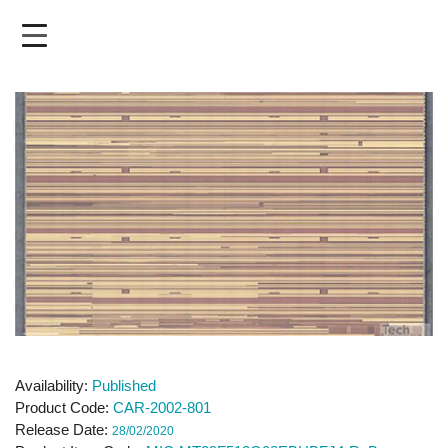
Skip
to
main
content
Availability
Published
Product Code
CAR-2002-801
Release Date
28/02/2020