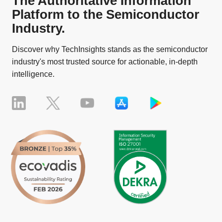
The Authoritative Information
Platform to the Semiconductor
Industry.
Discover why TechInsights stands as the semiconductor
industry's most trusted source for actionable, in-depth
intelligence.