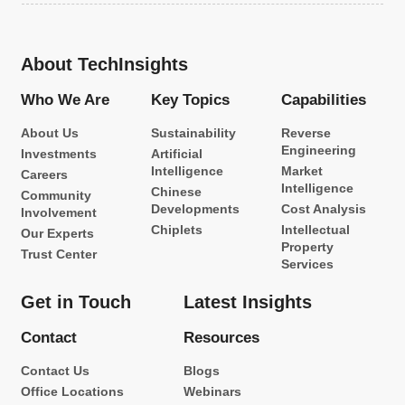
About TechInsights
Who We Are
Key Topics
Capabilities
About Us
Sustainability
Reverse
Engineering
Investments
Artificial
Intelligence
Market
Careers
Intelligence
Chinese
Community
Developments
Cost Analysis
Involvement
Chiplets
Intellectual
Our Experts
Property
Trust Center
Services
Get in Touch
Latest Insights
Contact
Resources
Contact Us
Blogs
Office Locations
Webinars