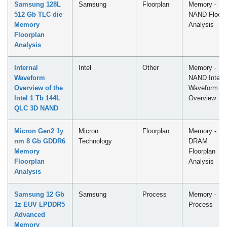
Samsung 128L
Samsung
Floorplan
Memory -
512 Gb TLC die
NAND Floorp
Memory
Analysis
Floorplan
Analysis
Internal
Intel
Other
Memory -
Waveform
NAND Intern
Overview of the
Waveform
Intel 1 Tb 144L
Overview
QLC​ 3D NAND
Micron Gen2 1y
Micron
Floorplan
Memory -
nm 8 Gb GDDR6
Technology
DRAM
Memory
Floorplan
Floorplan
Analysis
Analysis
Samsung 12 Gb
Samsung
Process
Memory -
1z EUV LPDDR5
Process
Advanced
Memory