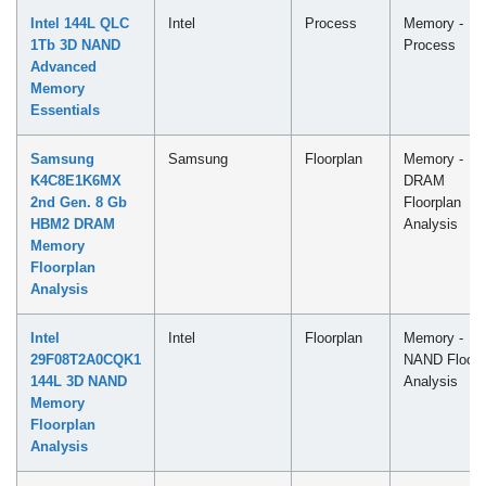
Intel 144L QLC
Intel
Process
Memory -
1Tb 3D NAND
Process
Advanced
Memory
Essentials
Samsung
Samsung
Floorplan
Memory -
K4C8E1K6MX
DRAM
2nd Gen. 8 Gb
Floorplan
HBM2 DRAM
Analysis
Memory
Floorplan
Analysis
Intel
Intel
Floorplan
Memory -
29F08T2A0CQK1
NAND Floorp
144L 3D NAND
Analysis
Memory
Floorplan
Analysis