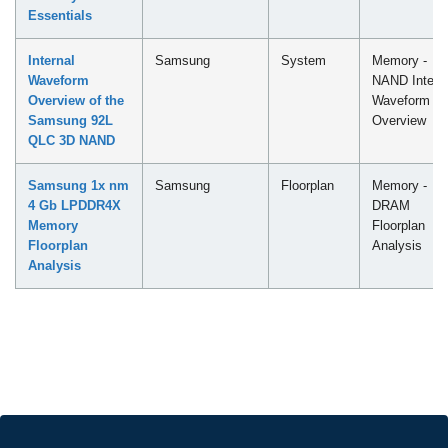
Essentials
Internal
Samsung
System
Memory -
Waveform
NAND Intern
Overview of the
Waveform
Samsung 92L
Overview
QLC 3D NAND
Samsung 1x nm
Samsung
Floorplan
Memory -
4 Gb LPDDR4X
DRAM
Memory
Floorplan
Floorplan
Analysis
Analysis