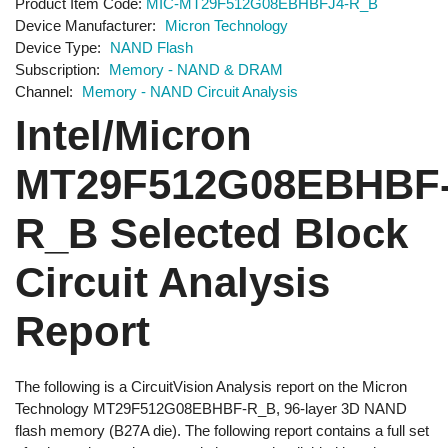
Product Item Code
MIC-MT29F512G08EBHBFJ4-R_B
Device Manufacturer
Micron Technology
Device Type
NAND Flash
Subscription
Memory - NAND & DRAM
Channel
Memory - NAND Circuit Analysis
Intel/Micron
MT29F512G08EBHBF
R_B Selected Block
Circuit Analysis
Report
The following is a CircuitVision Analysis report on the Micron
Technology MT29F512G08EBHBF-R_B, 96-layer 3D NAND
flash memory (B27A die). The following report contains a full set