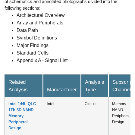
of schematics and annotated photographs divided into the
following sections:
Architectural Overview
Array and Peripherals
Data Path
Symbol Definitions
Major Findings
Standard Cells
Appendix A - Signal List
Related
Analysis
Subscript
Analysis
Manufacturer
Type
Channel
Intel 144L QLC
Intel
Circuit
Memory -
1Tb 3D NAND
NAND
Memory
Peripheral
Peripheral
Design
Design