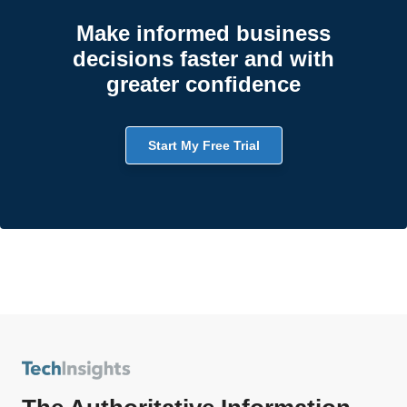
Make informed business
decisions faster and with
greater confidence
Start My Free Trial