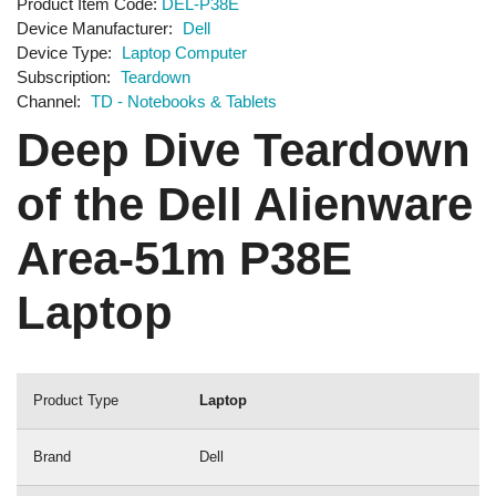
Product Item Code
DEL-P38E
Device Manufacturer
Dell
Device Type
Laptop Computer
Subscription
Teardown
Channel
TD - Notebooks & Tablets
Deep Dive Teardown
of the Dell Alienware
Area-51m P38E
Laptop
Product Type
Laptop
Brand
Dell