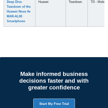
Deep Dive
Huawei
Teardown
TD - Mobile
Teardown of the
Huawei Nova 4e
MAR-AL00
Smartphone
Make informed business
decisions faster and with
greater confidence
Start My Free Trial