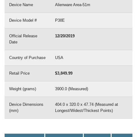
Device Name
Alienware Area-51m
Device Model #
P38E
Official Release
12/20/2019
Date
Country of Purchase
USA
Retail Price
$3,849.99
Weight (grams)
3900.0 (Measured)
Device Dimensions
404.0 x 320.0 x 47.74 (Measured at
(mm)
Longest/Widest/Thickest Points)