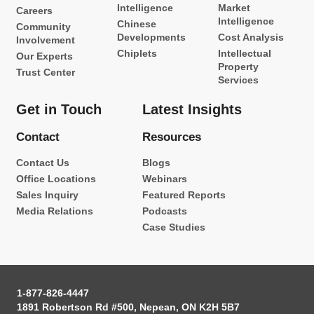
Intelligence
Market
Careers
Intelligence
Chinese
Community
Developments
Cost Analysis
Involvement
Chiplets
Intellectual
Our Experts
Property
Trust Center
Services
Get in Touch
Latest Insights
Contact
Resources
Contact Us
Blogs
Office Locations
Webinars
Sales Inquiry
Featured Reports
Media Relations
Podcasts
Case Studies
1-877-826-4447
1891 Robertson Rd #500, Nepean, ON K2H 5B7