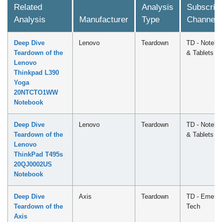
Related
Analysis
Subscript
Analysis
Manufacturer
Type
Channel
Deep Dive
Lenovo
Teardown
TD - Notebo
Teardown of the
& Tablets
Lenovo
Thinkpad L390
Yoga
20NTCTO1WW
Notebook
Deep Dive
Lenovo
Teardown
TD - Notebo
Teardown of the
& Tablets
Lenovo
ThinkPad T495s
20QJ0002US
Notebook
Deep Dive
Axis
Teardown
TD - Emergi
Teardown of the
Tech
Axis