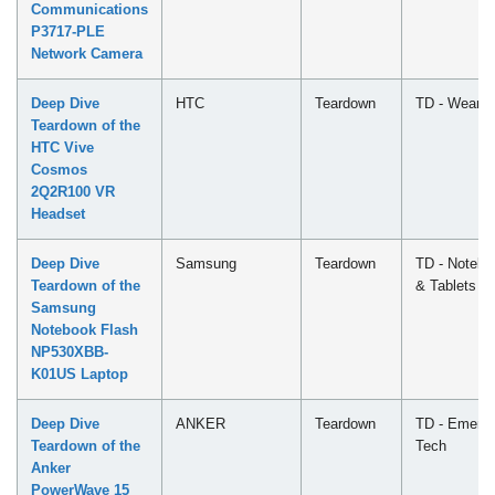
Communications
P3717-PLE
Network Camera
Deep Dive
HTC
Teardown
TD - Wearab
Teardown of the
HTC Vive
Cosmos
2Q2R100 VR
Headset
Deep Dive
Samsung
Teardown
TD - Notebo
Teardown of the
& Tablets
Samsung
Notebook Flash
NP530XBB-
K01US Laptop
Deep Dive
ANKER
Teardown
TD - Emergi
Teardown of the
Tech
Anker
PowerWave 15