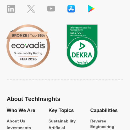
About TechInsights
Who We Are
Key Topics
Capabilities
About Us
Sustainability
Reverse
Engineering
Investments
Artificial