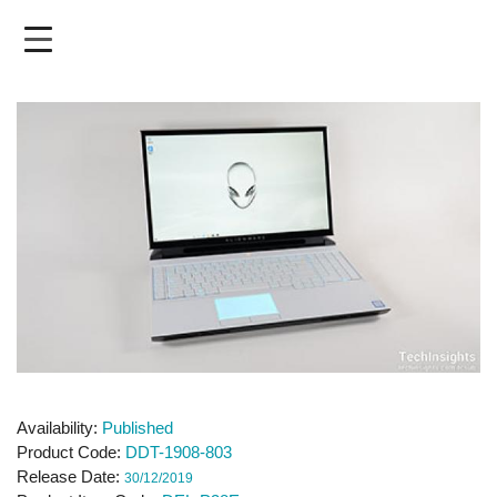
Skip
to
main
content
Availability
Published
Product Code
DDT-1908-803
Release Date
30/12/2019