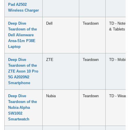
Pad A2502
Wireless Charger
Deep Dive
Dell
Teardown
TD - Notebo
Teardown of the
& Tablets
Dell Alienware
Area-51m P38E
Laptop
Deep Dive
ZTE
Teardown
TD - Mobile
Teardown of the
ZTE Axon 10 Pro
5G A2020N2
Smartphone
Deep Dive
Nubia
Teardown
TD - Wearab
Teardown of the
Nubia Alpha
SW1002
Smartwatch