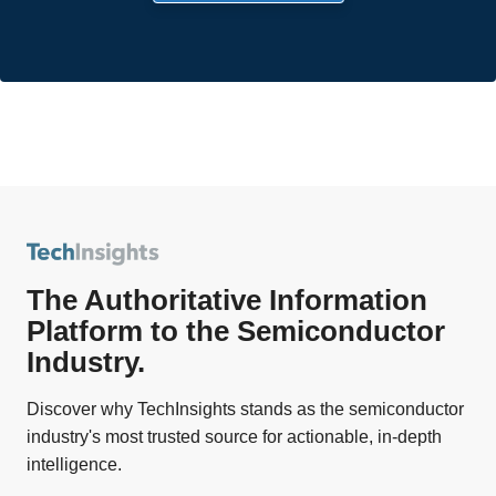
The Authoritative Information
Platform to the Semiconductor
Industry.
Discover why TechInsights stands as the semiconductor
industry's most trusted source for actionable, in-depth
intelligence.