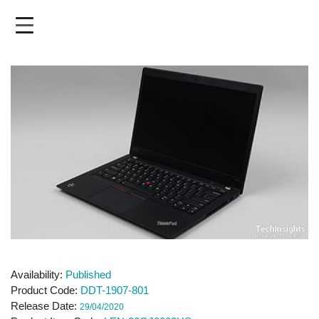
Skip
to
main
content
Availability
Published
Product Code
DDT-1907-801
Release Date
29/04/2020