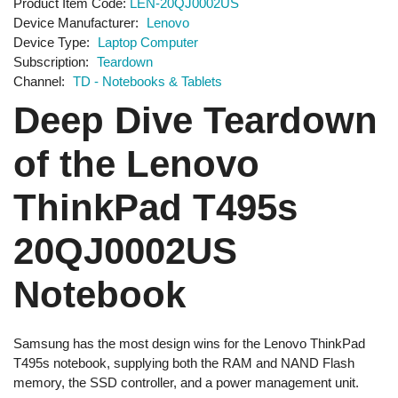
Product Item Code
LEN-20QJ0002US
Device Manufacturer
Lenovo
Device Type
Laptop Computer
Subscription
Teardown
Channel
TD - Notebooks & Tablets
Deep Dive Teardown
of the Lenovo
ThinkPad T495s
20QJ0002US
Notebook
Samsung has the most design wins for the Lenovo ThinkPad
T495s notebook, supplying both the RAM and NAND Flash
memory, the SSD controller, and a power management unit.