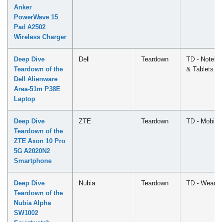
Anker
PowerWave 15
Pad A2502
Wireless Charger
Deep Dive
Dell
Teardown
TD - Notebo
Teardown of the
& Tablets
Dell Alienware
Area-51m P38E
Laptop
Deep Dive
ZTE
Teardown
TD - Mobile
Teardown of the
ZTE Axon 10 Pro
5G A2020N2
Smartphone
Deep Dive
Nubia
Teardown
TD - Wearab
Teardown of the
Nubia Alpha
SW1002