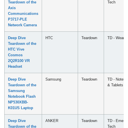
Teardown of the
Tech
Axis
Communications
P3717-PLE
Network Camera
Deep Dive
HTC
Teardown
TD - Wearab
Teardown of the
HTC Vive
Cosmos
2Q2R100 VR
Headset
Deep Dive
Samsung
Teardown
TD - Notebo
Teardown of the
& Tablets
Samsung
Notebook Flash
NP530XBB-
K01US Laptop
Deep Dive
ANKER
Teardown
TD - Emergi
Teardown of the
Tech