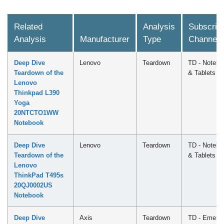
Related
Analysis
Subscript
Analysis
Manufacturer
Type
Channel
Deep Dive
Lenovo
Teardown
TD - Notebo
Teardown of the
& Tablets
Lenovo
Thinkpad L390
Yoga
20NTCTO1WW
Notebook
Deep Dive
Lenovo
Teardown
TD - Notebo
Teardown of the
& Tablets
Lenovo
ThinkPad T495s
20QJ0002US
Notebook
Deep Dive
Axis
Teardown
TD - Emergi