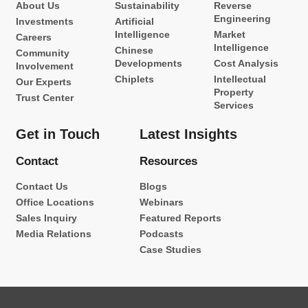
About Us
Sustainability
Reverse
Engineering
Investments
Artificial
Intelligence
Market
Careers
Intelligence
Chinese
Community
Developments
Cost Analysis
Involvement
Chiplets
Intellectual
Our Experts
Property
Trust Center
Services
Get in Touch
Latest Insights
Contact
Resources
Contact Us
Blogs
Office Locations
Webinars
Sales Inquiry
Featured Reports
Media Relations
Podcasts
Case Studies