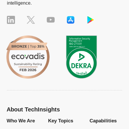
intelligence.
About TechInsights
Who We Are
Key Topics
Capabilities