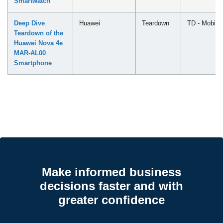
Smartwatch
Deep Dive
Huawei
Teardown
TD - Mobile
Teardown of the
Huawei Nova 4e
MAR-AL00
Smartphone
Make informed business
decisions faster and with
greater confidence