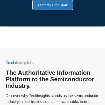
Start My Free Trial
The Authoritative Information
Platform to the Semiconductor
Industry.
Discover why TechInsights stands as the semiconductor
industry's most trusted source for actionable, in-depth