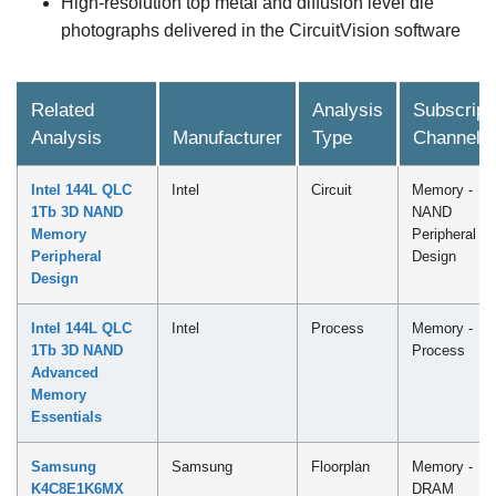
High-resolution top metal and diffusion level die
photographs delivered in the CircuitVision software
Related
Analysis
Subscript
Analysis
Manufacturer
Type
Channel
Intel 144L QLC
Intel
Circuit
Memory -
1Tb 3D NAND
NAND
Memory
Peripheral
Peripheral
Design
Design
Intel 144L QLC
Intel
Process
Memory -
1Tb 3D NAND
Process
Advanced
Memory
Essentials
Samsung
Samsung
Floorplan
Memory -
K4C8E1K6MX
DRAM