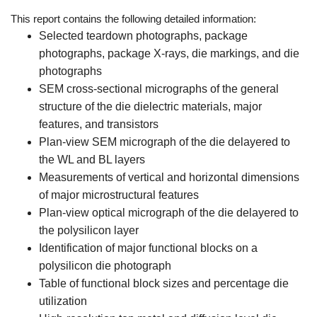
This report contains the following detailed information:
Selected teardown photographs, package
photographs, package X-rays, die markings, and die
photographs
SEM cross-sectional micrographs of the general
structure of the die dielectric materials, major
features, and transistors
Plan-view SEM micrograph of the die delayered to
the WL and BL layers
Measurements of vertical and horizontal dimensions
of major microstructural features
Plan-view optical micrograph of the die delayered to
the polysilicon layer
Identification of major functional blocks on a
polysilicon die photograph
Table of functional block sizes and percentage die
utilization