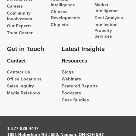
Intelligence
Market
Careers
Intelligence
Chinese
Community
Developments
Cost Analysis
Involvement
Chiplets
Intellectual
Our Experts
Property
Trust Center
Services
Get in Touch
Latest Insights
Contact
Resources
Contact Us
Blogs
Office Locations
Webinars
Sales Inquiry
Featured Reports
Media Relations
Podcasts
Case Studies
1-877-826-4447
1891 Robertson Rd #500, Nepean, ON K2H 5B7