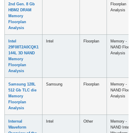
2nd Gen. 8 Gb
Floorplan
HBM2 DRAM
Analysis
Memory
Floorplan
Analysis
Intel
Intel
Floorplan
Memory -
29F08T2A0CQK1
NAND Floorp
144L 3D NAND
Analysis
Memory
Floorplan
Analysis
Samsung 128L
Samsung
Floorplan
Memory -
512 Gb TLC die
NAND Floorp
Memory
Analysis
Floorplan
Analysis
Internal
Intel
Other
Memory -
Waveform
NAND Intern