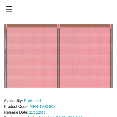
Skip
to
main
content
Availability
Published
Product Code
MFR-1903-802
Release Date
21/06/2019