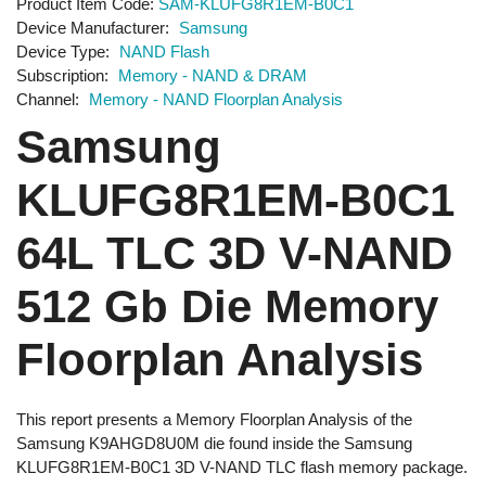
Product Item Code
SAM-KLUFG8R1EM-B0C1
Device Manufacturer
Samsung
Device Type
NAND Flash
Subscription
Memory - NAND & DRAM
Channel
Memory - NAND Floorplan Analysis
Samsung
KLUFG8R1EM-B0C1
64L TLC 3D V-NAND
512 Gb Die Memory
Floorplan Analysis
This report presents a Memory Floorplan Analysis of the
Samsung K9AHGD8U0M die found inside the Samsung
KLUFG8R1EM-B0C1 3D V-NAND TLC flash memory package.