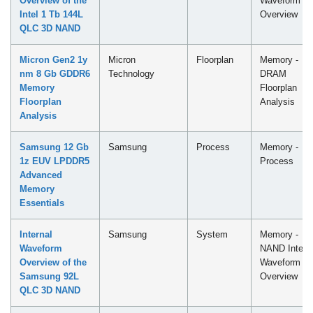
Overview of the
Waveform
Intel 1 Tb 144L
Overview
QLC​ 3D NAND
Micron Gen2 1y
Micron
Floorplan
Memory -
nm 8 Gb GDDR6
Technology
DRAM
Memory
Floorplan
Floorplan
Analysis
Analysis
Samsung 12 Gb
Samsung
Process
Memory -
1z EUV LPDDR5
Process
Advanced
Memory
Essentials
Internal
Samsung
System
Memory -
Waveform
NAND Intern
Overview of the
Waveform
Samsung 92L
Overview
QLC 3D NAND