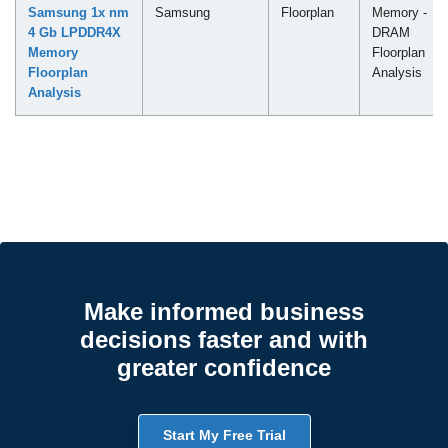
Samsung 1x nm
Samsung
Floorplan
Memory -
4 Gb LPDDR4X
DRAM
Memory
Floorplan
Floorplan
Analysis
Analysis
Make informed business
decisions faster and with
greater confidence
Start My Free Trial