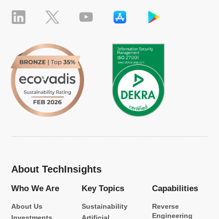
About TechInsights
Who We Are
Key Topics
Capabilities
About Us
Sustainability
Reverse
Engineering
Investments
Artificial