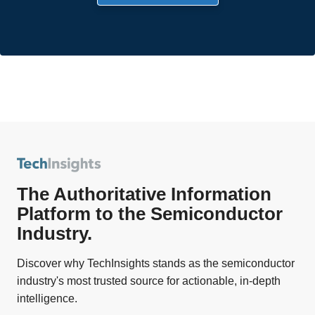
The Authoritative Information
Platform to the Semiconductor
Industry.
Discover why TechInsights stands as the semiconductor
industry's most trusted source for actionable, in-depth
intelligence.