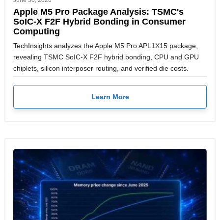
June 30, 2026
Apple M5 Pro Package Analysis: TSMC's
SoIC-X F2F Hybrid Bonding in Consumer
Computing
TechInsights analyzes the Apple M5 Pro APL1X15 package,
revealing TSMC SoIC-X F2F hybrid bonding, CPU and GPU
chiplets, silicon interposer routing, and verified die costs.
Learn More