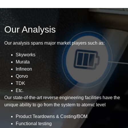
Our Analysis
Our analysis spans major market players such as:
Skyworks
Murata
Infineon
Qorvo
TDK
Etc.
Our state-of-the-art reverse engineering facilities have the
unique ability to go from the system to atomic level
Product Teardowns & Costing/BOM
Functional testing