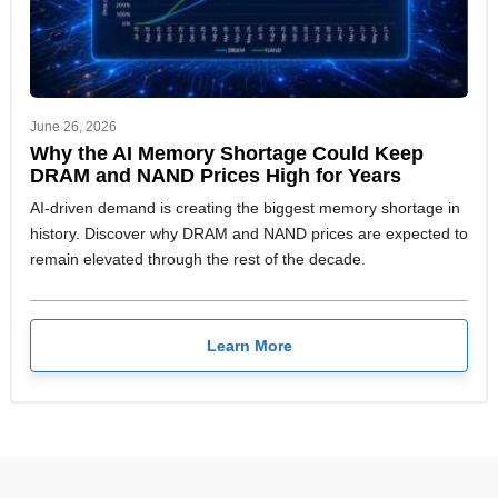
June 26, 2026
Why the AI Memory Shortage Could Keep
DRAM and NAND Prices High for Years
AI-driven demand is creating the biggest memory shortage in
history. Discover why DRAM and NAND prices are expected to
remain elevated through the rest of the decade.
Learn More