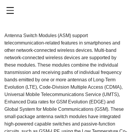
Skip
to
main
content
Antenna Switch Modules (ASM) support
telecommunication-related features in smartphones and
other network-connected wireless devices. Multi-band
network-connected wireless devices are supported by
these modules. These modules combine the individual
transmission and receiving paths of individual frequency
bands emitted by one or more antennas of Long-Term
Evolution (LTE), Code-Division Multiple Access (CDMA),
Universal Mobile Telecommunications Service (UMTS),
Enhanced Data rates for GSM Evolution (EDGE) and
Global System for Mobile Communications (GSM). These
small-package antenna switch modules have integrated
high-powered capable switches and passive-function
circuits, such as GSM-LPF, using the Low Temperature Co-