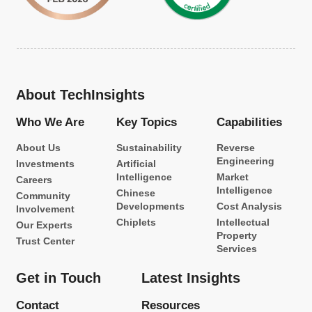
About TechInsights
Who We Are
Key Topics
Capabilities
About Us
Sustainability
Reverse
Engineering
Investments
Artificial
Intelligence
Market
Careers
Intelligence
Chinese
Community
Developments
Cost Analysis
Involvement
Chiplets
Intellectual
Our Experts
Property
Trust Center
Services
Get in Touch
Latest Insights
Contact
Resources