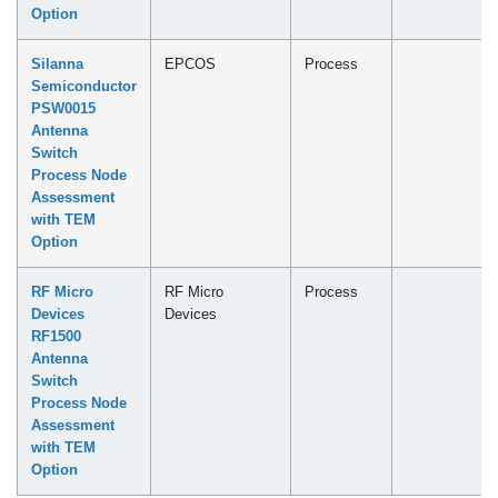
Option
Silanna
EPCOS
Process
Semiconductor
PSW0015
Antenna
Switch
Process Node
Assessment
with TEM
Option
RF Micro
RF Micro
Process
Devices
Devices
RF1500
Antenna
Switch
Process Node
Assessment
with TEM
Option