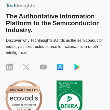
The Authoritative Information
Platform to the Semiconductor
Industry.
Discover why TechInsights stands as the semiconductor
industry's most trusted source for actionable, in-depth
intelligence.