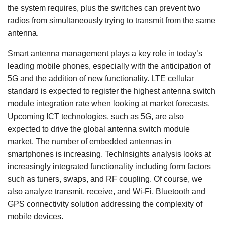
the system requires, plus the switches can prevent two
radios from simultaneously trying to transmit from the same
antenna.
Smart antenna management plays a key role in today’s
leading mobile phones, especially with the anticipation of
5G and the addition of new functionality. LTE cellular
standard is expected to register the highest antenna switch
module integration rate when looking at market forecasts.
Upcoming ICT technologies, such as 5G, are also
expected to drive the global antenna switch module
market. The number of embedded antennas in
smartphones is increasing. TechInsights analysis looks at
increasingly integrated functionality including form factors
such as tuners, swaps, and RF coupling. Of course, we
also analyze transmit, receive, and Wi-Fi, Bluetooth and
GPS connectivity solution addressing the complexity of
mobile devices.