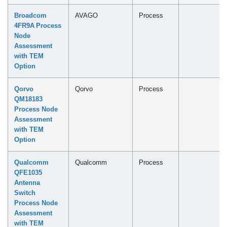
Broadcom
AVAGO
Process
4FR9A Process
Node
Assessment
with TEM
Option
Qorvo
Qorvo
Process
QM18183
Process Node
Assessment
with TEM
Option
Qualcomm
Qualcomm
Process
QFE1035
Antenna
Switch
Process Node
Assessment
with TEM