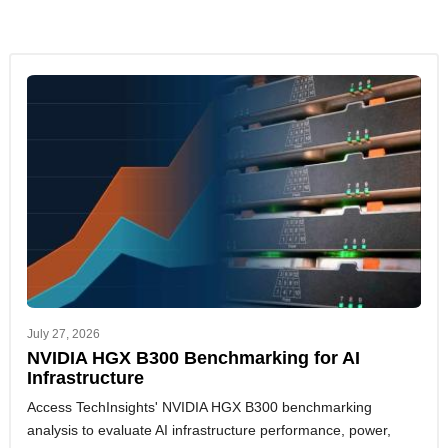
July 27, 2026
NVIDIA HGX B300 Benchmarking for AI
Infrastructure
Access TechInsights' NVIDIA HGX B300 benchmarking
analysis to evaluate AI infrastructure performance, power,