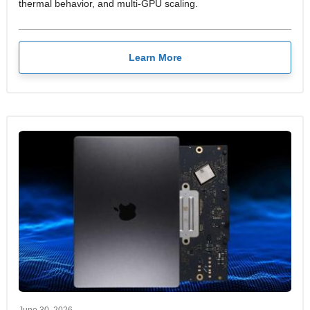
thermal behavior, and multi-GPU scaling.
Learn More