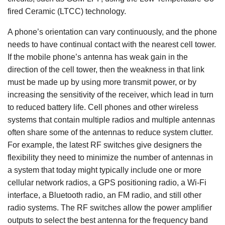
fired Ceramic (LTCC) technology.
A phone’s orientation can vary continuously, and the phone
needs to have continual contact with the nearest cell tower.
If the mobile phone’s antenna has weak gain in the
direction of the cell tower, then the weakness in that link
must be made up by using more transmit power, or by
increasing the sensitivity of the receiver, which lead in turn
to reduced battery life. Cell phones and other wireless
systems that contain multiple radios and multiple antennas
often share some of the antennas to reduce system clutter.
For example, the latest RF switches give designers the
flexibility they need to minimize the number of antennas in
a system that today might typically include one or more
cellular network radios, a GPS positioning radio, a Wi-Fi
interface, a Bluetooth radio, an FM radio, and still other
radio systems. The RF switches allow the power amplifier
outputs to select the best antenna for the frequency band