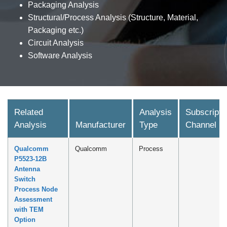
Packaging Analysis
Structural/Process Analysis (Structure, Material,
Packaging etc.)
Circuit Analysis
Software Analysis
Related
Analysis
Subscripti
Analysis
Manufacturer
Type
Channel
Qualcomm
Qualcomm
Process
P5523-12B
Antenna
Switch
Process Node
Assessment
with TEM
Option