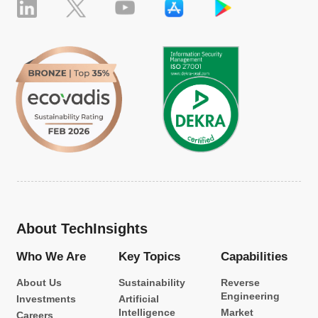
About TechInsights
Who We Are
Key Topics
Capabilities
About Us
Sustainability
Reverse
Engineering
Investments
Artificial
Intelligence
Market
Careers