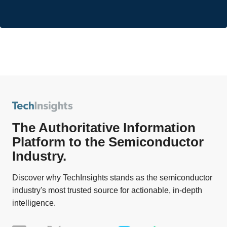
The Authoritative Information
Platform to the Semiconductor
Industry.
Discover why TechInsights stands as the semiconductor
industry's most trusted source for actionable, in-depth
intelligence.