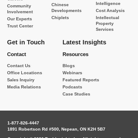
Intelligence
Chinese
Community
Developments
Cost Analysis
Involvement
Chiplets
Intellectual
Our Experts
Property
Trust Center
Services
Get in Touch
Latest Insights
Contact
Resources
Contact Us
Blogs
Office Locations
Webinars
Sales Inquiry
Featured Reports
Media Relations
Podcasts
Case Studies
1-877-826-4447
1891 Robertson Rd #500, Nepean, ON K2H 5B7