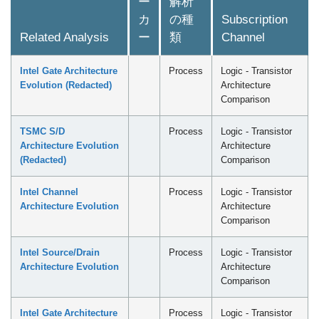
ー
解析
カ
の種
Subscription
Related Analysis
ー
類
Channel
Intel Gate Architecture
Process
Logic - Transistor
Evolution (Redacted)
Architecture
Comparison
TSMC S/D
Process
Logic - Transistor
Architecture Evolution
Architecture
(Redacted)
Comparison
Intel Channel
Process
Logic - Transistor
Architecture Evolution
Architecture
Comparison
Intel Source/Drain
Process
Logic - Transistor
Architecture Evolution
Architecture
Comparison
Intel Gate Architecture
Process
Logic - Transistor