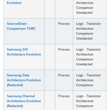
Evolution
Architecture
Comparison
Unredacted
Source/Drain
Process
Logic - Transistor
Comparison TSMC
Architecture
Comparison
Unredacted
Samsung S/D
Process
Logic - Transistor
Architecture Evolution
Architecture
Comparison
Unredacted
Samsung Gate
Process
Logic - Transistor
Architecture Evolution
Architecture
(Redacted)
Comparison
Samsung Channel
Process
Logic - Transistor
Architecture Evolution
Architecture
(Redacted)
Comparison