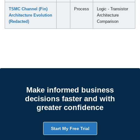
TSMC Channel (Fin)
Process
Logic - Transistor
Architecture Evolution
Architecture
(Redacted)
Comparison
Make informed business
decisions faster and with
greater confidence
Start My Free Trial