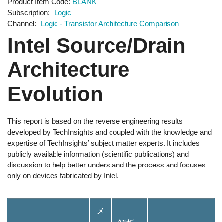
Product Item Code
BLANK
Subscription
Logic
Channel
Logic - Transistor Architecture Comparison
Intel Source/Drain
Architecture
Evolution
This report is based on the reverse engineering results
developed by TechInsights and coupled with the knowledge and
expertise of TechInsights’ subject matter experts. It includes
publicly available information (scientific publications) and
discussion to help better understand the process and focuses
only on devices fabricated by Intel.
メ