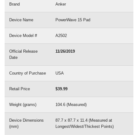
Brand
Anker
Device Name
PowerWave 15 Pad
Device Model #
A2502
Official Release
11/26/2019
Date
Country of Purchase
USA
Retail Price
$39.99
Weight (grams)
104.6 (Measured)
Device Dimensions
87.7 x 87.7 x 11.4 (Measured at
(mm)
Longest/Widest/Thickest Points)