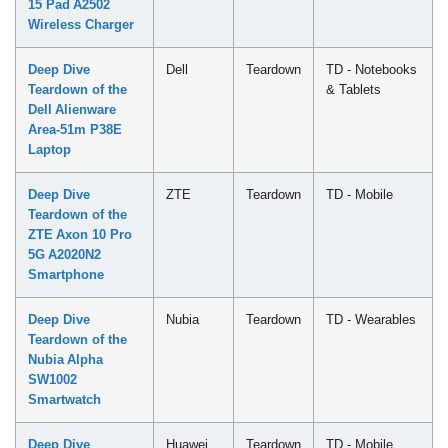
15 Pad A2502
Wireless Charger
Deep Dive
Dell
Teardown
TD - Notebooks
Teardown of the
& Tablets
Dell Alienware
Area-51m P38E
Laptop
Deep Dive
ZTE
Teardown
TD - Mobile
Teardown of the
ZTE Axon 10 Pro
5G A2020N2
Smartphone
Deep Dive
Nubia
Teardown
TD - Wearables
Teardown of the
Nubia Alpha
SW1002
Smartwatch
Deep Dive
Huawei
Teardown
TD - Mobile