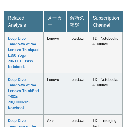
Related
メーカ
解析の
Subscription
Analysis
ー
種類
Channel
Deep Dive
Lenovo
Teardown
TD - Notebooks
Teardown of the
& Tablets
Lenovo Thinkpad
L390 Yoga
20NTCTO1WW
Notebook
Deep Dive
Lenovo
Teardown
TD - Notebooks
Teardown of the
& Tablets
Lenovo ThinkPad
T495s
20QJ0002US
Notebook
Deep Dive
Axis
Teardown
TD - Emerging
Teardown of the
Tech