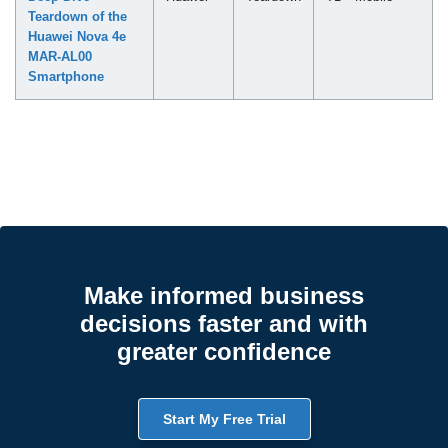
Teardown of the
Huawei Nova 4e
MAR-AL00
Smartphone
Make informed business
decisions faster and with
greater confidence
Start My Free Trial