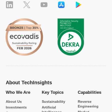
About TechInsights
Who We Are
Key Topics
Capabilities
About Us
Sustainability
Reverse
Engineering
Investments
Artificial