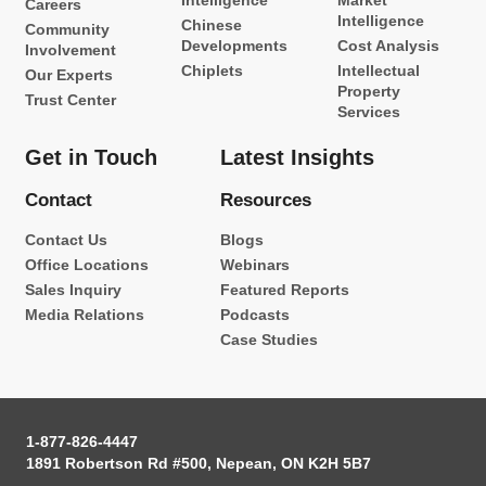
Intelligence
Market
Careers
Intelligence
Chinese
Community
Developments
Cost Analysis
Involvement
Chiplets
Intellectual
Our Experts
Property
Trust Center
Services
Get in Touch
Latest Insights
Contact
Resources
Contact Us
Blogs
Office Locations
Webinars
Sales Inquiry
Featured Reports
Media Relations
Podcasts
Case Studies
1-877-826-4447
1891 Robertson Rd #500, Nepean, ON K2H 5B7