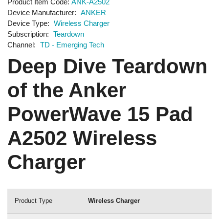
Product Item Code
ANK-A2502
Device Manufacturer
ANKER
Device Type
Wireless Charger
Subscription
Teardown
Channel
TD - Emerging Tech
Deep Dive Teardown
of the Anker
PowerWave 15 Pad
A2502 Wireless
Charger
Product Type
Wireless Charger