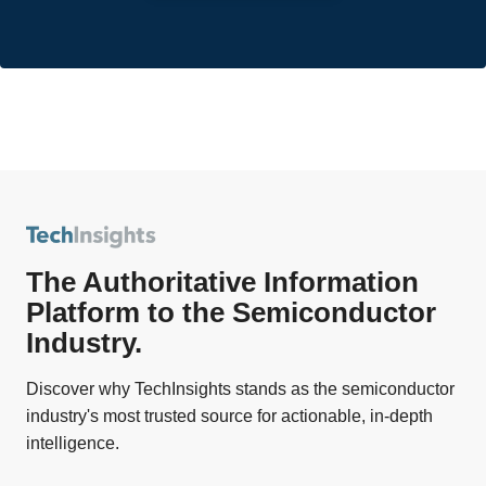
The Authoritative Information
Platform to the Semiconductor
Industry.
Discover why TechInsights stands as the semiconductor
industry's most trusted source for actionable, in-depth
intelligence.