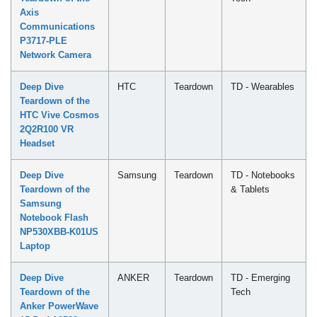
Axis
Communications
P3717-PLE
Network Camera
Deep Dive
HTC
Teardown
TD - Wearables
Teardown of the
HTC Vive Cosmos
2Q2R100 VR
Headset
Deep Dive
Samsung
Teardown
TD - Notebooks
Teardown of the
& Tablets
Samsung
Notebook Flash
NP530XBB-K01US
Laptop
Deep Dive
ANKER
Teardown
TD - Emerging
Teardown of the
Tech
Anker PowerWave