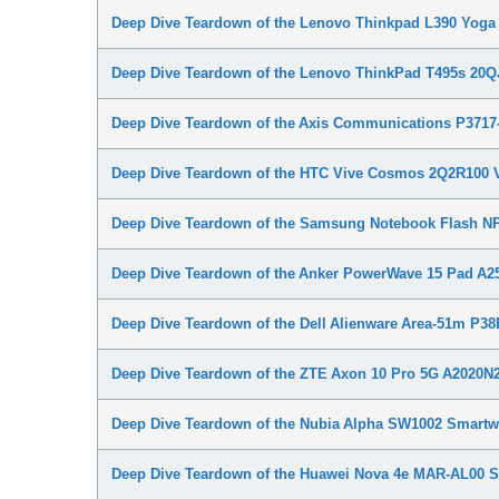
Deep Dive Teardown of the Lenovo Thinkpad L390 Yo
Deep Dive Teardown of the Lenovo ThinkPad T495s 20
Deep Dive Teardown of the Axis Communications P371
Deep Dive Teardown of the HTC Vive Cosmos 2Q2R100 
Deep Dive Teardown of the Samsung Notebook Flash 
Deep Dive Teardown of the Anker PowerWave 15 Pad A25
Deep Dive Teardown of the Dell Alienware Area-51m P3
Deep Dive Teardown of the ZTE Axon 10 Pro 5G A2020
Deep Dive Teardown of the Nubia Alpha SW1002 Smartw
Deep Dive Teardown of the Huawei Nova 4e MAR-AL00 