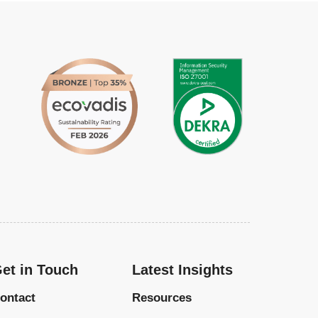
et in Touch
Latest Insights
ontact
Resources