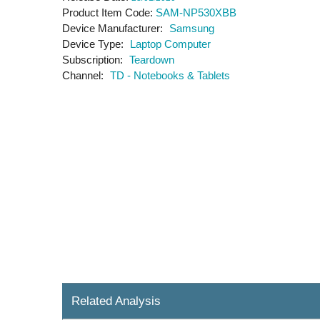
Product Item Code
SAM-NP530XBB
Device Manufacturer
Samsung
Device Type
Laptop Computer
Subscription
Teardown
Channel
TD - Notebooks & Tablets
Related Analysis