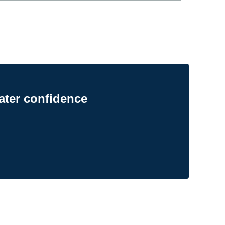
ater confidence