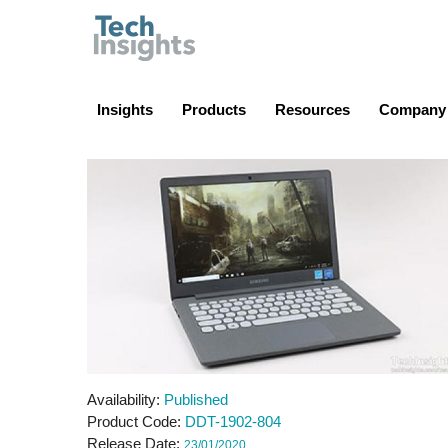
TechInsights
Insights
Products
Resources
Company
Availability
Published
Product Code
DDT-1902-804
Release Date
23/01/2020