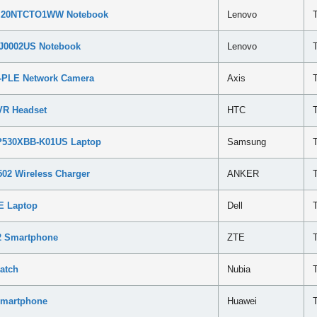
ga 20NTCTO1WW Notebook
Lenovo
QJ0002US Notebook
Lenovo
7-PLE Network Camera
Axis
VR Headset
HTC
NP530XBB-K01US Laptop
Samsung
02 Wireless Charger
ANKER
8E Laptop
Dell
N2 Smartphone
ZTE
atch
Nubia
Smartphone
Huawei