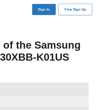
User
Sign In
Free Sign Up
account
menu
 of the Samsung
530XBB-K01US