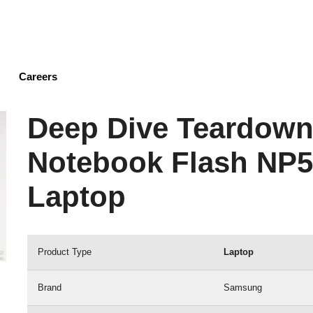
Skip
to
main
content
Careers
Deep Dive Teardown
Notebook Flash NP
Laptop
Product Type
Laptop
Brand
Samsung