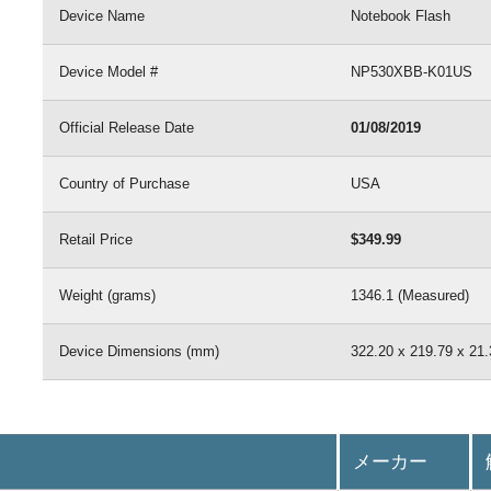
Device Name
Notebook Flash
Device Model #
NP530XBB-K01US
Official Release Date
01/08/2019
Country of Purchase
USA
Retail Price
$349.99
Weight (grams)
1346.1 (Measured)
Device Dimensions (mm)
322.20 x 219.79 x 21.
メーカー