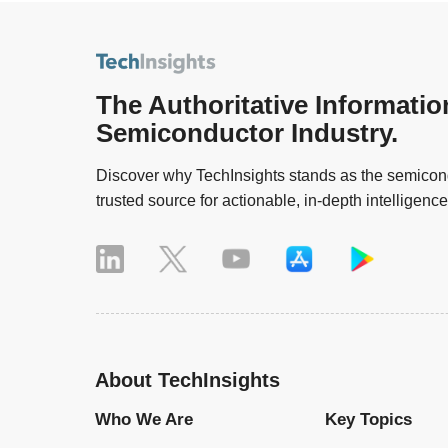
The Authoritative Informatio
Semiconductor Industry.
Discover why TechInsights stands as the semicond
trusted source for actionable, in-depth intelligence
About TechInsights
Who We Are
Key Topics