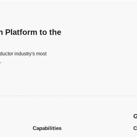
n Platform to the
uctor industry's most
.
G
Capabilities
C