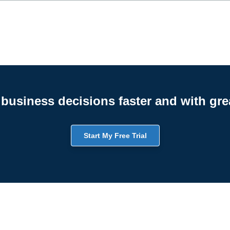
business decisions faster and with gre
Start My Free Trial