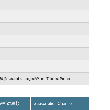
30 (Measured at Longest/Widest/Thickest Points)
解析の種類
Subscription Channel