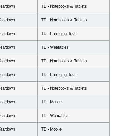
Teardown
TD - Notebooks & Tablets
Teardown
TD - Notebooks & Tablets
Teardown
TD - Emerging Tech
Teardown
TD - Wearables
Teardown
TD - Notebooks & Tablets
Teardown
TD - Emerging Tech
Teardown
TD - Notebooks & Tablets
Teardown
TD - Mobile
Teardown
TD - Wearables
Teardown
TD - Mobile