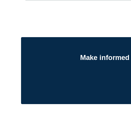
Make informed 