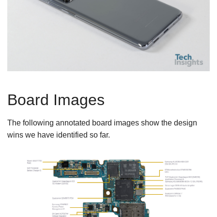
Board Images
The following annotated board images show the design
wins we have identified so far.