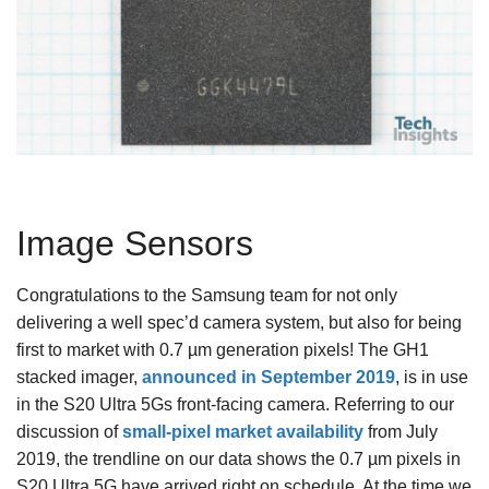
Image Sensors
Congratulations to the Samsung team for not only
delivering a well spec’d camera system, but also for being
first to market with 0.7 µm generation pixels! The GH1
stacked imager,
announced in September 2019
, is in use
in the S20 Ultra 5Gs front-facing camera. Referring to our
discussion of
small-pixel market availability
from July
2019, the trendline on our data shows the 0.7 µm pixels in
S20 Ultra 5G have arrived right on schedule. At the time we