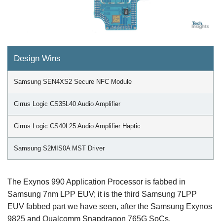
Design Wins
Samsung SEN4XS2 Secure NFC Module
Cirrus Logic CS35L40 Audio Amplifier
Cirrus Logic CS40L25 Audio Amplifier Haptic
Samsung S2MIS0A MST Driver
The Exynos 990 Application Processor is fabbed in
Samsung 7nm LPP EUV; it is the third Samsung 7LPP
EUV fabbed part we have seen, after the Samsung Exynos
9825 and Qualcomm Snapdragon 765G SoCs.