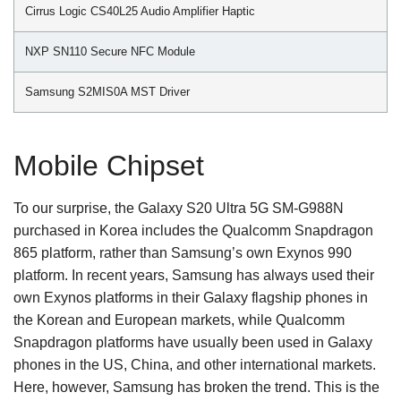
Cirrus Logic CS40L25 Audio Amplifier Haptic
NXP SN110 Secure NFC Module
Samsung S2MIS0A MST Driver
Mobile Chipset
To our surprise, the Galaxy S20 Ultra 5G SM-G988N
purchased in Korea includes the Qualcomm Snapdragon
865 platform, rather than Samsung’s own Exynos 990
platform. In recent years, Samsung has always used their
own Exynos platforms in their Galaxy flagship phones in
the Korean and European markets, while Qualcomm
Snapdragon platforms have usually been used in Galaxy
phones in the US, China, and other international markets.
Here, however, Samsung has broken the trend. This is the