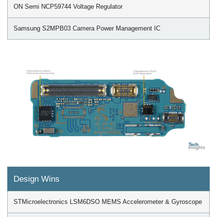
ON Semi NCP59744 Voltage Regulator
Samsung S2MPB03 Camera Power Management IC
Design Wins
STMicroelectronics LSM6DSO MEMS Accelerometer & Gyroscope