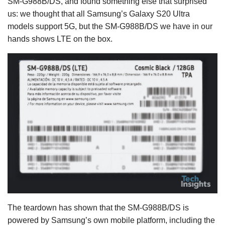
SM-G988B/DS, and found something else that surprised
us: we thought that all Samsung’s Galaxy S20 Ultra
models support 5G, but the SM-G988B/DS we have in our
hands shows LTE on the box.
The teardown has shown that the SM-G988B/DS is
powered by Samsung’s own mobile platform, including the