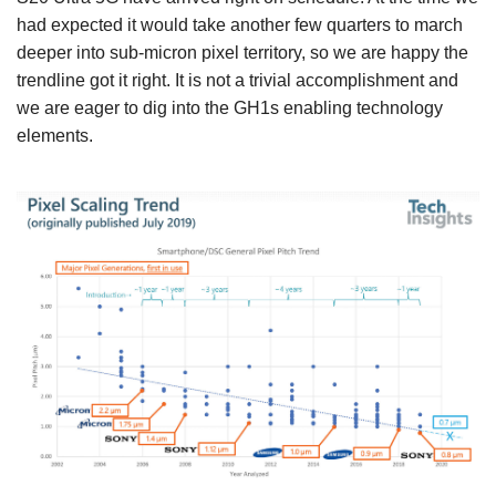
had expected it would take another few quarters to march
deeper into sub-micron pixel territory, so we are happy the
trendline got it right. It is not a trivial accomplishment and
we are eager to dig into the GH1s enabling technology
elements.