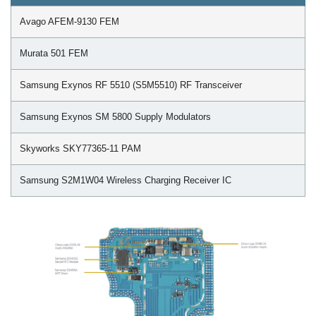
Avago AFEM-9130 FEM
Murata 501 FEM
Samsung Exynos RF 5510 (S5M5510) RF Transceiver
Samsung Exynos SM 5800 Supply Modulators
Skyworks SKY77365-11 PAM
Samsung S2M1W04 Wireless Charging Receiver IC