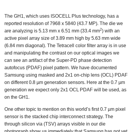
The GH1, which uses ISOCELL Plus technology, has a
reported resolution of 7968 x 5840 (43.7 MP). The die we
2
are analyzing is 5.13 mm x 6.51 mm (33.4 mm
) with an
active pixel array size of 3.89 mm high by 5.63 mm wide
(6.84 mm diagonal). The Tetracell color filter array is in use
and manipulating the contrast on our optical images we
can see an artifact of the Super-PD phase detection
autofocus (PDAF) pixel pattern. We have documented
Samsung using masked and 2x1 on-chip lens (OCL) PDAF
on different 0.8 µm generation sensors. Here at the 0.7 µm
generation we expect only 2x1 OCL PDAF will be used, as
on the GH1.
One other topic to mention on this world’s first 0.7 µm pixel
sensor is the stacked chip interconnect strategy. The
through silicon via (TSV) arrays visible in our die
photograph show us immediately that Samsung has not yet