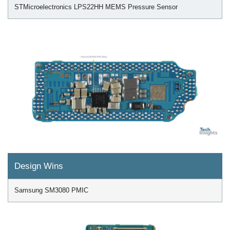
STMicroelectronics LPS22HH MEMS Pressure Sensor
Design Wins
Samsung SM3080 PMIC