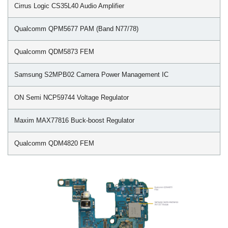
Cirrus Logic CS35L40 Audio Amplifier
Qualcomm QPM5677 PAM (Band N77/78)
Qualcomm QDM5873 FEM
Samsung S2MPB02 Camera Power Management IC
ON Semi NCP59744 Voltage Regulator
Maxim MAX77816 Buck-boost Regulator
Qualcomm QDM4820 FEM