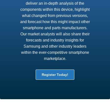
deliver an in-depth analysis of the
components within this device, highlight
what changed from previous versions,
and forecast how this might impact other
smartphone and parts manufacturers.
Our market analysts will also share their
forecasts and industry insights for
Samsung and other industry leaders
within the ever-competitive smartphone
marketplace.
Register Today!