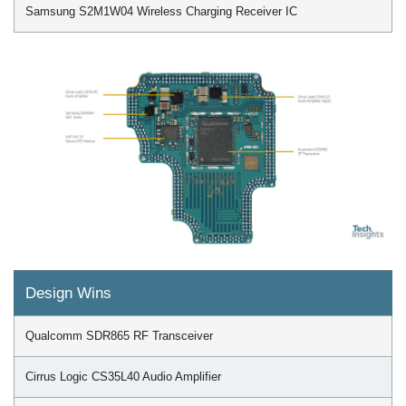
Samsung S2M1W04 Wireless Charging Receiver IC
Design Wins
Qualcomm SDR865 RF Transceiver
Cirrus Logic CS35L40 Audio Amplifier