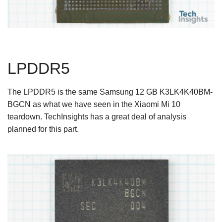
LPDDR5
The LPDDR5 is the same Samsung 12 GB K3LK4K40BM-
BGCN as what we have seen in the Xiaomi Mi 10
teardown. TechInsights has a great deal of analysis
planned for this part.