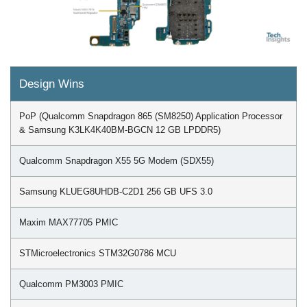
Design Wins
PoP (Qualcomm Snapdragon 865 (SM8250) Application Processor
& Samsung K3LK4K40BM-BGCN 12 GB LPDDR5)
Qualcomm Snapdragon X55 5G Modem (SDX55)
Samsung KLUEG8UHDB-C2D1 256 GB UFS 3.0
Maxim MAX77705 PMIC
STMicroelectronics STM32G0786 MCU
Qualcomm PM3003 PMIC