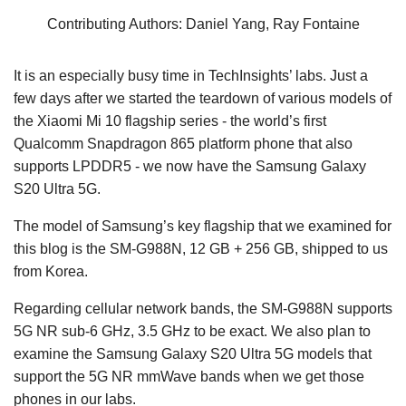
Contributing Authors: Daniel Yang, Ray Fontaine
It is an especially busy time in TechInsights’ labs. Just a
few days after we started the teardown of various models of
the Xiaomi Mi 10 flagship series - the world’s first
Qualcomm Snapdragon 865 platform phone that also
supports LPDDR5 - we now have the Samsung Galaxy
S20 Ultra 5G.
The model of Samsung’s key flagship that we examined for
this blog is the SM-G988N, 12 GB + 256 GB, shipped to us
from Korea.
Regarding cellular network bands, the SM-G988N supports
5G NR sub-6 GHz, 3.5 GHz to be exact. We also plan to
examine the Samsung Galaxy S20 Ultra 5G models that
support the 5G NR mmWave bands when we get those
phones in our labs.