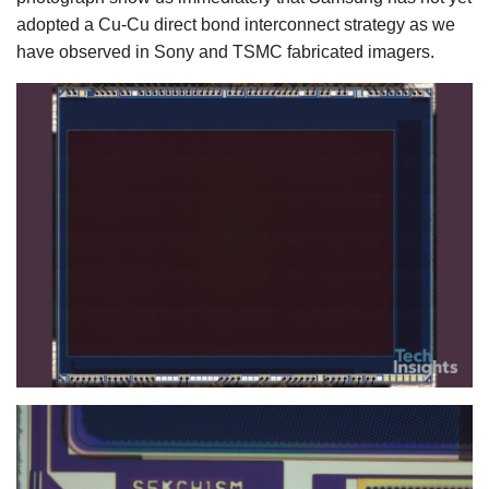
adopted a Cu-Cu direct bond interconnect strategy as we
have observed in Sony and TSMC fabricated imagers.