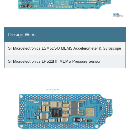
Design Wins
STMicroelectronics LSM6DSO MEMS Accelerometer & Gyroscope
STMicroelectronics LPS22HH MEMS Pressure Sensor