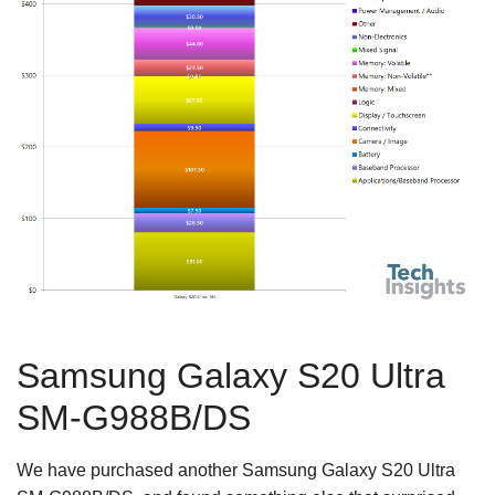
Samsung Galaxy S20 Ultra
SM-G988B/DS
We have purchased another Samsung Galaxy S20 Ultra