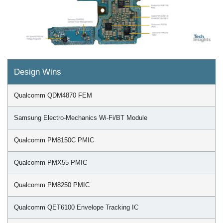
Design Wins
Qualcomm QDM4870 FEM
Samsung Electro-Mechanics Wi-Fi/BT Module
Qualcomm PM8150C PMIC
Qualcomm PMX55 PMIC
Qualcomm PM8250 PMIC
Qualcomm QET6100 Envelope Tracking IC