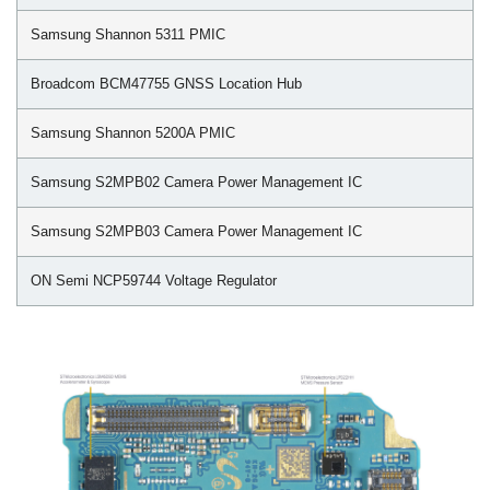
Samsung Shannon 5311 PMIC
Broadcom BCM47755 GNSS Location Hub
Samsung Shannon 5200A PMIC
Samsung S2MPB02 Camera Power Management IC
Samsung S2MPB03 Camera Power Management IC
ON Semi NCP59744 Voltage Regulator