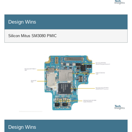
Design Wins
Silicon Mitus SM3080 PMIC
Design Wins