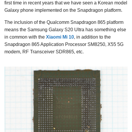
first time in recent years that we have seen a Korean model
Galaxy phone implemented on the Snapdragon platform.
The inclusion of the Qualcomm Snapdragon 865 platform
means the Samsung Galaxy S20 Ultra has something else
in common with the
Xiaomi Mi 10
, in addition to the
Snapdragon 865 Application Processor SM8250, X55 5G
modem, RF Transceiver SDR865, etc.