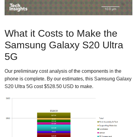
What it Costs to Make the
Samsung Galaxy S20 Ultra
5G
Our preliminary cost analysis of the components in the
phone is complete. By our estimates, this Samsung Galaxy
S20 Ultra 5G cost $528.50 USD to make.