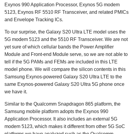
Exynos 990 Application Processor, Exynos 5G modem
5123, Exynos RF 5510 RF Transceiver, and related PMICs
and Envelope Tracking ICs.
To our surprise, the Galaxy S20 Ultra LTE model uses the
5G modem 5123 and the 5510 RF Transceiver. We are not
yet sure of which cellular bands the Power Amplifier
Module and Front-end Module serve, so we are not able to
tell if the 5G PAMs and FEMs are included in this LTE
model phone. We will compare the silicon contents in this
Samsung Exynos-powered Galaxy S20 Ultra LTE to the
same Exynos-powered Galaxy S20 Ultra 5G phone once
we have it.
Similar to the Qualcomm Snapdragon 865 platform, the
Samsung mobile platform adopts the Exynos 990
Application Processor. It also includes an external 5G
modem 5123, which makes it different from other 5G SoC
platforms we have analyzed such as the Qualcomm