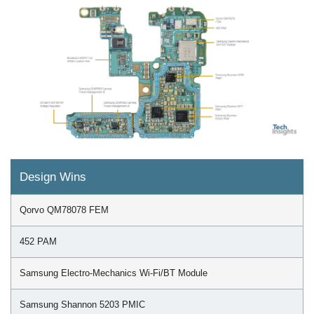
Design Wins
Qorvo QM78078 FEM
452 PAM
Samsung Electro-Mechanics Wi-Fi/BT Module
Samsung Shannon 5203 PMIC