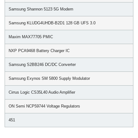
Samsung Shannon 5123 5G Modem
Samsung KLUDG4UHDB-B2D1 128 GB UFS 3.0
Maxim MAX77705 PMIC
NXP PCA9468 Battery Charger IC
Samsung S2BB246 DC/DC Converter
Samsung Exynos SM 5800 Supply Modulator
Cirrus Logic CS35L40 Audio Amplifier
ON Semi NCP59744 Voltage Regulators
451