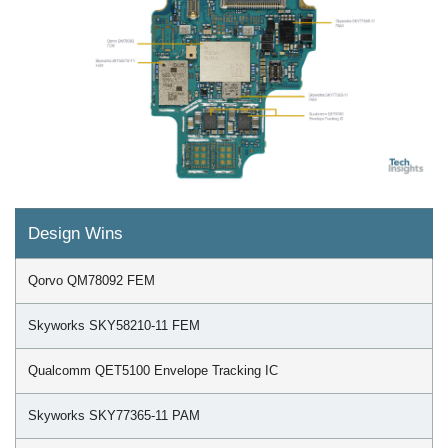
Design Wins
Qorvo QM78092 FEM
Skyworks SKY58210-11 FEM
Qualcomm QET5100 Envelope Tracking IC
Skyworks SKY77365-11 PAM