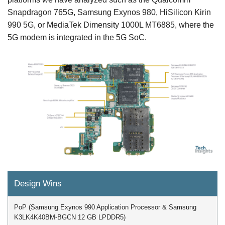
Snapdragon 765G, Samsung Exynos 980, HiSilicon Kirin
990 5G, or MediaTek Dimensity 1000L MT6885, where the
5G modem is integrated in the 5G SoC.
Design Wins
PoP (Samsung Exynos 990 Application Processor & Samsung
K3LK4K40BM-BGCN 12 GB LPDDR5)