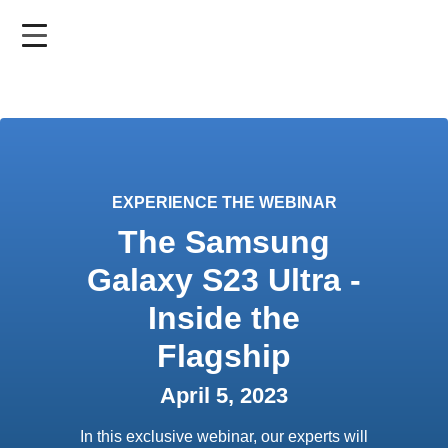
Skip
to
main
content
EXPERIENCE THE WEBINAR
The Samsung
Galaxy S23 Ultra -
Inside the
Flagship
April 5, 2023
In this exclusive webinar, our experts will