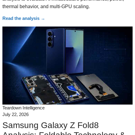
thermal behavior, and multi-GPU scaling.
Read the analysis
→
Teardown Intelligence
July 22, 2026
Samsung Galaxy Z Fold8