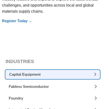
challenges, and opportunities across local and global
materials supply chains.
Register Today
→
INDUSTRIES
Capital Equipment
Fabless Semiconductor
Foundry