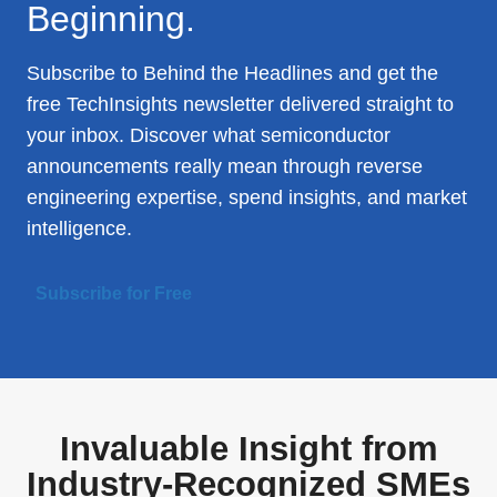
Beginning.
Subscribe to Behind the Headlines and get the
free TechInsights newsletter delivered straight to
your inbox. Discover what semiconductor
announcements really mean through reverse
engineering expertise, spend insights, and market
intelligence.
Subscribe for Free
Invaluable Insight from
Industry-Recognized SMEs