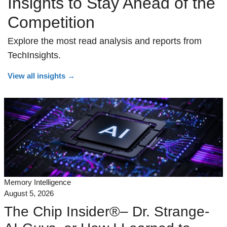
Insights to Stay Ahead of the
Competition
Explore the most read analysis and reports from
TechInsights.
View all insights
→
Memory Intelligence
August 5, 2026
The Chip Insider®– Dr. Strange-