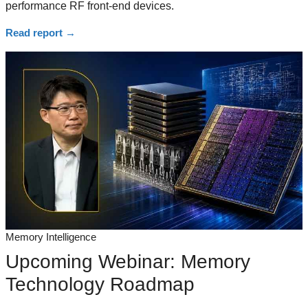
performance RF front-end devices.
Read report
→
Memory Intelligence
Upcoming Webinar: Memory
Technology Roadmap