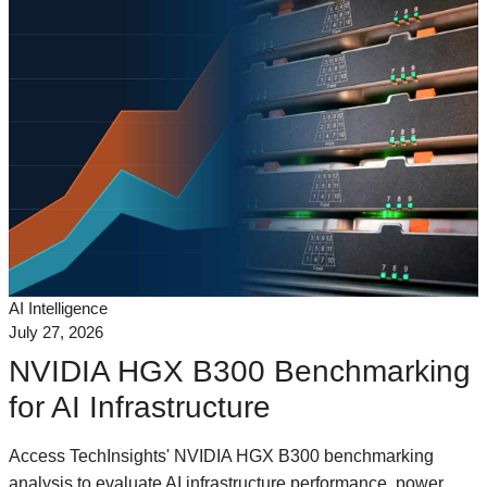
AI Intelligence
July 27, 2026
NVIDIA HGX B300 Benchmarking
for AI Infrastructure
Access TechInsights' NVIDIA HGX B300 benchmarking
analysis to evaluate AI infrastructure performance, power,