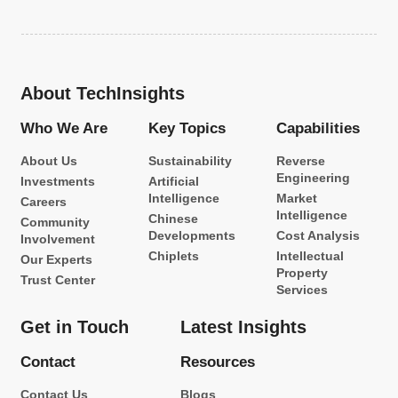
About TechInsights
Who We Are
Key Topics
Capabilities
About Us
Sustainability
Reverse
Engineering
Investments
Artificial
Intelligence
Market
Careers
Intelligence
Chinese
Community
Developments
Cost Analysis
Involvement
Chiplets
Intellectual
Our Experts
Property
Trust Center
Services
Get in Touch
Latest Insights
Contact
Resources
Contact Us
Blogs