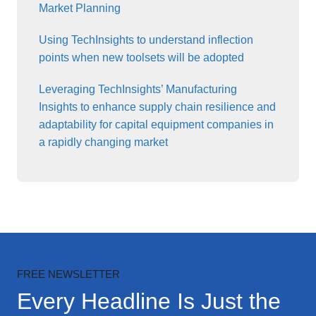
Market Planning
Using TechInsights to understand inflection
points when new toolsets will be adopted
Leveraging TechInsights’ Manufacturing
Insights to enhance supply chain resilience and
adaptability for capital equipment companies in
a rapidly changing market
FREE NEWSLETTER
Every Headline Is Just the