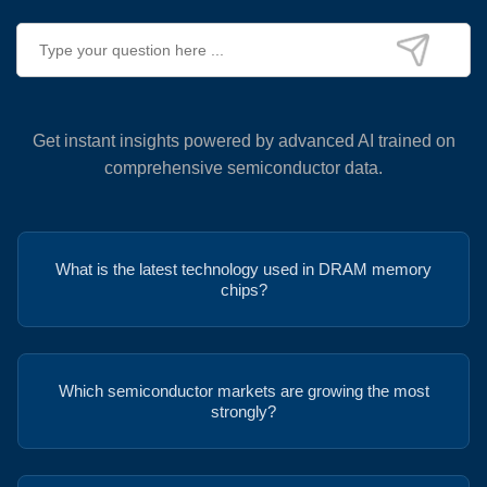
Get instant insights powered by advanced AI trained on
comprehensive semiconductor data.
What is the latest technology used in DRAM memory
chips?
Which semiconductor markets are growing the most
strongly?