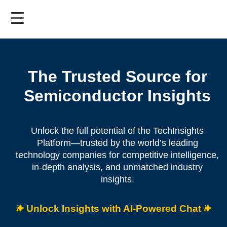
Skip
to
main
content
The Trusted Source for
Semiconductor Insights
Unlock the full potential of the TechInsights
Platform—trusted by the world’s leading
technology companies for competitive intelligence,
in-depth analysis, and unmatched industry
insights.
Unlock Insights with AI-Powered Chat