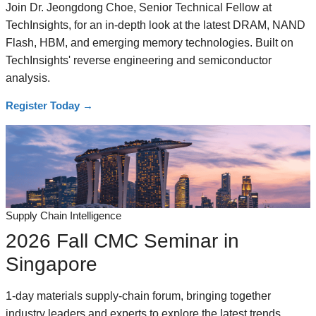
Join Dr. Jeongdong Choe, Senior Technical Fellow at
TechInsights, for an in-depth look at the latest DRAM, NAND
Flash, HBM, and emerging memory technologies. Built on
TechInsights' reverse engineering and semiconductor
analysis.
Register Today
→
Supply Chain Intelligence
2026 Fall CMC Seminar in
Singapore
1-day materials supply-chain forum, bringing together
industry leaders and experts to explore the latest trends,