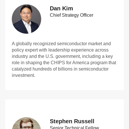
Dan Kim
Chief Strategy Officer
A globally recognized semiconductor market and
policy expert with leadership experience across
industry and the U.S. government, including a key
role in shaping the CHIPS for America program that
catalyzed hundreds of billions in semiconductor
investment.
Stephen Russell
Senior Technical Fellow