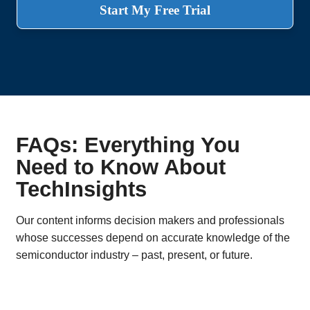
Start My Free Trial
FAQs: Everything You
Need to Know About
TechInsights
Our content informs decision makers and professionals
whose successes depend on accurate knowledge of the
semiconductor industry – past, present, or future.