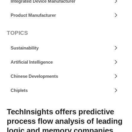
Integrated Device Manufacturer
Product Manufacturer
TOPICS
Sustainability
Artificial Intelligence
Chinese Developments
Chiplets
TechInsights offers predictive
process flow analysis of leading
logic and memory companies