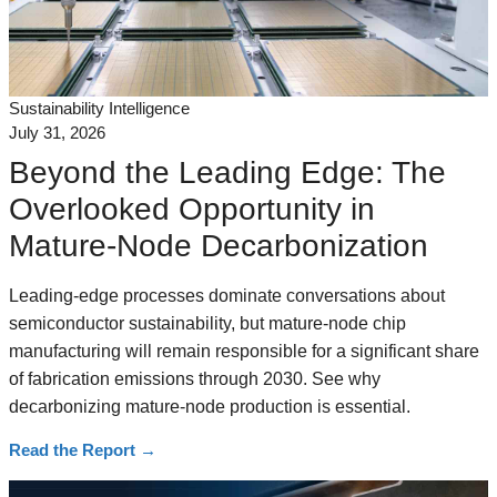
Sustainability Intelligence
July 31, 2026
Beyond the Leading Edge: The
Overlooked Opportunity in
Mature-Node Decarbonization
Leading-edge processes dominate conversations about
semiconductor sustainability, but mature-node chip
manufacturing will remain responsible for a significant share
of fabrication emissions through 2030. See why
decarbonizing mature-node production is essential.
Read the Report
→