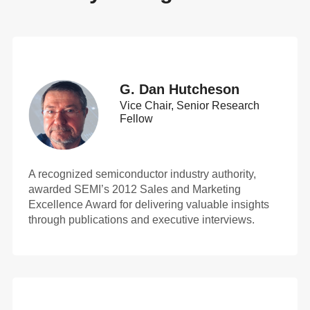
G. Dan Hutcheson
Vice Chair, Senior Research
Fellow
A recognized semiconductor industry authority,
awarded SEMI’s 2012 Sales and Marketing
Excellence Award for delivering valuable insights
through publications and executive interviews.