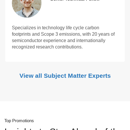
Specializes in technology life cycle carbon
footprints and Scope 3 emissions, with 20 years of
semiconductor experience and internationally
recognized research contributions.
View all Subject Matter Experts
Top Promotions