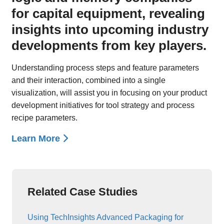
for capital equipment, revealing
insights into upcoming industry
developments from key players.
Understanding process steps and feature parameters
and their interaction, combined into a single
visualization, will assist you in focusing on your product
development initiatives for tool strategy and process
recipe parameters.
Learn More
Related Case Studies
Using TechInsights Advanced Packaging for