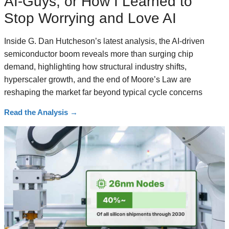
AI-Guys, or How I Learned to
Stop Worrying and Love AI
Inside G. Dan Hutcheson’s latest analysis, the AI-driven
semiconductor boom reveals more than surging chip
demand, highlighting how structural industry shifts,
hyperscaler growth, and the end of Moore’s Law are
reshaping the market far beyond typical cycle concerns
Read the Analysis
→