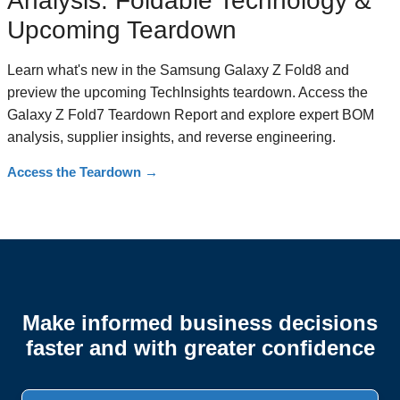
Analysis: Foldable Technology &
Upcoming Teardown
Learn what's new in the Samsung Galaxy Z Fold8 and
preview the upcoming TechInsights teardown. Access the
Galaxy Z Fold7 Teardown Report and explore expert BOM
analysis, supplier insights, and reverse engineering.
Access the Teardown
→
Make informed business decisions
faster and with greater confidence