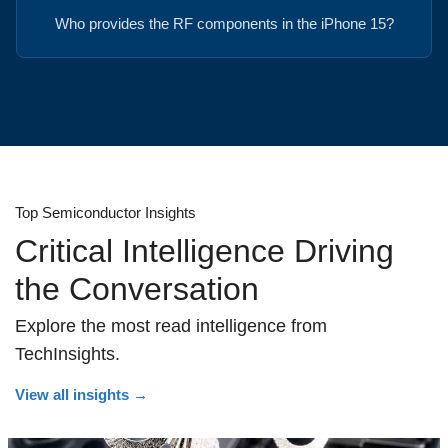
Who provides the RF components in the iPhone 15?
Top Semiconductor Insights
Critical Intelligence Driving
the Conversation
Explore the most read intelligence from
TechInsights.
View all insights
→