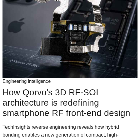
Engineering Intelligence
How Qorvo's 3D RF-SOI
architecture is redefining
smartphone RF front-end design
TechInsights reverse engineering reveals how hybrid
bonding enables a new generation of compact, high-