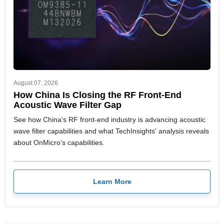
August 07, 2026
How China Is Closing the RF Front-End
Acoustic Wave Filter Gap
See how China's RF front-end industry is advancing acoustic
wave filter capabilities and what TechInsights' analysis reveals
about OnMicro's capabilities.
Learn More