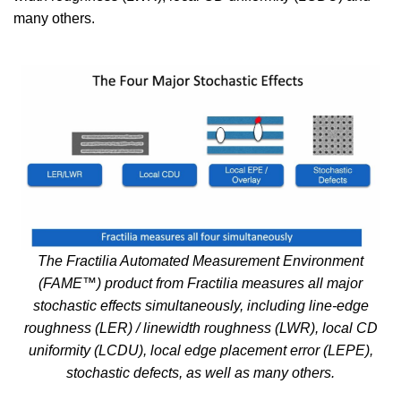
many others.
The Fractilia Automated Measurement Environment
(FAME™) product from Fractilia measures all major
stochastic effects simultaneously, including line-edge
roughness (LER) / linewidth roughness (LWR), local CD
uniformity (LCDU), local edge placement error (LEPE),
stochastic defects, as well as many others.