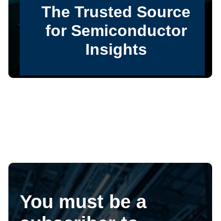
You must be a