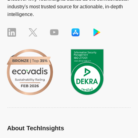
industry's most trusted source for actionable, in-depth
intelligence.
About TechInsights