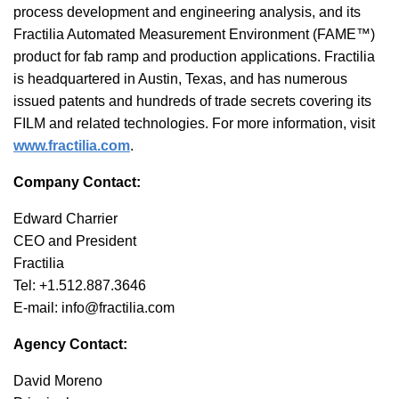
process development and engineering analysis, and its
Fractilia Automated Measurement Environment (FAME™)
product for fab ramp and production applications. Fractilia
is headquartered in Austin, Texas, and has numerous
issued patents and hundreds of trade secrets covering its
FILM and related technologies. For more information, visit
www.fractilia.com
.
Company Contact:
Edward Charrier
CEO and President
Fractilia
Tel: +1.512.887.3646
E-mail: info@fractilia.com
Agency Contact:
David Moreno