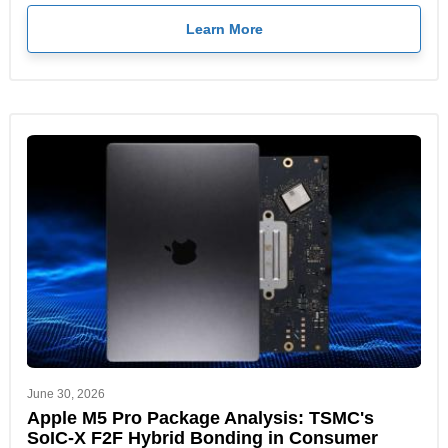
Learn More
June 30, 2026
Apple M5 Pro Package Analysis: TSMC's
SoIC-X F2F Hybrid Bonding in Consumer