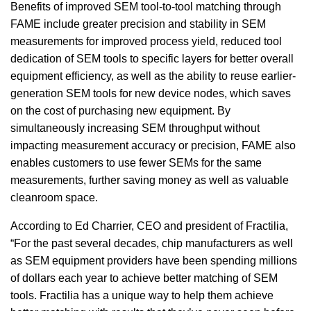
Benefits of improved SEM tool-to-tool matching through
FAME include greater precision and stability in SEM
measurements for improved process yield, reduced tool
dedication of SEM tools to specific layers for better overall
equipment efficiency, as well as the ability to reuse earlier-
generation SEM tools for new device nodes, which saves
on the cost of purchasing new equipment. By
simultaneously increasing SEM throughput without
impacting measurement accuracy or precision, FAME also
enables customers to use fewer SEMs for the same
measurements, further saving money as well as valuable
cleanroom space.
According to Ed Charrier, CEO and president of Fractilia,
“For the past several decades, chip manufacturers as well
as SEM equipment providers have been spending millions
of dollars each year to achieve better matching of SEM
tools. Fractilia has a unique way to help them achieve