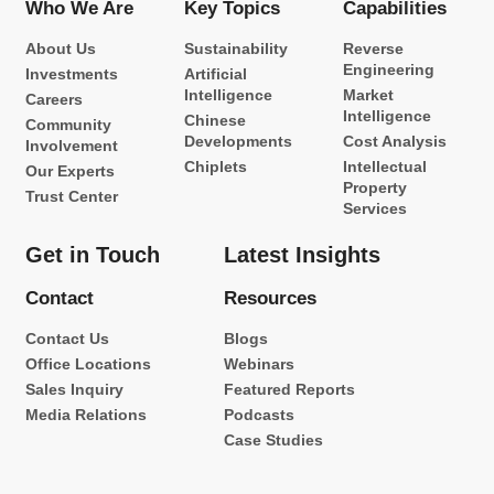
Who We Are
Key Topics
Capabilities
About Us
Sustainability
Reverse
Engineering
Investments
Artificial
Intelligence
Market
Careers
Intelligence
Chinese
Community
Developments
Cost Analysis
Involvement
Chiplets
Intellectual
Our Experts
Property
Trust Center
Services
Get in Touch
Latest Insights
Contact
Resources
Contact Us
Blogs
Office Locations
Webinars
Sales Inquiry
Featured Reports
Media Relations
Podcasts
Case Studies