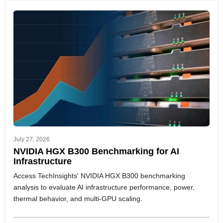
July 27, 2026
NVIDIA HGX B300 Benchmarking for AI
Infrastructure
Access TechInsights' NVIDIA HGX B300 benchmarking
analysis to evaluate AI infrastructure performance, power,
thermal behavior, and multi-GPU scaling.