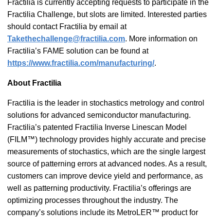
Fractilia is currently accepting requests to participate in the
Fractilia Challenge, but slots are limited. Interested parties
should contact Fractilia by email at
Takethechallenge@fractilia.com
. More information on
Fractilia’s FAME solution can be found at
https://www.fractilia.com/manufacturing/
.
About Fractilia
Fractilia is the leader in stochastics metrology and control
solutions for advanced semiconductor manufacturing.
Fractilia’s patented Fractilia Inverse Linescan Model
(FILM™) technology provides highly accurate and precise
measurements of stochastics, which are the single largest
source of patterning errors at advanced nodes. As a result,
customers can improve device yield and performance, as
well as patterning productivity. Fractilia’s offerings are
optimizing processes throughout the industry. The
company’s solutions include its MetroLER™ product for