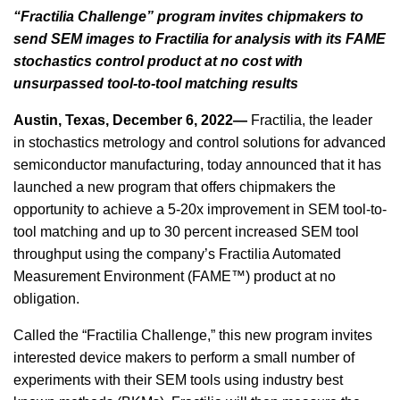
“Fractilia Challenge” program invites chipmakers to
send SEM images to Fractilia for analysis with its FAME
stochastics control product at no cost with
unsurpassed tool-to-tool matching results
Austin, Texas, December 6, 2022—
Fractilia, the leader
in stochastics metrology and control solutions for advanced
semiconductor manufacturing, today announced that it has
launched a new program that offers chipmakers the
opportunity to achieve a 5-20x improvement in SEM tool-to-
tool matching and up to 30 percent increased SEM tool
throughput using the company’s Fractilia Automated
Measurement Environment (FAME™) product at no
obligation.
Called the “Fractilia Challenge,” this new program invites
interested device makers to perform a small number of
experiments with their SEM tools using industry best