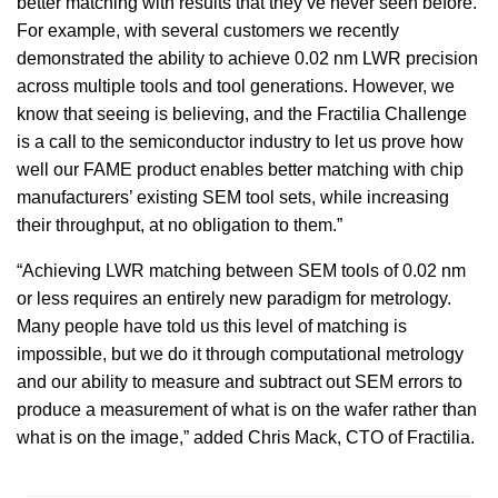
better matching with results that they’ve never seen before.
For example, with several customers we recently
demonstrated the ability to achieve 0.02 nm LWR precision
across multiple tools and tool generations. However, we
know that seeing is believing, and the Fractilia Challenge
is a call to the semiconductor industry to let us prove how
well our FAME product enables better matching with chip
manufacturers’ existing SEM tool sets, while increasing
their throughput, at no obligation to them.”
“Achieving LWR matching between SEM tools of 0.02 nm
or less requires an entirely new paradigm for metrology.
Many people have told us this level of matching is
impossible, but we do it through computational metrology
and our ability to measure and subtract out SEM errors to
produce a measurement of what is on the wafer rather than
what is on the image,” added Chris Mack, CTO of Fractilia.