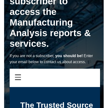
subscriber to
access the
Manufacturing
Analysis reports &
services.
If you are not a subscriber,
you should be!
Enter
your email below to contact us about access.