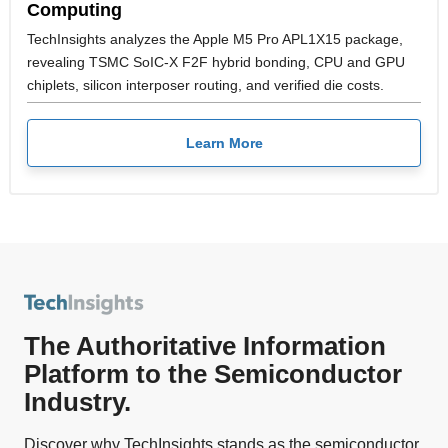
Computing
TechInsights analyzes the Apple M5 Pro APL1X15 package,
revealing TSMC SoIC-X F2F hybrid bonding, CPU and GPU
chiplets, silicon interposer routing, and verified die costs.
Learn More
The Authoritative Information
Platform to the Semiconductor
Industry.
Discover why TechInsights stands as the semiconductor