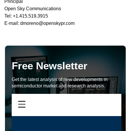
Principal
Open Sky Communications
Tel: +1.415.519.3915
E-mail: dmoreno@openskypr.com
Free Newsletter
Get the latest analysis of new developments in
semiconductor market and research analysis.