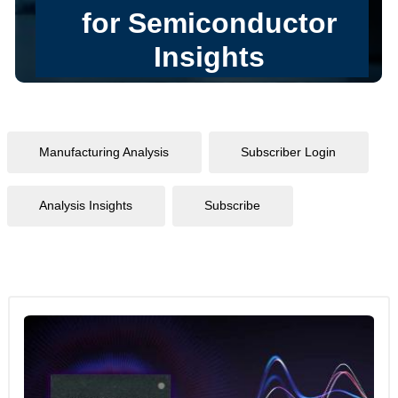
Manufacturing Analysis
Subscriber Login
Analysis Insights
Subscribe