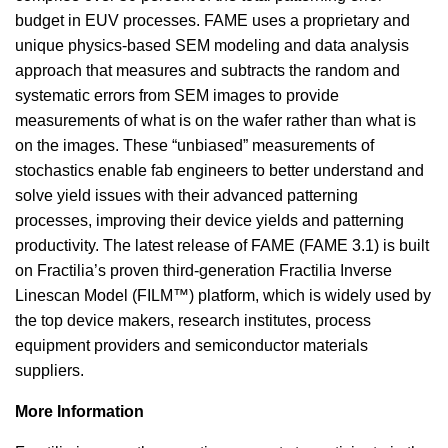
budget in EUV processes. FAME uses a proprietary and
unique physics-based SEM modeling and data analysis
approach that measures and subtracts the random and
systematic errors from SEM images to provide
measurements of what is on the wafer rather than what is
on the images. These “unbiased” measurements of
stochastics enable fab engineers to better understand and
solve yield issues with their advanced patterning
processes, improving their device yields and patterning
productivity. The latest release of FAME (FAME 3.1) is built
on Fractilia’s proven third-generation Fractilia Inverse
Linescan Model (FILM™) platform, which is widely used by
the top device makers, research institutes, process
equipment providers and semiconductor materials
suppliers.
More Information