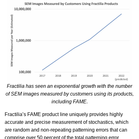
Fractilia has seen an exponential growth with the number
of SEM images measured by customers using its products,
including FAME.
Fractilia’s FAME product line uniquely provides highly
accurate and precise measurement of stochastics, which
are random and non-repeating patterning errors that can
comprise over 50 percent of the total patterning error