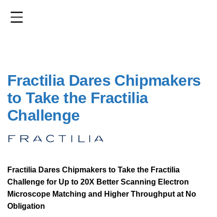
Skip
to
main
content
Fractilia Dares Chipmakers
to Take the Fractilia
Challenge
Fractilia Dares Chipmakers to Take the Fractilia
Challenge for Up to 20X Better Scanning Electron
Microscope Matching and Higher Throughput at No
Obligation