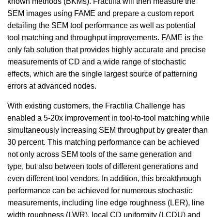
known methods (BKMs). Fractilia will then measure the
SEM images using FAME and prepare a custom report
detailing the SEM tool performance as well as potential
tool matching and throughput improvements. FAME is the
only fab solution that provides highly accurate and precise
measurements of CD and a wide range of stochastic
effects, which are the single largest source of patterning
errors at advanced nodes.
With existing customers, the Fractilia Challenge has
enabled a 5-20x improvement in tool-to-tool matching while
simultaneously increasing SEM throughput by greater than
30 percent. This matching performance can be achieved
not only across SEM tools of the same generation and
type, but also between tools of different generations and
even different tool vendors. In addition, this breakthrough
performance can be achieved for numerous stochastic
measurements, including line edge roughness (LER), line
width roughness (LWR), local CD uniformity (LCDU) and