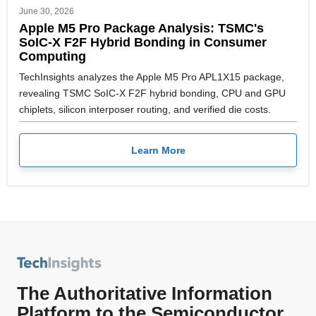
June 30, 2026
Apple M5 Pro Package Analysis: TSMC's
SoIC-X F2F Hybrid Bonding in Consumer
Computing
TechInsights analyzes the Apple M5 Pro APL1X15 package,
revealing TSMC SoIC-X F2F hybrid bonding, CPU and GPU
chiplets, silicon interposer routing, and verified die costs.
Learn More
The Authoritative Information
Platform to the Semiconductor