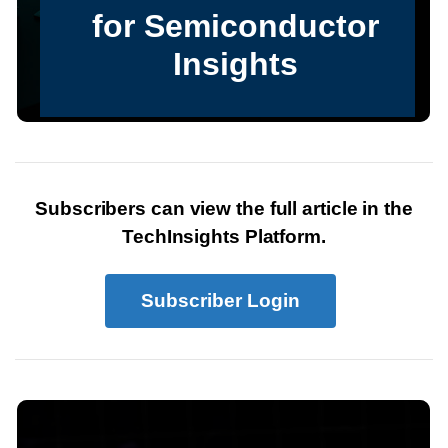
Subscribers can view the full article in the
TechInsights Platform.
Subscriber Login