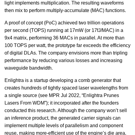
light implements multiplication. The resulting waveforms
then mix to perform multiply-accumulate (MAC) functions.
A proof of concept (PoC) achieved two trillion operations
per second (TOPS) running at 17mW (or 17fJ/MAC) in a
9x4 matrix, performing 36 MACs in parallel. At more than
100 TOPS per watt, the prototype far exceeds the efficiency
of digital DLAs. The company envisions more than tripling
performance by reducing various losses and increasing
waveguide bandwidth.
Enlightra is a startup developing a comb generator that
creates hundreds of tightly spaced laser wavelengths from
a single source (see MPR Jul 2022, “Enlightra Prunes
Lasers From WDM”); it incorporated after the founders
conducted this research. Although the company won’t sell
an inference product, the generated carrier signals can
implement multiple levels of parallelism and component
reuse, making more-efficient use of the engine’s die area.