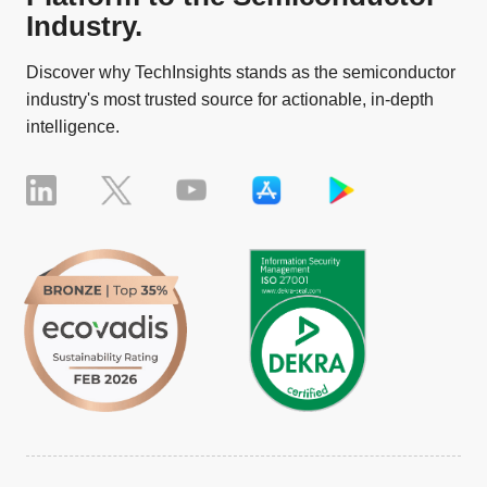
Industry.
Discover why TechInsights stands as the semiconductor
industry's most trusted source for actionable, in-depth
intelligence.