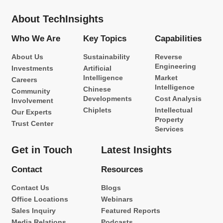
About TechInsights
Who We Are
Key Topics
Capabilities
About Us
Sustainability
Reverse
Engineering
Investments
Artificial
Intelligence
Market
Careers
Intelligence
Chinese
Community
Developments
Cost Analysis
Involvement
Chiplets
Intellectual
Our Experts
Property
Trust Center
Services
Get in Touch
Latest Insights
Contact
Resources
Contact Us
Blogs
Office Locations
Webinars
Sales Inquiry
Featured Reports
Media Relations
Podcasts