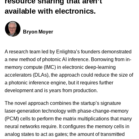
resource sharing that aren’t
available with electronics.
Bryon Moyer
A research team led by Enlightra’s founders demonstrated
a new method of photonic AI inference. Borrowing from in-
memory compute (IMC) in electronic deep-learning
accelerators (DLAs), the approach could reduce the size of
a photonic inference engine, but it requires further
development and is years from production.
The novel approach combines the startup’s signature
laser-generation technology with phase-change-memory
(PCM) cells to perform the matrix multiplications that many
neural networks require. It configures the memory cells in
analog states to act as gates; the amount of transmitted