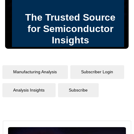
Manufacturing Analysis
Subscriber Login
Analysis Insights
Subscribe