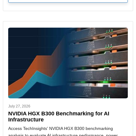
July 27, 2026
NVIDIA HGX B300 Benchmarking for AI
Infrastructure
Access TechInsights' NVIDIA HGX B300 benchmarking
analysis to evaluate AI infrastructure performance, power,