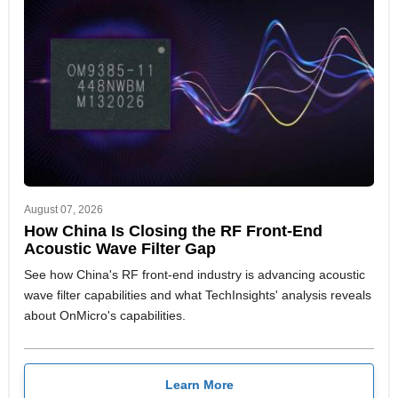
August 07, 2026
How China Is Closing the RF Front-End
Acoustic Wave Filter Gap
See how China's RF front-end industry is advancing acoustic
wave filter capabilities and what TechInsights' analysis reveals
about OnMicro's capabilities.
Learn More