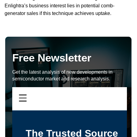
Enlightra’s business interest lies in potential comb-
generator sales if this technique achieves uptake.
Free Newsletter
Get the latest analysis of new developments in
semiconductor market and research analysis.