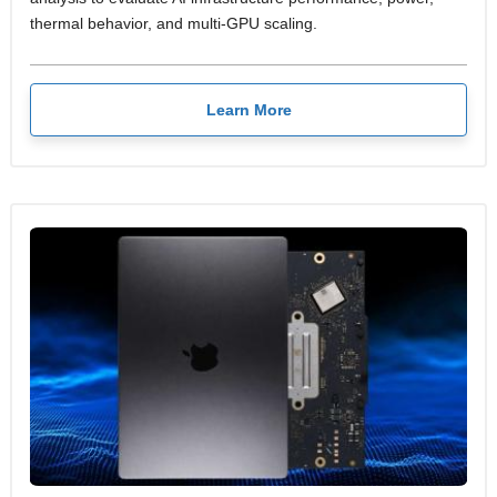
thermal behavior, and multi-GPU scaling.
Learn More