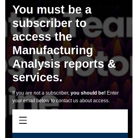
You must be a
subscriber to
access the
Manufacturing
Analysis reports &
services.
If you are not a subscriber,
you should be!
Enter
your email below to contact us about access.