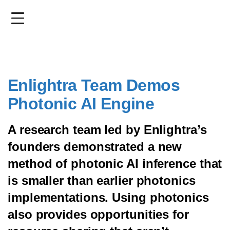
Skip
to
main
content
Enlightra Team Demos
Photonic AI Engine
A research team led by Enlightra’s
founders demonstrated a new
method of photonic AI inference that
is smaller than earlier photonics
implementations. Using photonics
also provides opportunities for