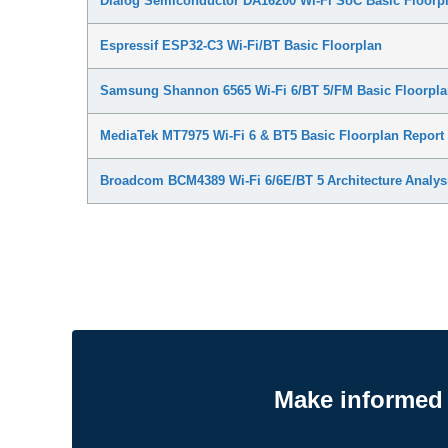
Dialog Semiconductor DA16200 Wi-Fi SoC Basic Floorpl
Espressif ESP32-C3 Wi-Fi/BT Basic Floorplan
Samsung Shannon 6565 Wi-Fi 6/BT 5/FM Basic Floorpla
MediaTek MT7975 Wi-Fi 6 & BT5 Basic Floorplan Report
Broadcom BCM4389 Wi-Fi 6/6E/BT 5 Architecture Analys
Make informed 