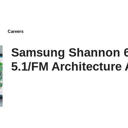
Skip
to
main
content
Careers
Samsung Shannon 6
5.1/FM Architecture 