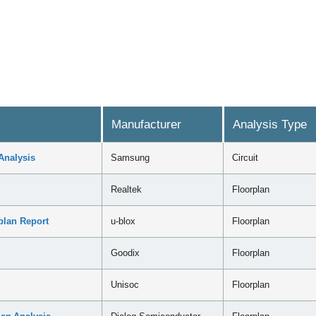
Manufacturer
Analysis Type
Analysis
Samsung
Circuit
Realtek
Floorplan
plan Report
u-blox
Floorplan
Goodix
Floorplan
Unisoc
Floorplan