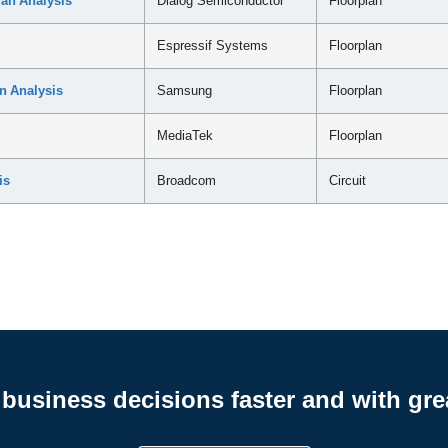
an Analysis
Dialog Semiconductor
Floorplan
Espressif Systems
Floorplan
n Analysis
Samsung
Floorplan
MediaTek
Floorplan
is
Broadcom
Circuit
business decisions faster and with gre