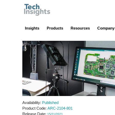
TechInsights
Insights
Products
Resources
Company
Availability
Published
Product Code
ARC-2104-801
Release Date
15/11/2021