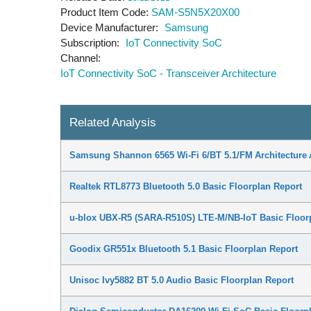
Product Item Code
SAM-S5N5X20X00
Device Manufacturer
Samsung
Subscription
IoT Connectivity SoC
Channel
IoT Connectivity SoC - Transceiver Architecture
Related Analysis
Samsung Shannon 6565 Wi-Fi 6/BT 5.1/FM Architecture 
Realtek RTL8773 Bluetooth 5.0 Basic Floorplan Report
u-blox UBX-R5 (SARA-R510S) LTE-M/NB-IoT Basic Floor
Goodix GR551x Bluetooth 5.1 Basic Floorplan Report
Unisoc Ivy5882 BT 5.0 Audio Basic Floorplan Report