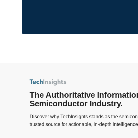
The Authoritative Informatio
Semiconductor Industry.
Discover why TechInsights stands as the semicond
trusted source for actionable, in-depth intelligence