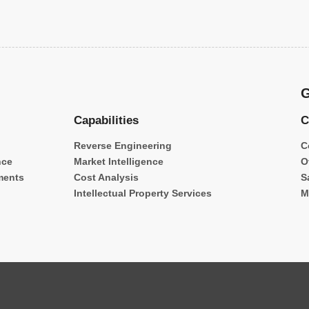
G
Capabilities
C
Reverse Engineering
C
nce
Market Intelligence
O
ments
Cost Analysis
S
Intellectual Property Services
M