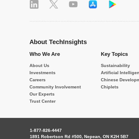
About TechInsights
Who We Are
Key Topics
About Us
Sustainability
Investments
Artificial Intellige
Careers
Chinese Develop
Community Involvement
Chiplets
Our Experts
Trust Center
1-877-826-4447
1891 Robertson Rd #500, Nepean, ON K2H 5B7