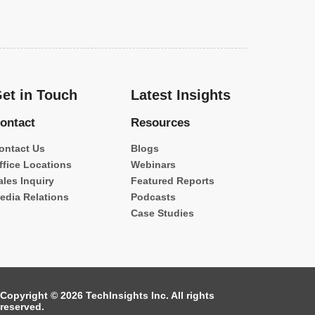
et in Touch
Latest Insights
ontact
Resources
ontact Us
Blogs
ffice Locations
Webinars
ales Inquiry
Featured Reports
edia Relations
Podcasts
Case Studies
Copyright © 2026 TechInsights Inc. All rights
reserved.