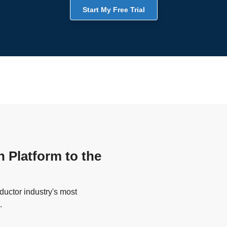
Start My Free Trial
n Platform to the
uctor industry's most
.