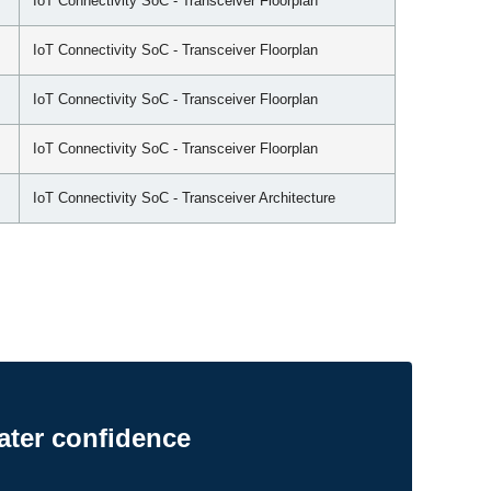
IoT Connectivity SoC - Transceiver Floorplan
IoT Connectivity SoC - Transceiver Floorplan
IoT Connectivity SoC - Transceiver Floorplan
IoT Connectivity SoC - Transceiver Floorplan
IoT Connectivity SoC - Transceiver Architecture
ater confidence