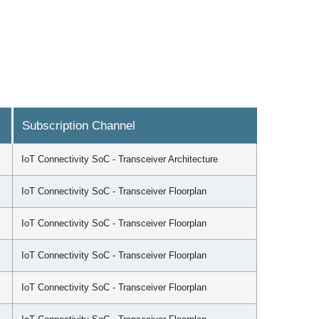
Subscription Channel
IoT Connectivity SoC - Transceiver Architecture
IoT Connectivity SoC - Transceiver Floorplan
IoT Connectivity SoC - Transceiver Floorplan
IoT Connectivity SoC - Transceiver Floorplan
IoT Connectivity SoC - Transceiver Floorplan