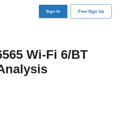
User
Sign In
Free Sign Up
account
menu
565 Wi-Fi 6/BT
Analysis