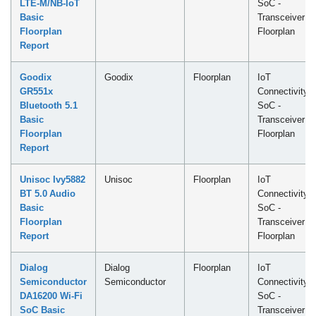
LTE-M/NB-IoT
SoC -
Basic
Transceiver
Floorplan
Floorplan
Report
Goodix
Goodix
Floorplan
IoT
GR551x
Connectivity
Bluetooth 5.1
SoC -
Basic
Transceiver
Floorplan
Floorplan
Report
Unisoc Ivy5882
Unisoc
Floorplan
IoT
BT 5.0 Audio
Connectivity
Basic
SoC -
Floorplan
Transceiver
Report
Floorplan
Dialog
Dialog
Floorplan
IoT
Semiconductor
Semiconductor
Connectivity
DA16200 Wi-Fi
SoC -
SoC Basic
Transceiver