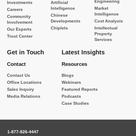
Engineering
Investments
Artificial
Intelligence
Market
Careers
Intelligence
Chinese
Community
Developments
Cost Analysis
Involvement
Chiplets
Intellectual
Our Experts
Property
Trust Center
Services
Get in Touch
Latest Insights
Contact
Resources
Contact Us
Blogs
Office Locations
Webinars
Sales Inquiry
Featured Reports
Media Relations
Podcasts
Case Studies
1-877-826-4447