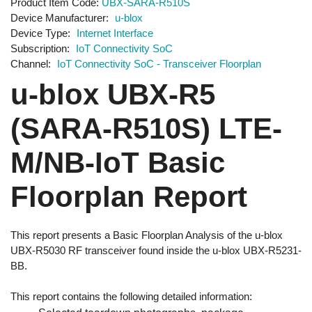
Product Item Code
UBX-SARA-R510S
Device Manufacturer
u-blox
Device Type
Internet Interface
Subscription
IoT Connectivity SoC
Channel
IoT Connectivity SoC - Transceiver Floorplan
u-blox UBX-R5
(SARA-R510S) LTE-
M/NB-IoT Basic
Floorplan Report
This report presents a Basic Floorplan Analysis of the u-blox
UBX-R5030 RF transceiver found inside the u-blox UBX-R5231-
BB.
This report contains the following detailed information: