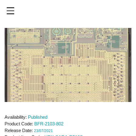
Skip
to
main
content
Availability
Published
Product Code
BFR-2103-802
Release Date
23/07/2021