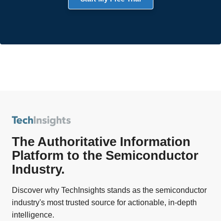
The Authoritative Information
Platform to the Semiconductor
Industry.
Discover why TechInsights stands as the semiconductor
industry's most trusted source for actionable, in-depth
intelligence.