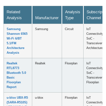
Related
Analysis
Subscripti
Analysis
Manufacturer
Type
Channel
Samsung
Samsung
Circuit
IoT
Shannon 6565
Connectivity
Wi-Fi 6/BT
SoC -
5.1/FM
Transceiver
Architecture
Architecture
Analysis
Realtek
Realtek
Floorplan
IoT
RTL8773
Connectivity
Bluetooth 5.0
SoC -
Basic
Transceiver
Floorplan
Floorplan
Report
u-blox UBX-R5
u-blox
Floorplan
IoT
(SARA-R510S)
Connectivity