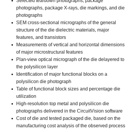
Selected teardown photographs, package
photographs, package X-rays, die markings, and die
photographs
SEM cross-sectional micrographs of the general
structure of the die dielectric materials, major
features, and transistors
Measurements of vertical and horizontal dimensions
of major microstructural features
Plan-view optical micrograph of the die delayered to
the polysilicon layer
Identification of major functional blocks on a
polysilicon die photograph
Table of functional block sizes and percentage die
utilization
High-resolution top metal and polysilicon die
photographs delivered in the CircuitVision software
Cost of die and tested packaged die, based on the
manufacturing cost analysis of the observed process