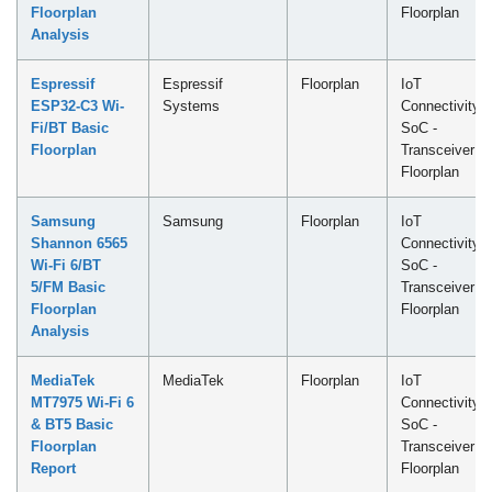
Floorplan
Floorplan
Analysis
Espressif
Espressif
Floorplan
IoT
ESP32-C3 Wi-
Systems
Connectivity
Fi/BT Basic
SoC -
Floorplan
Transceiver
Floorplan
Samsung
Samsung
Floorplan
IoT
Shannon 6565
Connectivity
Wi-Fi 6/BT
SoC -
5/FM Basic
Transceiver
Floorplan
Floorplan
Analysis
MediaTek
MediaTek
Floorplan
IoT
MT7975 Wi-Fi 6
Connectivity
& BT5 Basic
SoC -
Floorplan
Transceiver
Report
Floorplan