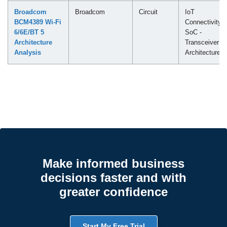
Broadcom
Broadcom
Circuit
IoT
BCM4389 Wi-Fi
Connectivity
6/6E/BT 5
SoC -
Architecture
Transceiver
Analysis
Architecture
Make informed business
decisions faster and with
greater confidence
Start My Free Trial