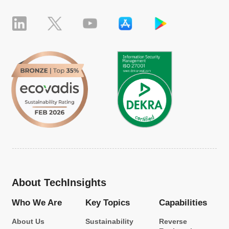
About TechInsights
Who We Are
Key Topics
Capabilities
About Us
Sustainability
Reverse