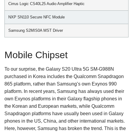
Cirrus Logic CS40L25 Audio Amplifier Haptic
NXP SN110 Secure NFC Module
Samsung S2MIS0A MST Driver
Mobile Chipset
To our surprise, the Galaxy S20 Ultra 5G SM-G988N
purchased in Korea includes the Qualcomm Snapdragon
865 platform, rather than Samsung’s own Exynos 990
platform. In recent years, Samsung has always used their
own Exynos platforms in their Galaxy flagship phones in
the Korean and European markets, while Qualcomm
Snapdragon platforms have usually been used in Galaxy
phones in the US, China, and other international markets.
Here, however, Samsung has broken the trend. This is the