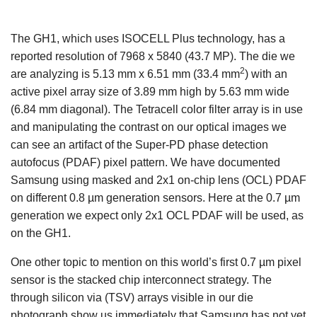
The GH1, which uses ISOCELL Plus technology, has a
reported resolution of 7968 x 5840 (43.7 MP). The die we
2
are analyzing is 5.13 mm x 6.51 mm (33.4 mm
) with an
active pixel array size of 3.89 mm high by 5.63 mm wide
(6.84 mm diagonal). The Tetracell color filter array is in use
and manipulating the contrast on our optical images we
can see an artifact of the Super-PD phase detection
autofocus (PDAF) pixel pattern. We have documented
Samsung using masked and 2x1 on-chip lens (OCL) PDAF
on different 0.8 µm generation sensors. Here at the 0.7 µm
generation we expect only 2x1 OCL PDAF will be used, as
on the GH1.
One other topic to mention on this world’s first 0.7 µm pixel
sensor is the stacked chip interconnect strategy. The
through silicon via (TSV) arrays visible in our die
photograph show us immediately that Samsung has not yet