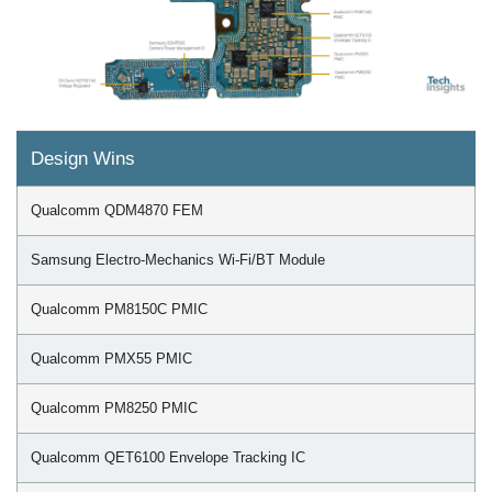
Design Wins
Qualcomm QDM4870 FEM
Samsung Electro-Mechanics Wi-Fi/BT Module
Qualcomm PM8150C PMIC
Qualcomm PMX55 PMIC
Qualcomm PM8250 PMIC
Qualcomm QET6100 Envelope Tracking IC