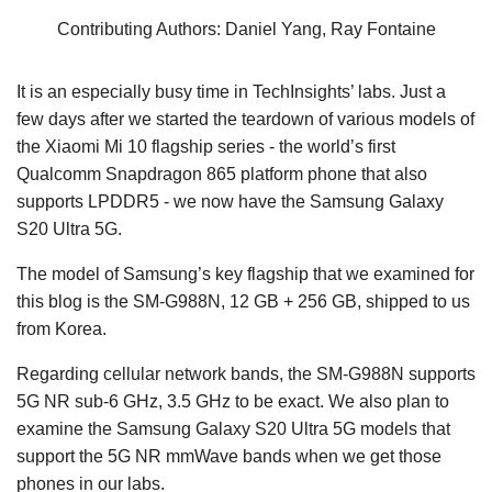
Contributing Authors: Daniel Yang, Ray Fontaine
It is an especially busy time in TechInsights’ labs. Just a
few days after we started the teardown of various models of
the Xiaomi Mi 10 flagship series - the world’s first
Qualcomm Snapdragon 865 platform phone that also
supports LPDDR5 - we now have the Samsung Galaxy
S20 Ultra 5G.
The model of Samsung’s key flagship that we examined for
this blog is the SM-G988N, 12 GB + 256 GB, shipped to us
from Korea.
Regarding cellular network bands, the SM-G988N supports
5G NR sub-6 GHz, 3.5 GHz to be exact. We also plan to
examine the Samsung Galaxy S20 Ultra 5G models that
support the 5G NR mmWave bands when we get those
phones in our labs.