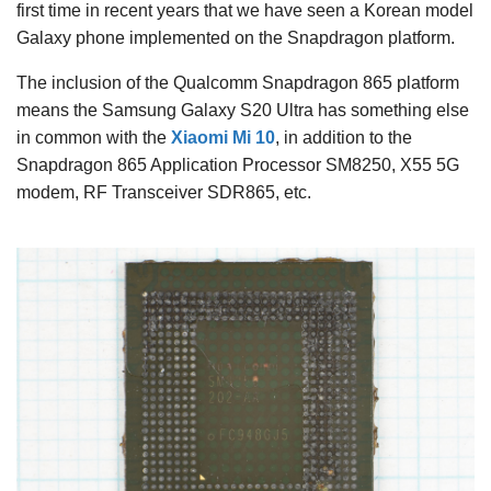
first time in recent years that we have seen a Korean model
Galaxy phone implemented on the Snapdragon platform.
The inclusion of the Qualcomm Snapdragon 865 platform
means the Samsung Galaxy S20 Ultra has something else
in common with the
Xiaomi Mi 10
, in addition to the
Snapdragon 865 Application Processor SM8250, X55 5G
modem, RF Transceiver SDR865, etc.