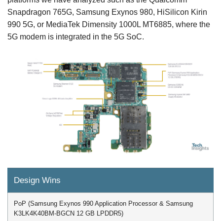
Snapdragon 765G, Samsung Exynos 980, HiSilicon Kirin
990 5G, or MediaTek Dimensity 1000L MT6885, where the
5G modem is integrated in the 5G SoC.
Design Wins
PoP (Samsung Exynos 990 Application Processor & Samsung
K3LK4K40BM-BGCN 12 GB LPDDR5)