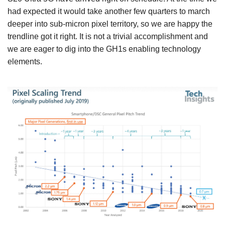
had expected it would take another few quarters to march
deeper into sub-micron pixel territory, so we are happy the
trendline got it right. It is not a trivial accomplishment and
we are eager to dig into the GH1s enabling technology
elements.