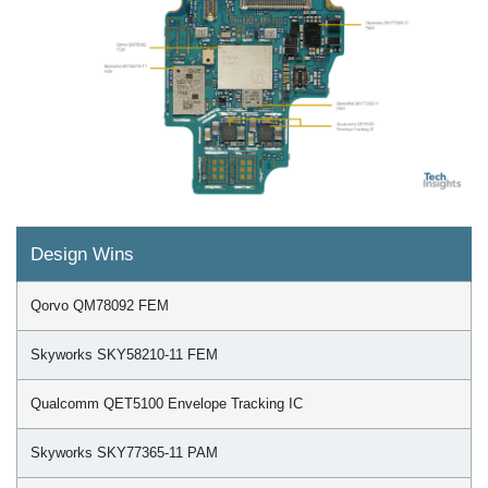
Design Wins
Qorvo QM78092 FEM
Skyworks SKY58210-11 FEM
Qualcomm QET5100 Envelope Tracking IC
Skyworks SKY77365-11 PAM