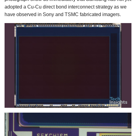
adopted a Cu-Cu direct bond interconnect strategy as we
have observed in Sony and TSMC fabricated imagers.