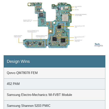
Design Wins
Qorvo QM78078 FEM
452 PAM
Samsung Electro-Mechanics Wi-Fi/BT Module
Samsung Shannon 5203 PMIC