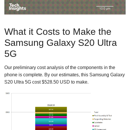
What it Costs to Make the
Samsung Galaxy S20 Ultra
5G
Our preliminary cost analysis of the components in the
phone is complete. By our estimates, this Samsung Galaxy
S20 Ultra 5G cost $528.50 USD to make.