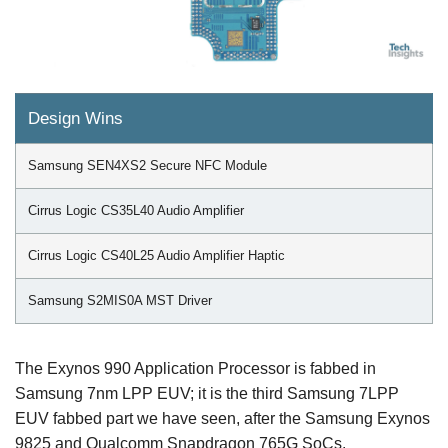
Design Wins
Samsung SEN4XS2 Secure NFC Module
Cirrus Logic CS35L40 Audio Amplifier
Cirrus Logic CS40L25 Audio Amplifier Haptic
Samsung S2MIS0A MST Driver
The Exynos 990 Application Processor is fabbed in
Samsung 7nm LPP EUV; it is the third Samsung 7LPP
EUV fabbed part we have seen, after the Samsung Exynos
9825 and Qualcomm Snapdragon 765G SoCs.