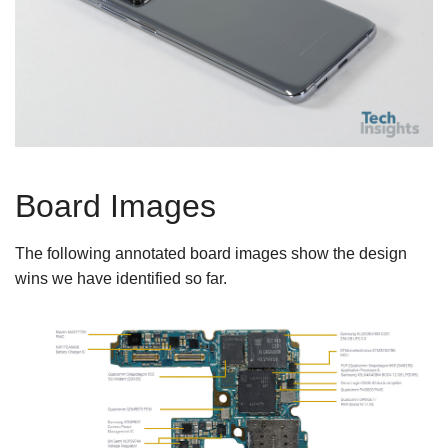
Board Images
The following annotated board images show the design
wins we have identified so far.