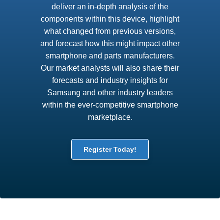
deliver an in-depth analysis of the
components within this device, highlight
what changed from previous versions,
and forecast how this might impact other
smartphone and parts manufacturers.
Our market analysts will also share their
forecasts and industry insights for
Samsung and other industry leaders
within the ever-competitive smartphone
marketplace.
Register Today!