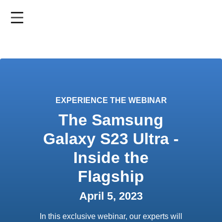
Skip
to
main
content
EXPERIENCE THE WEBINAR
The Samsung
Galaxy S23 Ultra -
Inside the
Flagship
April 5, 2023
In this exclusive webinar, our experts will