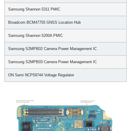
Samsung Shannon 5311 PMIC
Broadcom BCM47755 GNSS Location Hub
Samsung Shannon 5200A PMIC
Samsung S2MPB02 Camera Power Management IC
Samsung S2MPB03 Camera Power Management IC
ON Semi NCP59744 Voltage Regulator