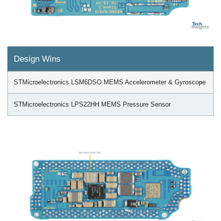
Design Wins
STMicroelectronics LSM6DSO MEMS Accelerometer & Gyroscope
STMicroelectronics LPS22HH MEMS Pressure Sensor