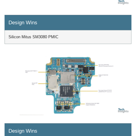
Design Wins
Silicon Mitus SM3080 PMIC
Design Wins