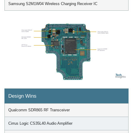
Samsung S2M1W04 Wireless Charging Receiver IC
Design Wins
Qualcomm SDR865 RF Transceiver
Cirrus Logic CS35L40 Audio Amplifier