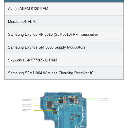
Avago AFEM-9130 FEM
Murata 501 FEM
Samsung Exynos RF 5510 (S5M5510) RF Transceiver
Samsung Exynos SM 5800 Supply Modulators
Skyworks SKY77365-11 PAM
Samsung S2M1W04 Wireless Charging Receiver IC