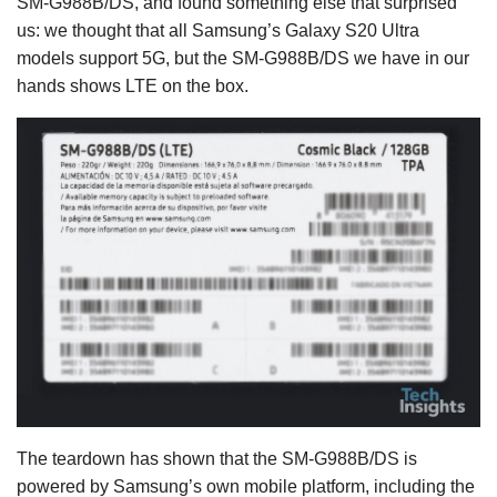
SM-G988B/DS, and found something else that surprised
us: we thought that all Samsung’s Galaxy S20 Ultra
models support 5G, but the SM-G988B/DS we have in our
hands shows LTE on the box.
The teardown has shown that the SM-G988B/DS is
powered by Samsung’s own mobile platform, including the