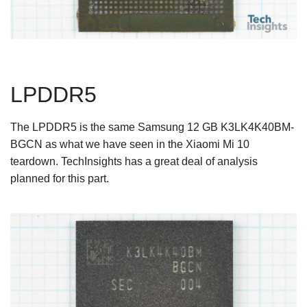
LPDDR5
The LPDDR5 is the same Samsung 12 GB K3LK4K40BM-
BGCN as what we have seen in the Xiaomi Mi 10
teardown. TechInsights has a great deal of analysis
planned for this part.