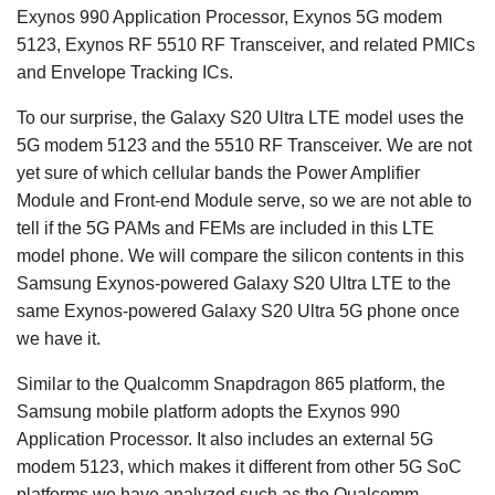
Exynos 990 Application Processor, Exynos 5G modem
5123, Exynos RF 5510 RF Transceiver, and related PMICs
and Envelope Tracking ICs.
To our surprise, the Galaxy S20 Ultra LTE model uses the
5G modem 5123 and the 5510 RF Transceiver. We are not
yet sure of which cellular bands the Power Amplifier
Module and Front-end Module serve, so we are not able to
tell if the 5G PAMs and FEMs are included in this LTE
model phone. We will compare the silicon contents in this
Samsung Exynos-powered Galaxy S20 Ultra LTE to the
same Exynos-powered Galaxy S20 Ultra 5G phone once
we have it.
Similar to the Qualcomm Snapdragon 865 platform, the
Samsung mobile platform adopts the Exynos 990
Application Processor. It also includes an external 5G
modem 5123, which makes it different from other 5G SoC
platforms we have analyzed such as the Qualcomm