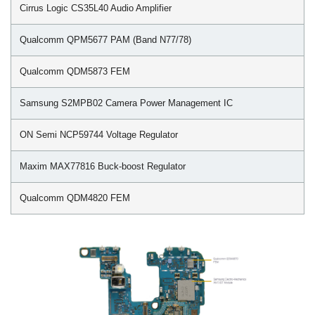
Cirrus Logic CS35L40 Audio Amplifier
Qualcomm QPM5677 PAM (Band N77/78)
Qualcomm QDM5873 FEM
Samsung S2MPB02 Camera Power Management IC
ON Semi NCP59744 Voltage Regulator
Maxim MAX77816 Buck-boost Regulator
Qualcomm QDM4820 FEM