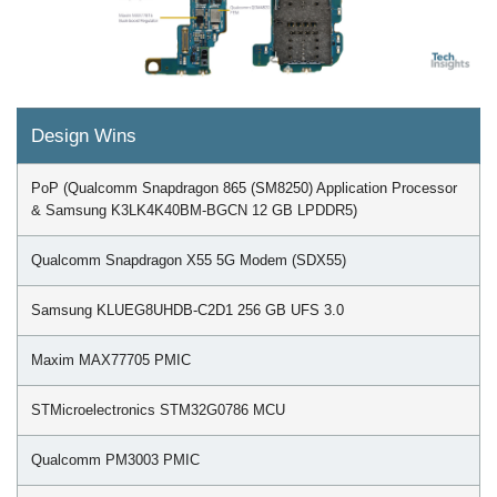
Design Wins
PoP (Qualcomm Snapdragon 865 (SM8250) Application Processor
& Samsung K3LK4K40BM-BGCN 12 GB LPDDR5)
Qualcomm Snapdragon X55 5G Modem (SDX55)
Samsung KLUEG8UHDB-C2D1 256 GB UFS 3.0
Maxim MAX77705 PMIC
STMicroelectronics STM32G0786 MCU
Qualcomm PM3003 PMIC