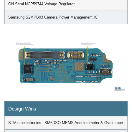
ON Semi NCP59744 Voltage Regulator
Samsung S2MPB03 Camera Power Management IC
Design Wins
STMicroelectronics LSM6DSO MEMS Accelerometer & Gyroscope