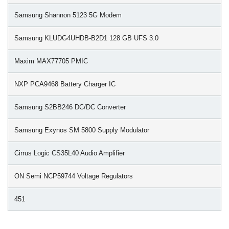
Samsung Shannon 5123 5G Modem
Samsung KLUDG4UHDB-B2D1 128 GB UFS 3.0
Maxim MAX77705 PMIC
NXP PCA9468 Battery Charger IC
Samsung S2BB246 DC/DC Converter
Samsung Exynos SM 5800 Supply Modulator
Cirrus Logic CS35L40 Audio Amplifier
ON Semi NCP59744 Voltage Regulators
451