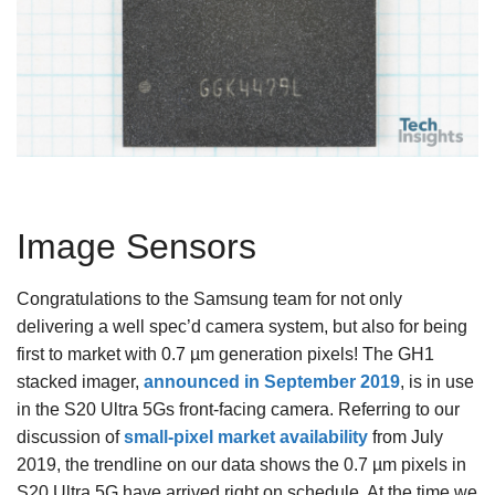
Image Sensors
Congratulations to the Samsung team for not only
delivering a well spec’d camera system, but also for being
first to market with 0.7 µm generation pixels! The GH1
stacked imager,
announced in September 2019
, is in use
in the S20 Ultra 5Gs front-facing camera. Referring to our
discussion of
small-pixel market availability
from July
2019, the trendline on our data shows the 0.7 µm pixels in
S20 Ultra 5G have arrived right on schedule. At the time we