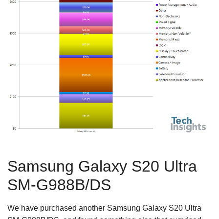
Samsung Galaxy S20 Ultra
SM-G988B/DS
We have purchased another Samsung Galaxy S20 Ultra