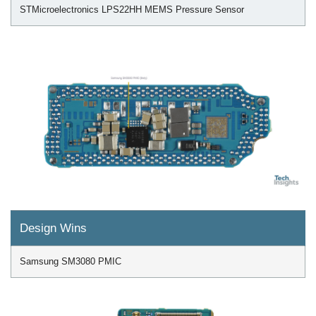
STMicroelectronics LPS22HH MEMS Pressure Sensor
Design Wins
Samsung SM3080 PMIC