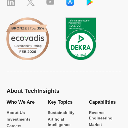
About TechInsights
Who We Are
Key Topics
Capabilities
About Us
Sustainability
Reverse
Engineering
Investments
Artificial
Intelligence
Market
Careers