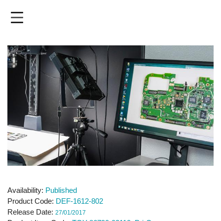
Skip
to
main
content
Availability
Published
Product Code
DEF-1612-802
Release Date
27/01/2017