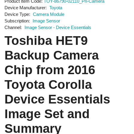
Product Item Code
TOY-86790-02110_Pri-Camera
Device Manufacturer
Toyota
Device Type
Camera Module
Subscription
Image Sensor
Channel
Image Sensor - Device Essentials
Toshiba HET9
Backup Camera
Chip from 2016
Toyota Corolla
Device Essentials
Image Set and
Summary