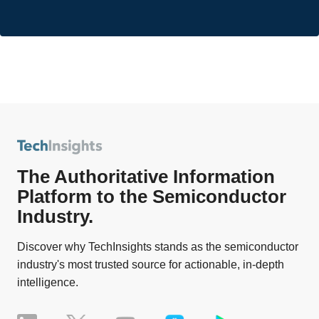
The Authoritative Information
Platform to the Semiconductor
Industry.
Discover why TechInsights stands as the semiconductor
industry's most trusted source for actionable, in-depth
intelligence.