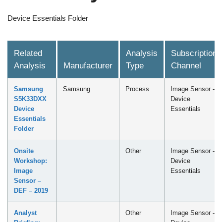
Device Essentials Folder
Related
Analysis
Subscription
Analysis
Manufacturer
Type
Channel
Samsung
Samsung
Process
Image Sensor -
S5K33DXX
Device
Device
Essentials
Essentials
Folder
Onsite
Other
Image Sensor -
Workshop:
Device
Image
Essentials
Sensor –
DEF – 2019
Analyst
Other
Image Sensor -