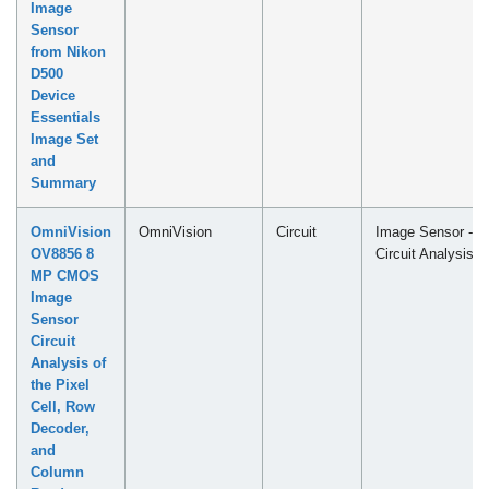
Image
Sensor
from Nikon
D500
Device
Essentials
Image Set
and
Summary
OmniVision
OmniVision
Circuit
Image Sensor -
OV8856 8
Circuit Analysis
MP CMOS
Image
Sensor
Circuit
Analysis of
the Pixel
Cell, Row
Decoder,
and
Column