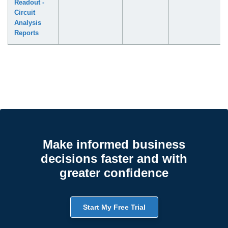
Readout -
Circuit
Analysis
Reports
Make informed business
decisions faster and with
greater confidence
Start My Free Trial