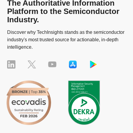
The Authoritative Information
Platform to the Semiconductor
Industry.
Discover why TechInsights stands as the semiconductor
industry's most trusted source for actionable, in-depth
intelligence.