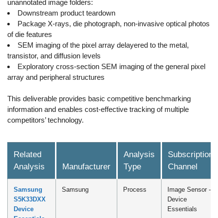
unannotated image folders:
Downstream product teardown
Package X-rays, die photograph, non-invasive optical photos
of die features
SEM imaging of the pixel array delayered to the metal,
transistor, and diffusion levels
Exploratory cross-section SEM imaging of the general pixel
array and peripheral structures
This deliverable provides basic competitive benchmarking
information and enables cost-effective tracking of multiple
competitors’ technology.
Related
Analysis
Subscription
Analysis
Manufacturer
Type
Channel
Samsung
Samsung
Process
Image Sensor -
S5K33DXX
Device
Device
Essentials