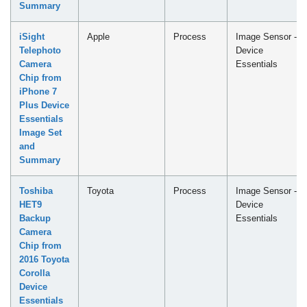
Summary
iSight
Apple
Process
Image Sensor -
Telephoto
Device
Camera
Essentials
Chip from
iPhone 7
Plus Device
Essentials
Image Set
and
Summary
Toshiba
Toyota
Process
Image Sensor -
HET9
Device
Backup
Essentials
Camera
Chip from
2016 Toyota
Corolla
Device
Essentials