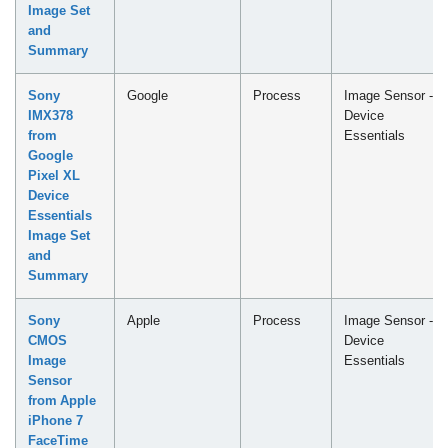
Image Set
and
Summary
Sony
Google
Process
Image Sensor -
IMX378
Device
from
Essentials
Google
Pixel XL
Device
Essentials
Image Set
and
Summary
Sony
Apple
Process
Image Sensor -
CMOS
Device
Image
Essentials
Sensor
from Apple
iPhone 7
FaceTime