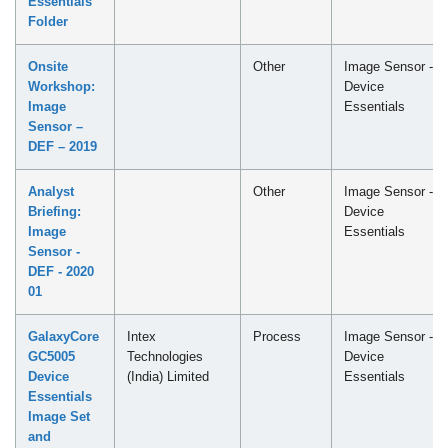
Essentials
Folder
Onsite
Other
Image Sensor -
Workshop:
Device
Image
Essentials
Sensor –
DEF – 2019
Analyst
Other
Image Sensor -
Briefing:
Device
Image
Essentials
Sensor -
DEF - 2020
01
GalaxyCore
Intex
Process
Image Sensor -
GC5005
Technologies
Device
Device
(India) Limited
Essentials
Essentials
Image Set
and