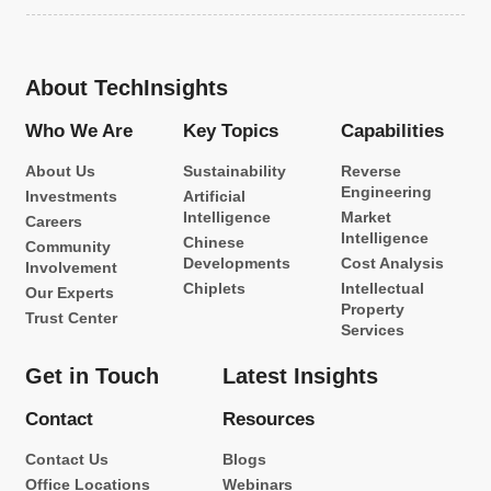
About TechInsights
Who We Are
Key Topics
Capabilities
About Us
Sustainability
Reverse
Engineering
Investments
Artificial
Intelligence
Market
Careers
Intelligence
Chinese
Community
Developments
Cost Analysis
Involvement
Chiplets
Intellectual
Our Experts
Property
Trust Center
Services
Get in Touch
Latest Insights
Contact
Resources
Contact Us
Blogs
Office Locations
Webinars