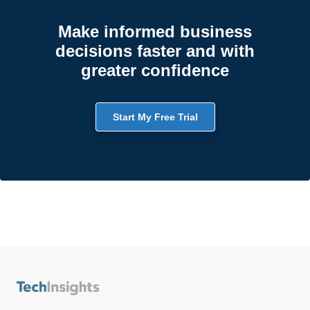
Make informed business
decisions faster and with
greater confidence
Start My Free Trial