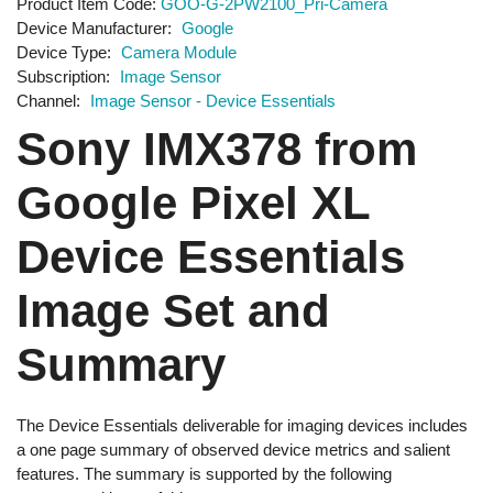
Product Item Code
GOO-G-2PW2100_Pri-Camera
Device Manufacturer
Google
Device Type
Camera Module
Subscription
Image Sensor
Channel
Image Sensor - Device Essentials
Sony IMX378 from
Google Pixel XL
Device Essentials
Image Set and
Summary
The Device Essentials deliverable for imaging devices includes
a one page summary of observed device metrics and salient
features. The summary is supported by the following