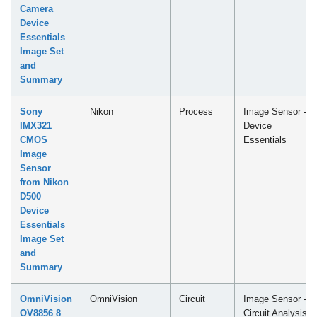
Camera
Device
Essentials
Image Set
and
Summary
Sony
Nikon
Process
Image Sensor -
IMX321
Device
CMOS
Essentials
Image
Sensor
from Nikon
D500
Device
Essentials
Image Set
and
Summary
OmniVision
OmniVision
Circuit
Image Sensor -
OV8856 8
Circuit Analysis