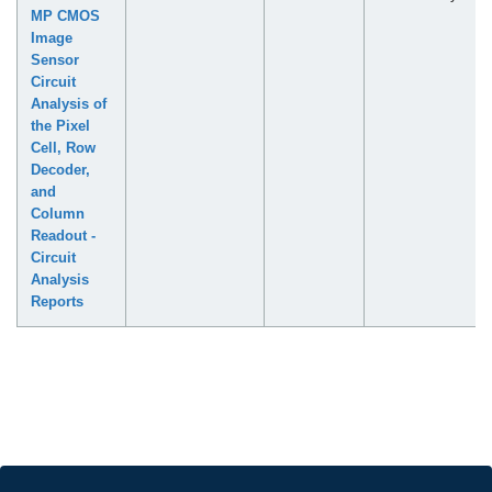
MP CMOS
Image
Sensor
Circuit
Analysis of
the Pixel
Cell, Row
Decoder,
and
Column
Readout -
Circuit
Analysis
Reports