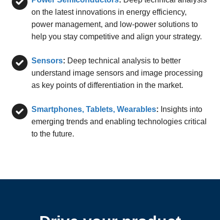
on the latest innovations in energy efficiency,
power management, and low-power solutions to
help you stay competitive and align your strategy.
Sensors
:
Deep technical analysis to better
understand image sensors and image processing
as key points of differentiation in the market.
Smartphones, Tablets, Wearables
:
Insights into
emerging trends and enabling technologies critical
to the future.