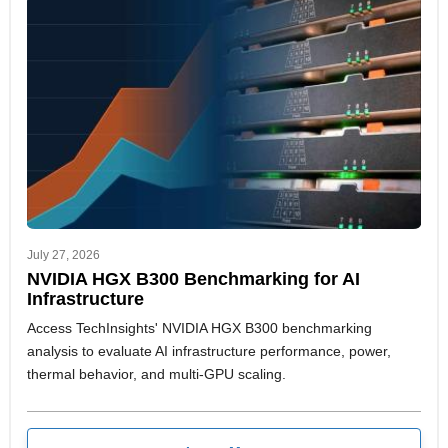
team adapt faster to shifting market signals and strategic
priorities.
July 27, 2026
NVIDIA HGX B300 Benchmarking for AI
Infrastructure
Access TechInsights' NVIDIA HGX B300 benchmarking
analysis to evaluate AI infrastructure performance, power,
thermal behavior, and multi-GPU scaling.