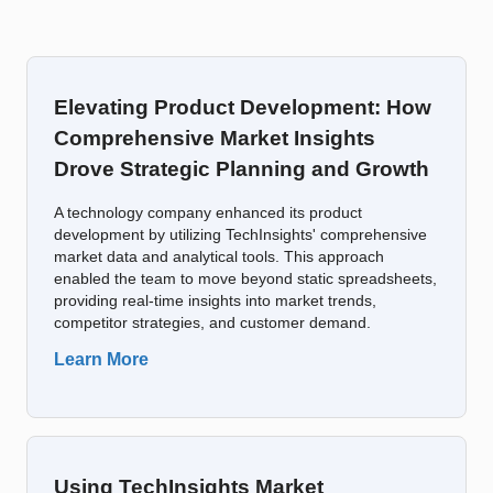
Elevating Product Development: How
Comprehensive Market Insights
Drove Strategic Planning and Growth
A technology company enhanced its product
development by utilizing TechInsights' comprehensive
market data and analytical tools. This approach
enabled the team to move beyond static spreadsheets,
providing real-time insights into market trends,
competitor strategies, and customer demand.
Learn More
Using TechInsights Market