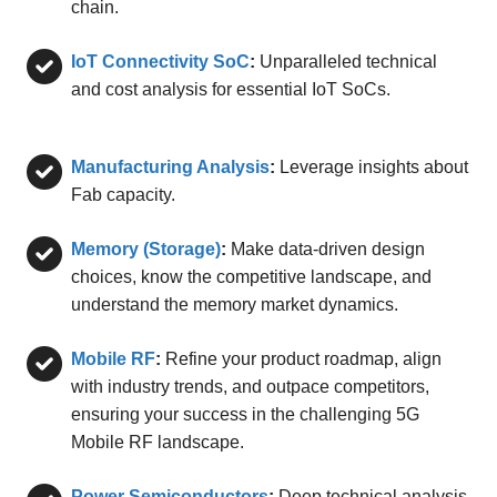
chain.
IoT Connectivity SoC
:
Unparalleled technical
and cost analysis for essential IoT SoCs.
Manufacturing Analysis
:
Leverage insights about
Fab capacity.
Memory (Storage)
:
Make data-driven design
choices, know the competitive landscape, and
understand the memory market dynamics.
Mobile RF
:
Refine your product roadmap, align
with industry trends, and outpace competitors,
ensuring your success in the challenging 5G
Mobile RF landscape.
Power Semiconductors
:
Deep technical analysis