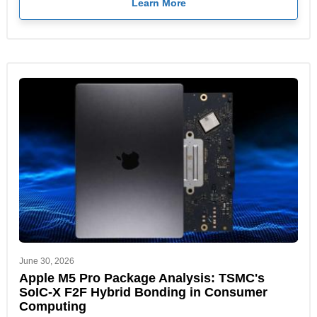
Learn More
June 30, 2026
Apple M5 Pro Package Analysis: TSMC's
SoIC-X F2F Hybrid Bonding in Consumer
Computing