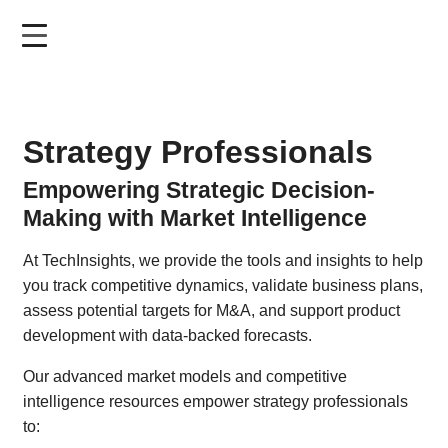
Skip
to
main
content
Strategy Professionals
Empowering Strategic Decision-
Making with Market Intelligence
At TechInsights, we provide the tools and insights to help
you track competitive dynamics, validate business plans,
assess potential targets for M&A, and support product
development with data-backed forecasts.
Our advanced market models and competitive
intelligence resources empower strategy professionals
to: