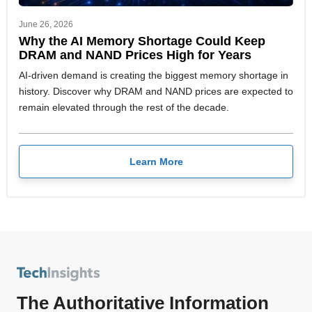
June 26, 2026
Why the AI Memory Shortage Could Keep
DRAM and NAND Prices High for Years
AI-driven demand is creating the biggest memory shortage in
history. Discover why DRAM and NAND prices are expected to
remain elevated through the rest of the decade.
Learn More
The Authoritative Information