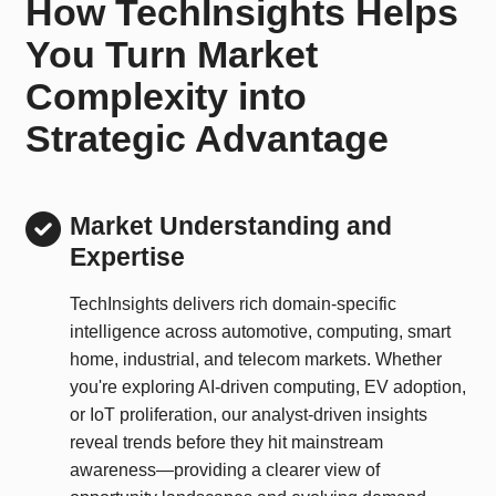
How TechInsights Helps
You Turn Market
Complexity into
Strategic Advantage
Market Understanding and
Expertise
TechInsights delivers rich domain-specific
intelligence across automotive, computing, smart
home, industrial, and telecom markets. Whether
you're exploring AI-driven computing, EV adoption,
or IoT proliferation, our analyst-driven insights
reveal trends before they hit mainstream
awareness—providing a clearer view of