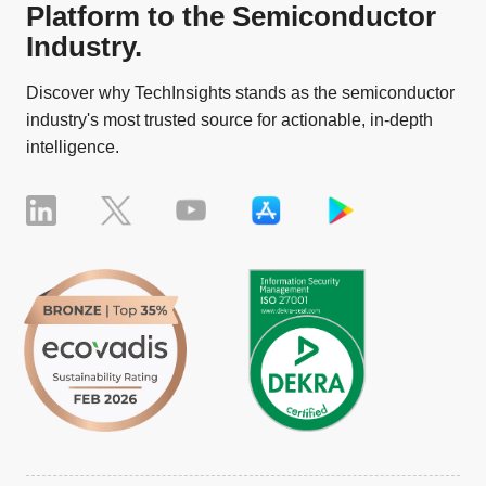
Platform to the Semiconductor
Industry.
Discover why TechInsights stands as the semiconductor
industry's most trusted source for actionable, in-depth
intelligence.