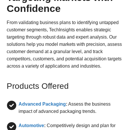
Confidence
From validating business plans to identifying untapped
customer segments, TechInsights enables strategic
targeting through robust data and expert analysis. Our
solutions help you model markets with precision, assess
customer demand at a granular level, and track
competitors, customers, and potential acquisition targets
across a variety of applications and industries.
Products Offered
Advanced Packaging
:
Assess the business
impact of advanced packaging trends.
Automotive
:
Competitively design and plan for