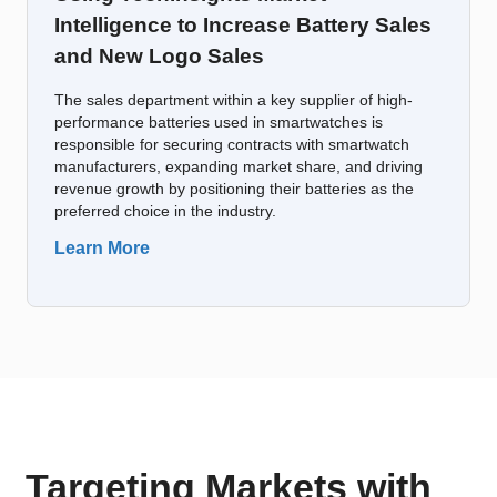
Intelligence to Increase Battery Sales
and New Logo Sales
The sales department within a key supplier of high-
performance batteries used in smartwatches is
responsible for securing contracts with smartwatch
manufacturers, expanding market share, and driving
revenue growth by positioning their batteries as the
preferred choice in the industry.
Learn More
Targeting Markets with