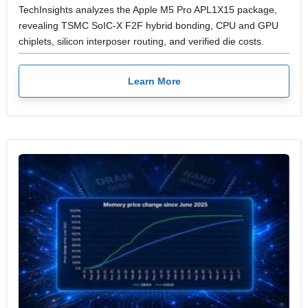
TechInsights analyzes the Apple M5 Pro APL1X15 package,
revealing TSMC SoIC-X F2F hybrid bonding, CPU and GPU
chiplets, silicon interposer routing, and verified die costs.
Learn More