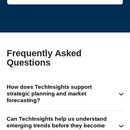
Frequently Asked
Questions
How does TechInsights support
strategic planning and market
forecasting?
TechInsights offers advanced market models and
Can TechInsights help us understand
domain-specific insights that help you forecast
emerging trends before they become
semiconductor demand across devices, architectures,