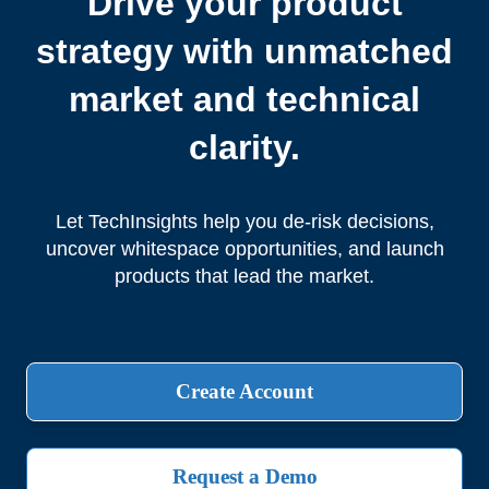
Drive your product
strategy with unmatched
market and technical
clarity.
Let TechInsights help you de-risk decisions,
uncover whitespace opportunities, and launch
products that lead the market.
Create Account
Request a Demo