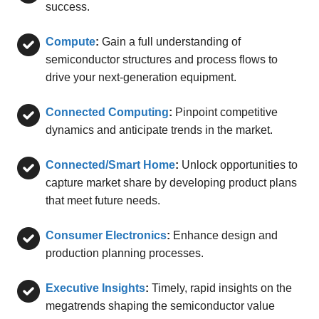
success.
Compute
:
Gain a full understanding of
semiconductor structures and process flows to
drive your next-generation equipment.
Connected Computing
:
Pinpoint competitive
dynamics and anticipate trends in the market.
Connected/Smart Home
:
Unlock opportunities to
capture market share by developing product plans
that meet future needs.
Consumer Electronics
:
Enhance design and
production planning processes.
Executive Insights
:
Timely, rapid insights on the
megatrends shaping the semiconductor value