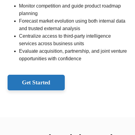
Monitor competition and guide product roadmap
planning
Forecast market evolution using both internal data
and trusted external analysis
Centralize access to third-party intelligence
services across business units
Evaluate acquisition, partnership, and joint venture
opportunities with confidence
Get Started