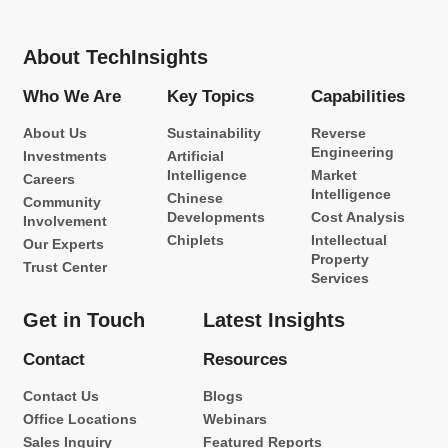
About TechInsights
Who We Are
Key Topics
Capabilities
About Us
Sustainability
Reverse
Engineering
Investments
Artificial
Intelligence
Market
Careers
Intelligence
Chinese
Community
Developments
Cost Analysis
Involvement
Chiplets
Intellectual
Our Experts
Property
Trust Center
Services
Get in Touch
Latest Insights
Contact
Resources
Contact Us
Blogs
Office Locations
Webinars
Sales Inquiry
Featured Reports