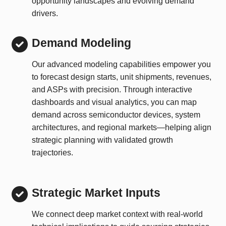
opportunity landscapes and evolving demand
drivers.
Demand Modeling
Our advanced modeling capabilities empower you
to forecast design starts, unit shipments, revenues,
and ASPs with precision. Through interactive
dashboards and visual analytics, you can map
demand across semiconductor devices, system
architectures, and regional markets—helping align
strategic planning with validated growth
trajectories.
Strategic Market Inputs
We connect deep market context with real-world