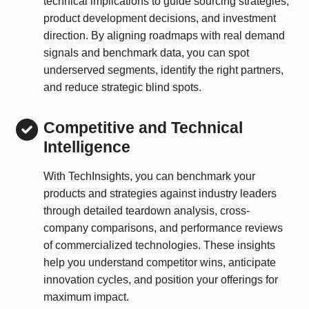
technical implications to guide sourcing strategies,
product development decisions, and investment
direction. By aligning roadmaps with real demand
signals and benchmark data, you can spot
underserved segments, identify the right partners,
and reduce strategic blind spots.
Competitive and Technical
Intelligence
With TechInsights, you can benchmark your
products and strategies against industry leaders
through detailed teardown analysis, cross-
company comparisons, and performance reviews
of commercialized technologies. These insights
help you understand competitor wins, anticipate
innovation cycles, and position your offerings for
maximum impact.