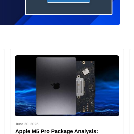
June 30, 2026
Apple M5 Pro Package Analysis: