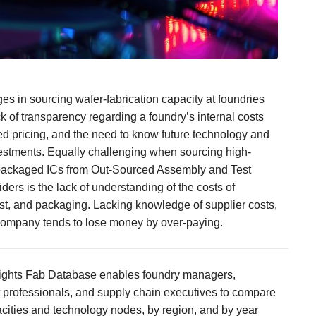
es in sourcing wafer-fabrication capacity at foundries
ck of transparency regarding a foundry’s internal costs
d pricing, and the need to know future technology and
estments. Equally challenging when sourcing high-
packaged ICs from Out-Sourced Assembly and Test
ders is the lack of understanding of the costs of
st, and packaging. Lacking knowledge of supplier costs,
company tends to lose money by over-paying.
ights Fab Database enables foundry managers,
professionals, and supply chain executives to compare
cities and technology nodes, by region, and by year