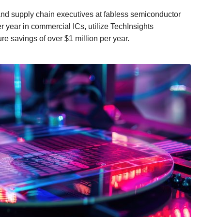
nd supply chain executives at fabless semiconductor
year in commercial ICs, utilize TechInsights
 savings of over $1 million per year.