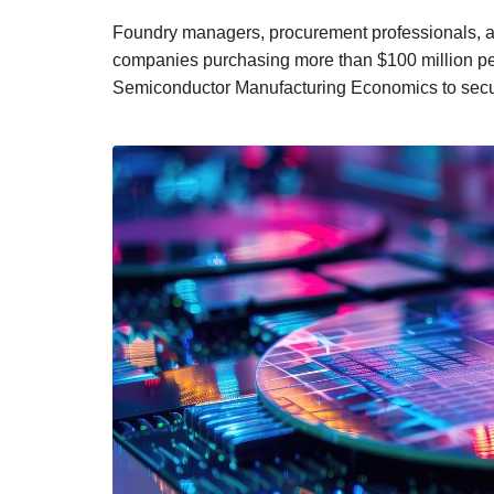
Foundry managers, procurement professionals, a
companies purchasing more than $100 million per 
Semiconductor Manufacturing Economics to secure