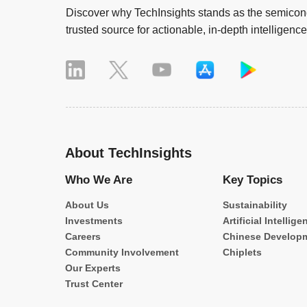
Discover why TechInsights stands as the semicond
trusted source for actionable, in-depth intelligence
About TechInsights
Who We Are
Key Topics
About Us
Sustainability
Investments
Artificial Intellige
Careers
Chinese Develop
Community Involvement
Chiplets
Our Experts
Trust Center