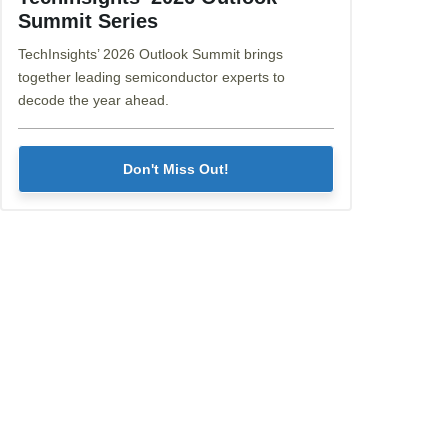
Summit Series
TechInsights’ 2026 Outlook Summit brings
together leading semiconductor experts to
decode the year ahead.
Don't Miss Out!