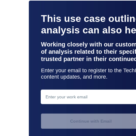
This use case outli
analysis can also h
Working closely with our custo
of analysis related to their spec
trusted partner in their continue
Enter your email to register to the Tec
content updates, and more.
contact support
Continue with Email