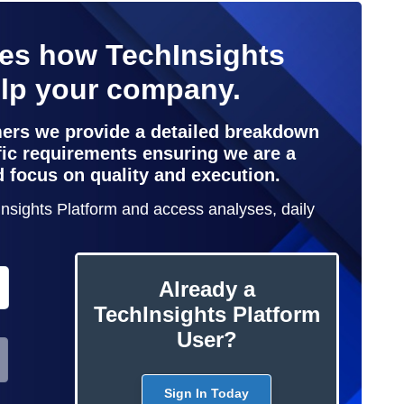
nes how TechInsights
elp your company.
mers we provide a detailed breakdown
ific requirements ensuring we are a
d focus on quality and execution.
hInsights Platform and access analyses, daily
Already a
TechInsights Platform
User?
Sign In Today