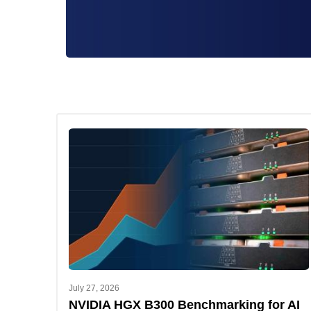
July 27, 2026
NVIDIA HGX B300 Benchmarking for AI