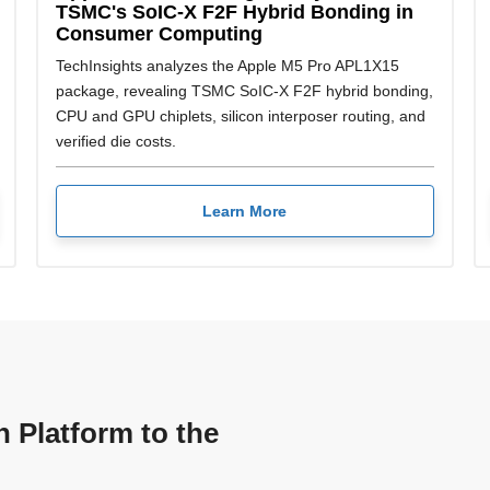
TSMC's SoIC-X F2F Hybrid Bonding in
Consumer Computing
TechInsights analyzes the Apple M5 Pro APL1X15
package, revealing TSMC SoIC-X F2F hybrid bonding,
CPU and GPU chiplets, silicon interposer routing, and
verified die costs.
Learn More
n Platform to the