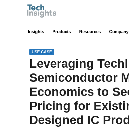
TechInsights
Insights
Products
Resources
Company
USE CASE
Leveraging TechI
Semiconductor M
Economics to Se
Pricing for Exist
Designed IC Pro