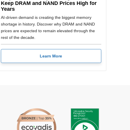
Keep DRAM and NAND Prices High for
Years
AI-driven demand is creating the biggest memory
shortage in history. Discover why DRAM and NAND
prices are expected to remain elevated through the
rest of the decade.
Learn More