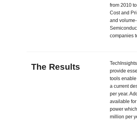
from 2010 to
Cost and Pri
and volume-b
Semiconduct
companies to
TechInsights
The Results
provide esse
tools enable
a current de
per year. Add
available for
power which 
million per y