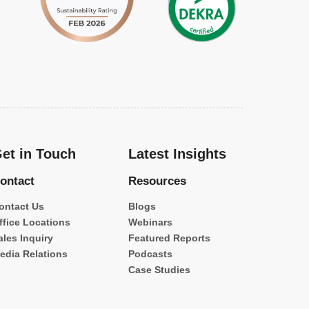
et in Touch
Latest Insights
ontact
Resources
ontact Us
Blogs
ffice Locations
Webinars
ales Inquiry
Featured Reports
edia Relations
Podcasts
Case Studies