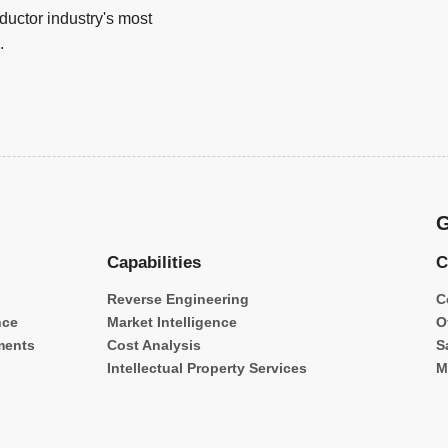
uctor industry's most
.
G
Capabilities
C
Reverse Engineering
C
nce
Market Intelligence
O
ments
Cost Analysis
S
Intellectual Property Services
M