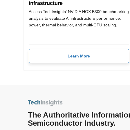
Infrastructure
Access TechInsights' NVIDIA HGX B300 benchmarking
analysis to evaluate AI infrastructure performance,
power, thermal behavior, and multi-GPU scaling.
Learn More
The Authoritative Informatio
Semiconductor Industry.