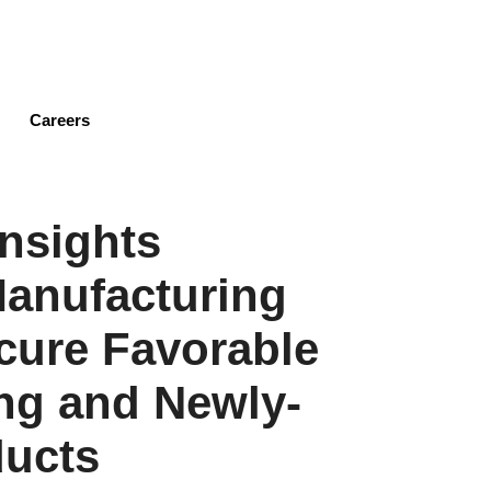
Skip
to
main
content
Careers
nsights
anufacturing
cure Favorable
ing and Newly-
ducts