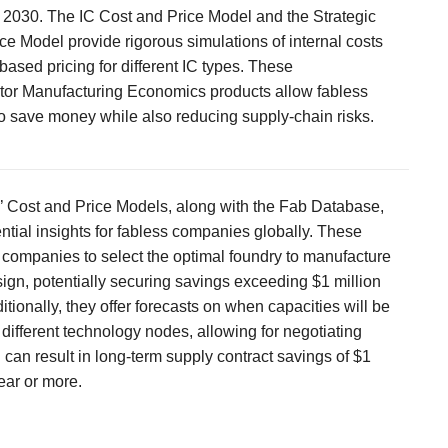
 2030. The IC Cost and Price Model and the Strategic
ce Model provide rigorous simulations of internal costs
ased pricing for different IC types. These
or Manufacturing Economics products allow fabless
 save money while also reducing supply-chain risks.
’ Cost and Price Models, along with the Fab Database,
ntial insights for fabless companies globally. These
 companies to select the optimal foundry to manufacture
sign, potentially securing savings exceeding $1 million
itionally, they offer forecasts on when capacities will be
 different technology nodes, allowing for negotiating
can result in long-term supply contract savings of $1
ear or more.