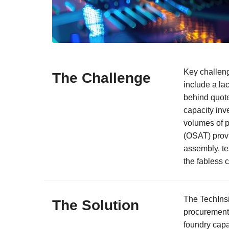
Key challeng
The Challenge
include a la
behind quote
capacity inv
volumes of 
(OSAT) provi
assembly, te
the fabless 
The TechIns
The Solution
procurement 
foundry capa