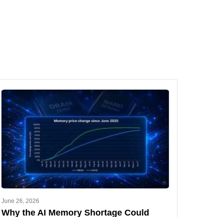
June 26, 2026
Why the AI Memory Shortage Could