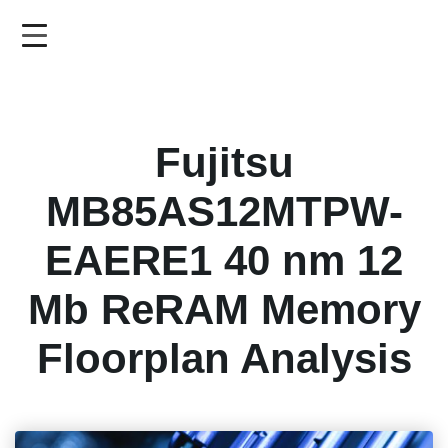
Skip
to
main
content
Fujitsu
MB85AS12MTPW-
EAERE1 40 nm 12
Mb ReRAM Memory
Floorplan Analysis