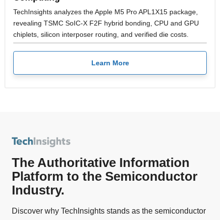
TechInsights analyzes the Apple M5 Pro APL1X15 package,
revealing TSMC SoIC-X F2F hybrid bonding, CPU and GPU
chiplets, silicon interposer routing, and verified die costs.
Learn More
The Authoritative Information
Platform to the Semiconductor
Industry.
Discover why TechInsights stands as the semiconductor