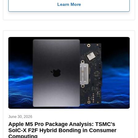
Learn More
June 30, 2026
Apple M5 Pro Package Analysis: TSMC's
SoIC-X F2F Hybrid Bonding in Consumer
Computing