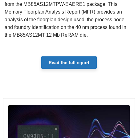
from the MB85AS12MTPW-EAERE1 package. This
Memory Floorplan Analysis Report (MFR) provides an
analysis of the floorplan design used, the process node
and foundry identification on the 40 nm process found in
the MB85AS12MT 12 Mb ReRAM die.
Read the full report