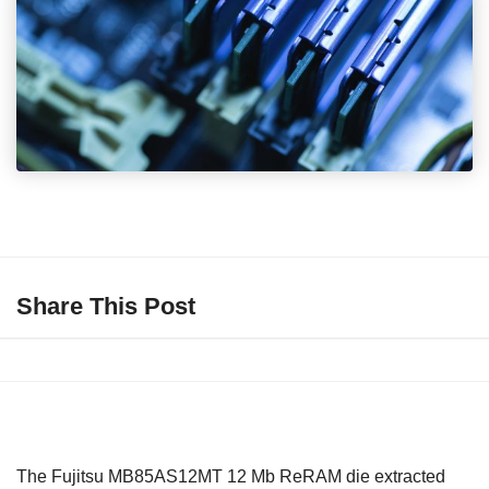
Share This Post
The Fujitsu MB85AS12MT 12 Mb ReRAM die extracted