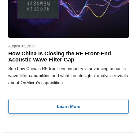
August 07, 2026
How China Is Closing the RF Front-End
Acoustic Wave Filter Gap
See how China's RF front-end industry is advancing acoustic
wave filter capabilities and what TechInsights' analysis reveals
about OnMicro's capabilities.
Learn More