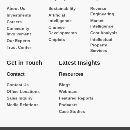
About Us
Sustainability
Reverse
Engineering
Investments
Artificial
Intelligence
Market
Careers
Intelligence
Chinese
Community
Developments
Cost Analysis
Involvement
Chiplets
Intellectual
Our Experts
Property
Trust Center
Services
Get in Touch
Latest Insights
Contact
Resources
Contact Us
Blogs
Office Locations
Webinars
Sales Inquiry
Featured Reports
Media Relations
Podcasts
Case Studies