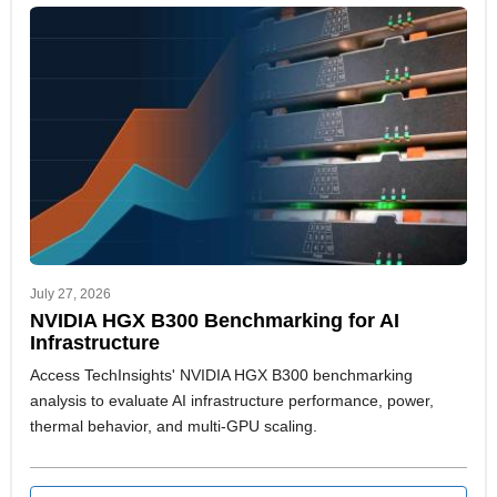
July 27, 2026
NVIDIA HGX B300 Benchmarking for AI
Infrastructure
Access TechInsights' NVIDIA HGX B300 benchmarking
analysis to evaluate AI infrastructure performance, power,
thermal behavior, and multi-GPU scaling.