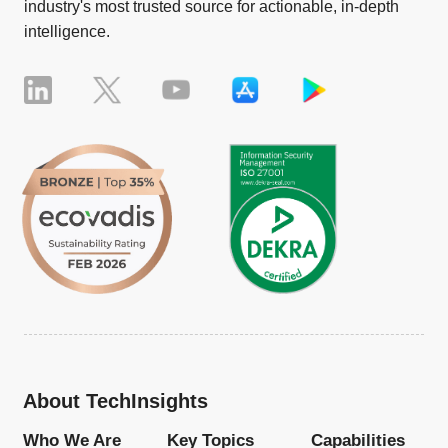
industry's most trusted source for actionable, in-depth
intelligence.
About TechInsights
Who We Are
Key Topics
Capabilities