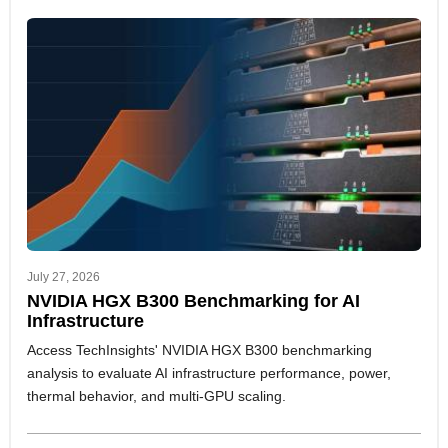
July 27, 2026
NVIDIA HGX B300 Benchmarking for AI
Infrastructure
Access TechInsights' NVIDIA HGX B300 benchmarking
analysis to evaluate AI infrastructure performance, power,
thermal behavior, and multi-GPU scaling.