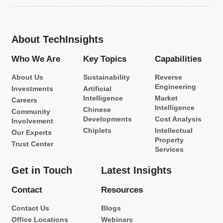
About TechInsights
Who We Are
Key Topics
Capabilities
About Us
Sustainability
Reverse
Engineering
Investments
Artificial
Intelligence
Market
Careers
Intelligence
Chinese
Community
Developments
Cost Analysis
Involvement
Chiplets
Intellectual
Our Experts
Property
Trust Center
Services
Get in Touch
Latest Insights
Contact
Resources
Contact Us
Blogs
Office Locations
Webinars