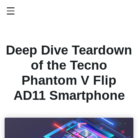
Skip
to
main
content
Deep Dive Teardown
of the Tecno
Phantom V Flip
AD11 Smartphone