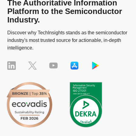
The Authoritative Information
Platform to the Semiconductor
Industry.
Discover why TechInsights stands as the semiconductor
industry's most trusted source for actionable, in-depth
intelligence.