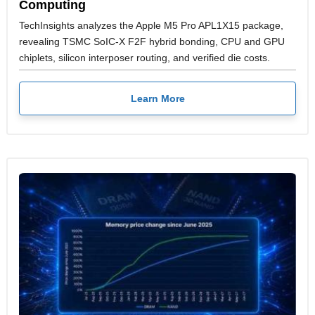
Computing
TechInsights analyzes the Apple M5 Pro APL1X15 package,
revealing TSMC SoIC-X F2F hybrid bonding, CPU and GPU
chiplets, silicon interposer routing, and verified die costs.
Learn More