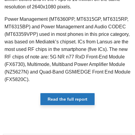
resolution of 2640x1080 pixels.
Power Management (MT6360PP, MT6315GP, MT6315RP,
MT6315BP) and Power Management and Audio CODEC
(MT63359VPP) used in most phones in this price category,
was based on Mediatek’s chipset. ICs from Lansus are the
most used RF chips in the smartphone (five ICs). The new
RF chips of note are: 5G NR n77 RxD Front-End Module
(FX6730), Multimode, Multiband Power Amplifier Module
(NZ5627N) and Quad-Band GSM/EDGE Front End Module
(FX5820C).
Read the full report