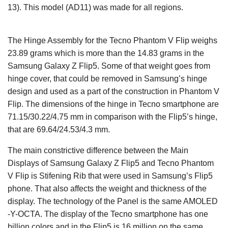
13). This model (AD11) was made for all regions.
The Hinge Assembly for the Tecno Phantom V Flip weighs
23.89 grams which is more than the 14.83 grams in the
Samsung Galaxy Z Flip5. Some of that weight goes from
hinge cover, that could be removed in Samsung’s hinge
design and used as a part of the construction in Phantom V
Flip. The dimensions of the hinge in Tecno smartphone are
71.15/30.22/4.75 mm in comparison with the Flip5’s hinge,
that are 69.64/24.53/4.3 mm.
The main constrictive difference between the Main
Displays of Samsung Galaxy Z Flip5 and Tecno Phantom
V Flip is Stifening Rib that were used in Samsung’s Flip5
phone. That also affects the weight and thickness of the
display. The technology of the Panel is the same AMOLED
-Y-OCTA. The display of the Tecno smartphone has one
billion colors and in the Flip5 is 16 million on the same