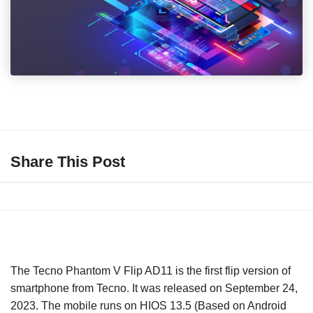
Share This Post
The Tecno Phantom V Flip AD11 is the first flip version of
smartphone from Tecno. It was released on September 24,
2023. The mobile runs on HIOS 13.5 (Based on Android