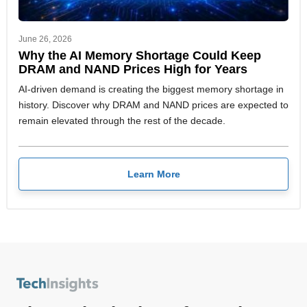
June 26, 2026
Why the AI Memory Shortage Could Keep
DRAM and NAND Prices High for Years
AI-driven demand is creating the biggest memory shortage in
history. Discover why DRAM and NAND prices are expected to
remain elevated through the rest of the decade.
Learn More