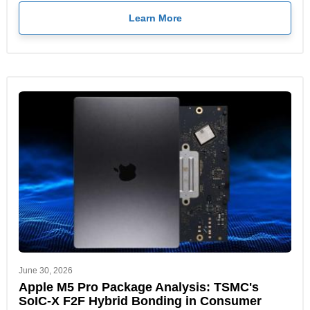
Learn More
June 30, 2026
Apple M5 Pro Package Analysis: TSMC's
SoIC-X F2F Hybrid Bonding in Consumer