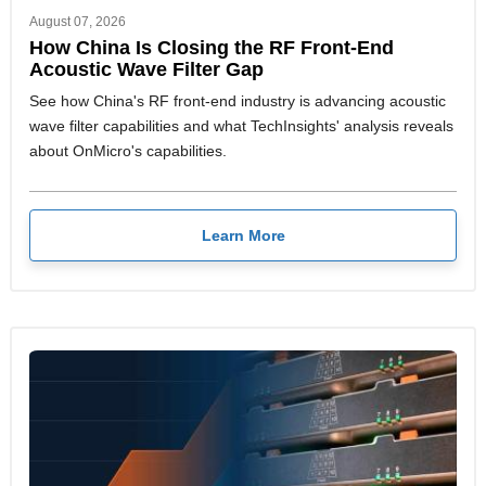
August 07, 2026
How China Is Closing the RF Front-End
Acoustic Wave Filter Gap
See how China's RF front-end industry is advancing acoustic
wave filter capabilities and what TechInsights' analysis reveals
about OnMicro's capabilities.
Learn More