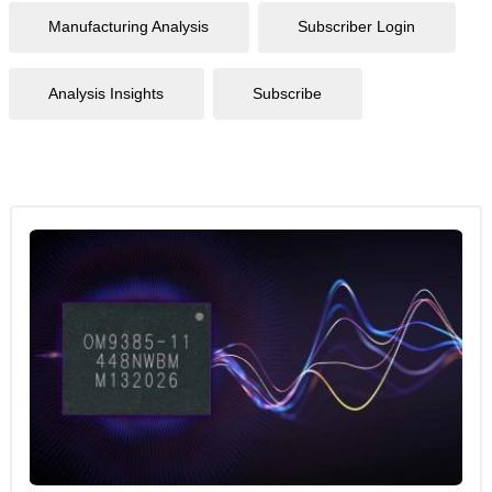
Manufacturing Analysis
Subscriber Login
Analysis Insights
Subscribe