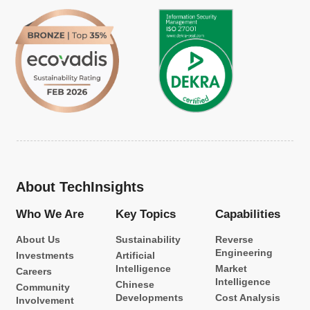
About TechInsights
Who We Are
Key Topics
Capabilities
About Us
Sustainability
Reverse
Engineering
Investments
Artificial
Intelligence
Market
Careers
Intelligence
Chinese
Community
Developments
Cost Analysis
Involvement