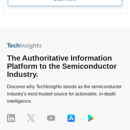
The Authoritative Information
Platform to the Semiconductor
Industry.
Discover why TechInsights stands as the semiconductor
industry's most trusted source for actionable, in-depth
intelligence.