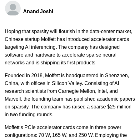
Anand Joshi
Hoping that sparsity will flourish in the data-center market,
Chinese startup Moffett has introduced accelerator cards
targeting AI inferencing. The company has designed
software and hardware to accelerate sparse neural
networks and is shipping its first products.
Founded in 2018, Moffett is headquartered in Shenzhen,
China, with offices in Silicon Valley. Consisting of AI
research scientists from Carnegie Mellon, Intel, and
Marvell, the founding team has published academic papers
on sparsity. The company has raised a sparse $25 million
in two funding rounds.
Moffett’s PCIe accelerator cards come in three power
configurations: 70 W, 165 W, and 250 W. Employing the