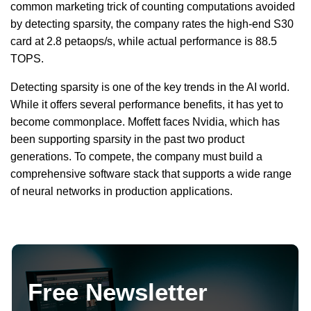
common marketing trick of counting computations avoided
by detecting sparsity, the company rates the high-end S30
card at 2.8 petaops/s, while actual performance is 88.5
TOPS.
Detecting sparsity is one of the key trends in the AI world.
While it offers several performance benefits, it has yet to
become commonplace. Moffett faces Nvidia, which has
been supporting sparsity in the past two product
generations. To compete, the company must build a
comprehensive software stack that supports a wide range
of neural networks in production applications.
Free Newsletter