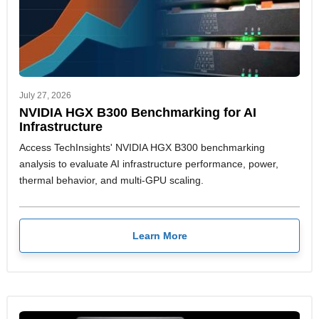
July 27, 2026
NVIDIA HGX B300 Benchmarking for AI
Infrastructure
Access TechInsights' NVIDIA HGX B300 benchmarking
analysis to evaluate AI infrastructure performance, power,
thermal behavior, and multi-GPU scaling.
Learn More