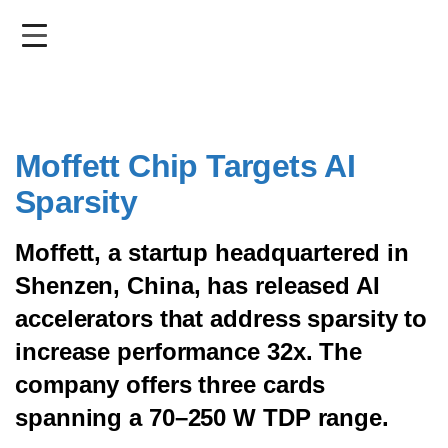
Skip
to
main
content
Moffett Chip Targets AI
Sparsity
Moffett, a startup headquartered in
Shenzen, China, has released AI
accelerators that address sparsity to
increase performance 32x. The
company offers three cards
spanning a 70–250 W TDP range.