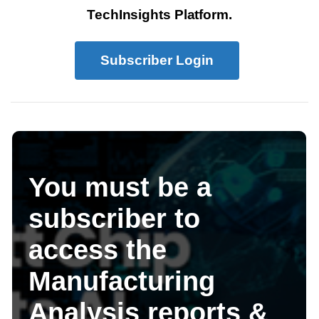
TechInsights Platform.
Subscriber Login
You must be a
subscriber to
access the
Manufacturing
Analysis reports &