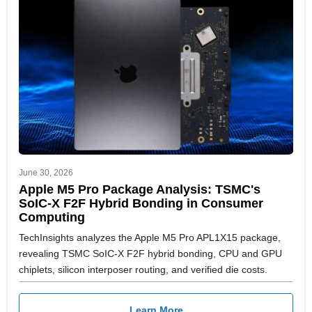
June 30, 2026
Apple M5 Pro Package Analysis: TSMC's
SoIC-X F2F Hybrid Bonding in Consumer
Computing
TechInsights analyzes the Apple M5 Pro APL1X15 package,
revealing TSMC SoIC-X F2F hybrid bonding, CPU and GPU
chiplets, silicon interposer routing, and verified die costs.
Learn More