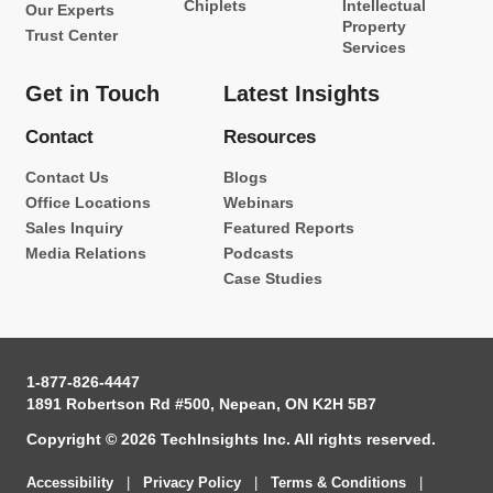
Chiplets
Intellectual
Our Experts
Property
Trust Center
Services
Get in Touch
Latest Insights
Contact
Resources
Contact Us
Blogs
Office Locations
Webinars
Sales Inquiry
Featured Reports
Media Relations
Podcasts
Case Studies
1-877-826-4447
1891 Robertson Rd #500, Nepean, ON K2H 5B7
Copyright © 2026 TechInsights Inc. All rights reserved.
Accessibility
|
Privacy Policy
|
Terms & Conditions
|