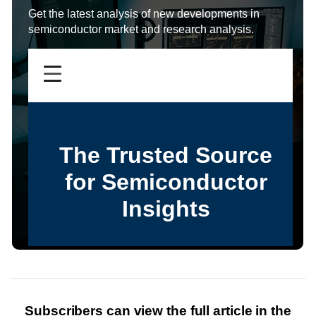
Get the latest analysis of new developments in
semiconductor market and research analysis.
Subscribers can view the full article in the