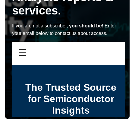
services.
If you are not a subscriber,
you should be!
Enter
your email below to contact us about access.