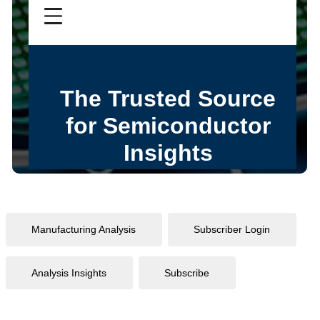
Manufacturing Analysis
Subscriber Login
Analysis Insights
Subscribe