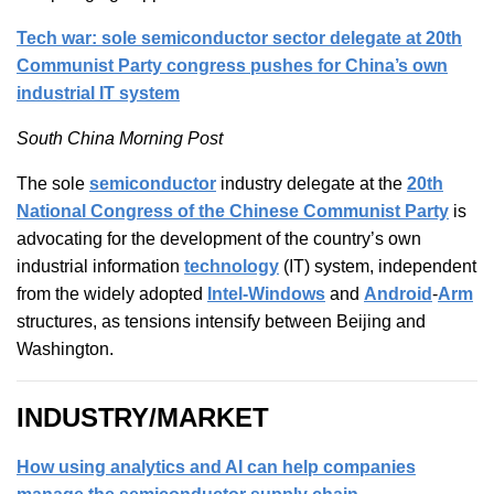
Tech war: sole semiconductor sector delegate at 20th
Communist Party congress pushes for China’s own
industrial IT system
South China Morning Post
The sole
semiconductor
industry delegate at the
20th
National Congress of the Chinese Communist Party
is
advocating for the development of the country’s own
industrial information
technology
(IT) system, independent
from the widely adopted
Intel-Windows
and
Android
-
Arm
structures, as tensions intensify between Beijing and
Washington.
INDUSTRY/MARKET
How using analytics and AI can help companies