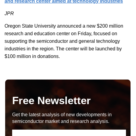
and research center aimed at technology industries
JPR
Oregon State University announced a new $200 million
research and education center on Friday, focused on
supporting the semiconductor and general technology
industries in the region. The center will be launched by
$100 million in donations.
Free Newsletter
Get the latest analysis of new developments in
semiconductor market and research analysis.