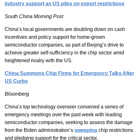
industry support as US piles on export restrictions
South China Morning Post
China’s local governments are doubling down on cash
incentives and policy support for home-grown
semiconductor companies, as part of Beijing’s drive to
achieve greater self-sufficiency in the chip sector amid
heightened rivalry with the US.
China Summons Chip Firms for Emergency Talks After
US Curbs
Bloomberg
China’s top technology overseer convened a series of
emergency meetings over the past week with leading
semiconductor companies, seeking to assess the damage
from the Biden administration’s
sweeping
chip restrictions
and pledging support for the critical sector.