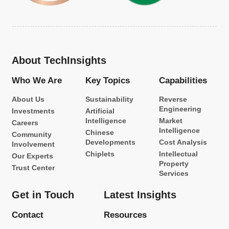
About TechInsights
Who We Are
Key Topics
Capabilities
About Us
Sustainability
Reverse
Engineering
Investments
Artificial
Intelligence
Market
Careers
Intelligence
Chinese
Community
Developments
Cost Analysis
Involvement
Chiplets
Intellectual
Our Experts
Property
Trust Center
Services
Get in Touch
Latest Insights
Contact
Resources