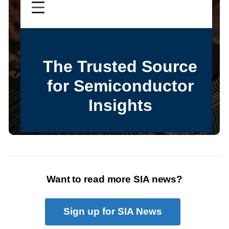
Want to read more SIA news?
Sign up for SIA News