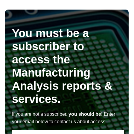
You must be a
subscriber to
access the
Manufacturing
Analysis reports &
services.
If you are not a subscriber,
you should be!
Enter
your email below to contact us about access.