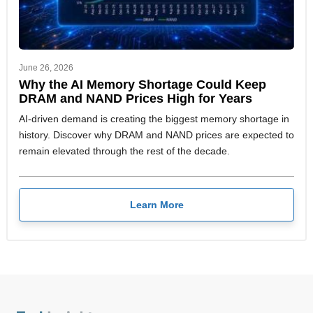
June 26, 2026
Why the AI Memory Shortage Could Keep
DRAM and NAND Prices High for Years
AI-driven demand is creating the biggest memory shortage in
history. Discover why DRAM and NAND prices are expected to
remain elevated through the rest of the decade.
Learn More