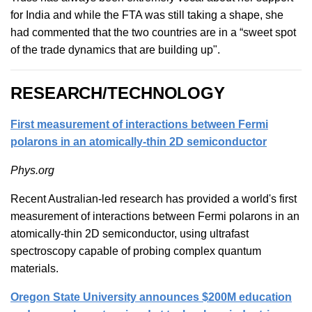
for India and while the FTA was still taking a shape, she
had commented that the two countries are in a “sweet spot
of the trade dynamics that are building up".
RESEARCH/TECHNOLOGY
First measurement of interactions between Fermi
polarons in an atomically-thin 2D semiconductor
Phys.org
Recent Australian-led research has provided a world's first
measurement of interactions between Fermi polarons in an
atomically-thin 2D semiconductor, using ultrafast
spectroscopy capable of probing complex quantum
materials.
Oregon State University announces $200M education