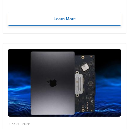
Learn More
June 30, 2026