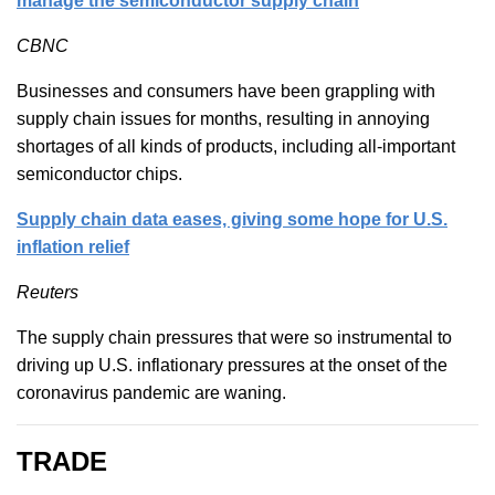
manage the semiconductor supply chain
CBNC
Businesses and consumers have been grappling with
supply chain issues for months, resulting in annoying
shortages of all kinds of products, including all-important
semiconductor chips.
Supply chain data eases, giving some hope for U.S.
inflation relief
Reuters
The supply chain pressures that were so instrumental to
driving up U.S. inflationary pressures at the onset of the
coronavirus pandemic are waning.
TRADE