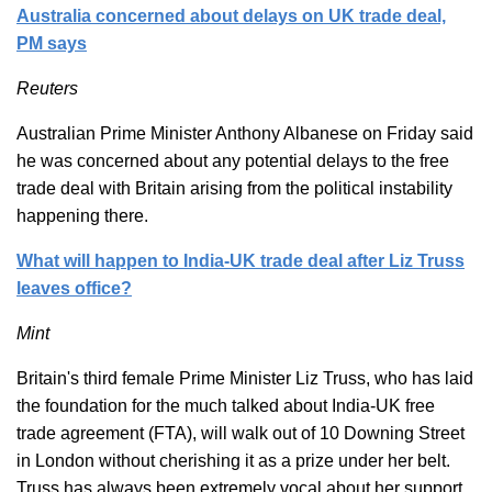
Australia concerned about delays on UK trade deal,
PM says
Reuters
Australian Prime Minister Anthony Albanese on Friday said
he was concerned about any potential delays to the free
trade deal with Britain arising from the political instability
happening there.
What will happen to India-UK trade deal after Liz Truss
leaves office?
Mint
Britain's third female Prime Minister Liz Truss, who has laid
the foundation for the much talked about India-UK free
trade agreement (FTA), will walk out of 10 Downing Street
in London without cherishing it as a prize under her belt.
Truss has always been extremely vocal about her support