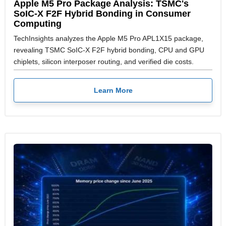
Apple M5 Pro Package Analysis: TSMC's
SoIC-X F2F Hybrid Bonding in Consumer
Computing
TechInsights analyzes the Apple M5 Pro APL1X15 package,
revealing TSMC SoIC-X F2F hybrid bonding, CPU and GPU
chiplets, silicon interposer routing, and verified die costs.
Learn More