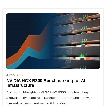
July 27, 2026
NVIDIA HGX B300 Benchmarking for AI
Infrastructure
Access TechInsights' NVIDIA HGX B300 benchmarking
analysis to evaluate AI infrastructure performance, power,
thermal behavior, and multi-GPU scaling.