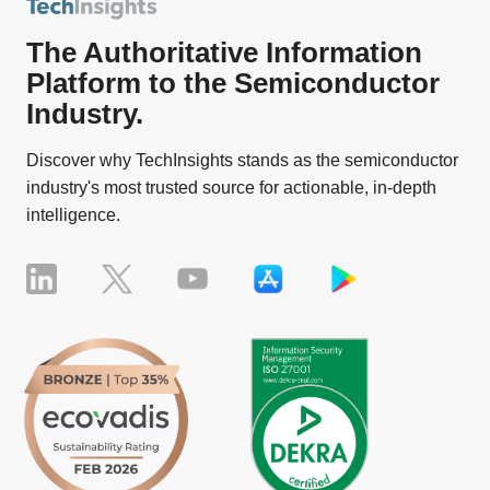
The Authoritative Information
Platform to the Semiconductor
Industry.
Discover why TechInsights stands as the semiconductor
industry's most trusted source for actionable, in-depth
intelligence.