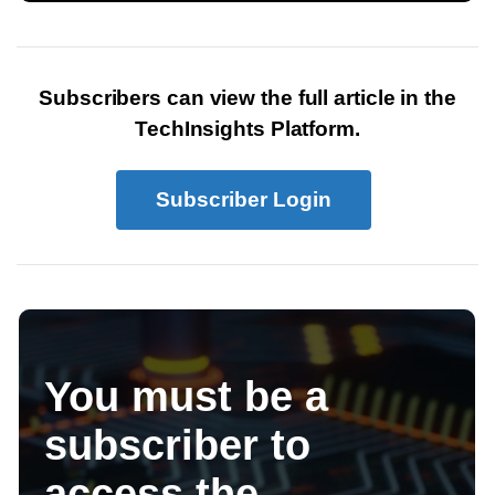
Subscribers can view the full article in the
TechInsights Platform.
Subscriber Login
You must be a
subscriber to
access the