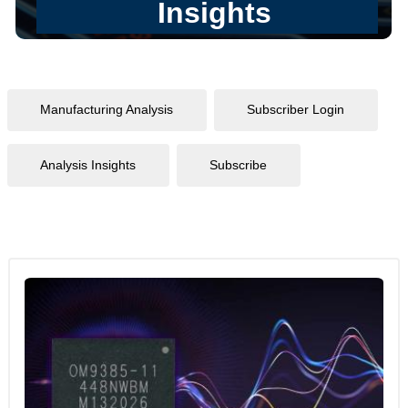
Manufacturing Analysis
Subscriber Login
Analysis Insights
Subscribe