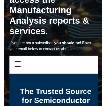
Manufacturing
Analysis reports &
services.
If you are not a subscriber,
you should be!
Enter
your email below to contact us about access.