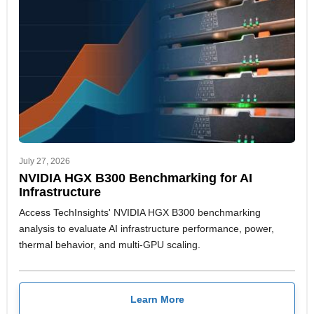
July 27, 2026
NVIDIA HGX B300 Benchmarking for AI
Infrastructure
Access TechInsights' NVIDIA HGX B300 benchmarking
analysis to evaluate AI infrastructure performance, power,
thermal behavior, and multi-GPU scaling.
Learn More