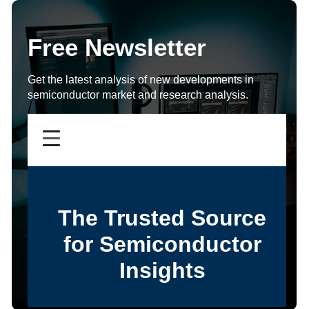
Free Newsletter
Get the latest analysis of new developments in
semiconductor market and research analysis.