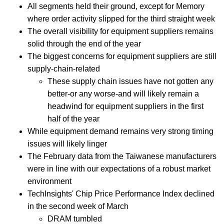
All segments held their ground, except for Memory
where order activity slipped for the third straight week
The overall visibility for equipment suppliers remains
solid through the end of the year
The biggest concerns for equipment suppliers are still
supply-chain-related
These supply chain issues have not gotten any
better-or any worse-and will likely remain a
headwind for equipment suppliers in the first
half of the year
While equipment demand remains very strong timing
issues will likely linger
The February data from the Taiwanese manufacturers
were in line with our expectations of a robust market
environment
TechInsights' Chip Price Performance Index declined
in the second week of March
DRAM tumbled