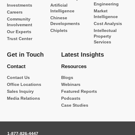
Engineering
Investments
Artificial
Intelligence
Market
Careers
Intelligence
Chinese
Community
Developments
Cost Analysis
Involvement
Chiplets
Intellectual
Our Experts
Property
Trust Center
Services
Get in Touch
Latest Insights
Contact
Resources
Contact Us
Blogs
Office Locations
Webinars
Sales Inquiry
Featured Reports
Media Relations
Podcasts
Case Studies
1-877-826-4447