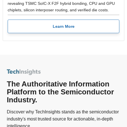
revealing TSMC SoIC-X F2F hybrid bonding, CPU and GPU
chiplets, silicon interposer routing, and verified die costs.
Learn More
The Authoritative Information
Platform to the Semiconductor
Industry.
Discover why TechInsights stands as the semiconductor
industry's most trusted source for actionable, in-depth
intelligence.