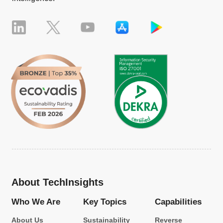
About TechInsights
Who We Are
Key Topics
Capabilities
About Us
Sustainability
Reverse