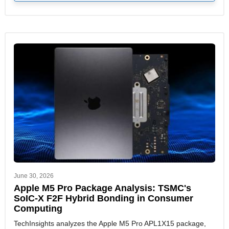
June 30, 2026
Apple M5 Pro Package Analysis: TSMC's
SoIC-X F2F Hybrid Bonding in Consumer
Computing
TechInsights analyzes the Apple M5 Pro APL1X15 package,