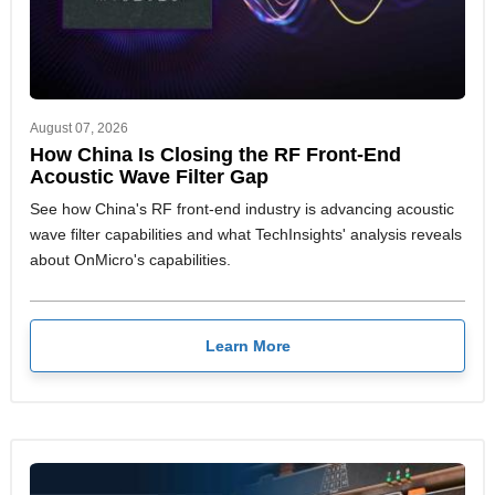
August 07, 2026
How China Is Closing the RF Front-End
Acoustic Wave Filter Gap
See how China's RF front-end industry is advancing acoustic
wave filter capabilities and what TechInsights' analysis reveals
about OnMicro's capabilities.
Learn More