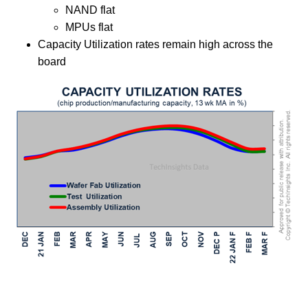
NAND flat
MPUs flat
Capacity Utilization rates remain high across the
board