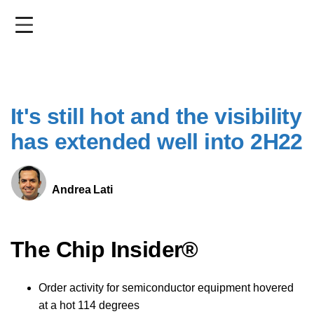
Skip
to
main
content
It's still hot and the visibility
has extended well into 2H22
Andrea Lati
The Chip Insider®
Order activity for semiconductor equipment hovered
at a hot 114 degrees