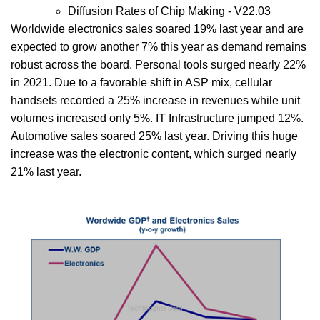
Diffusion Rates of Chip Making - V22.03
Worldwide electronics sales soared 19% last year and are
expected to grow another 7% this year as demand remains
robust across the board. Personal tools surged nearly 22%
in 2021. Due to a favorable shift in ASP mix, cellular
handsets recorded a 25% increase in revenues while unit
volumes increased only 5%. IT Infrastructure jumped 12%.
Automotive sales soared 25% last year. Driving this huge
increase was the electronic content, which surged nearly
21% last year.