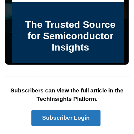
Subscribers can view the full article in the
TechInsights Platform.
Subscriber Login