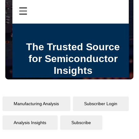
Manufacturing Analysis
Subscriber Login
Analysis Insights
Subscribe