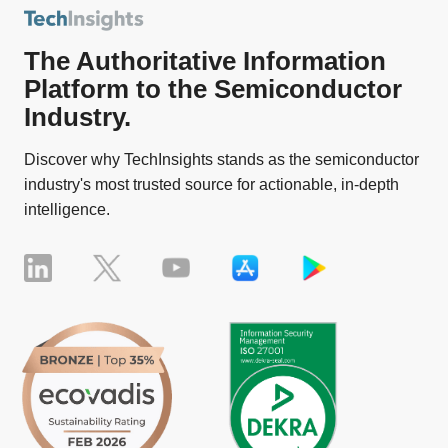
The Authoritative Information
Platform to the Semiconductor
Industry.
Discover why TechInsights stands as the semiconductor
industry's most trusted source for actionable, in-depth
intelligence.