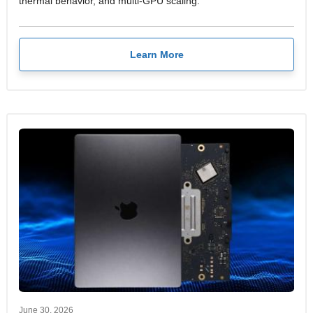
thermal behavior, and multi-GPU scaling.
Learn More
June 30, 2026