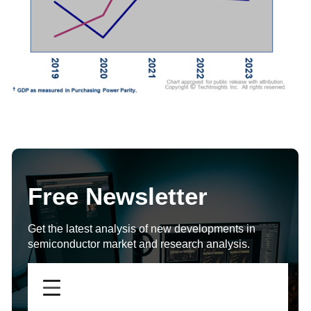
Free Newsletter
Get the latest analysis of new developments in
semiconductor market and research analysis.