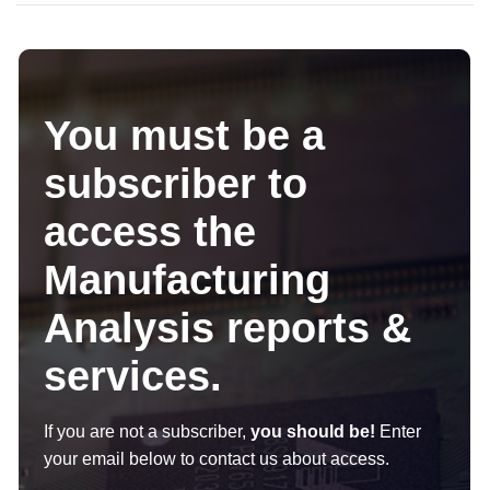
You must be a
subscriber to
access the
Manufacturing
Analysis reports &
services.
If you are not a subscriber,
you should be!
Enter
your email below to contact us about access.