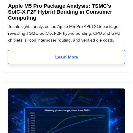
Apple M5 Pro Package Analysis: TSMC's
SoIC-X F2F Hybrid Bonding in Consumer
Computing
TechInsights analyzes the Apple M5 Pro APL1X15 package,
revealing TSMC SoIC-X F2F hybrid bonding, CPU and GPU
chiplets, silicon interposer routing, and verified die costs.
Learn More