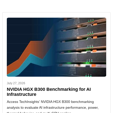
July 27, 2026
NVIDIA HGX B300 Benchmarking for AI
Infrastructure
Access TechInsights' NVIDIA HGX B300 benchmarking
analysis to evaluate AI infrastructure performance, power,