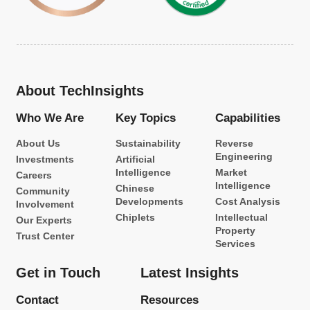
About TechInsights
Who We Are
Key Topics
Capabilities
About Us
Sustainability
Reverse
Engineering
Investments
Artificial
Intelligence
Market
Careers
Intelligence
Chinese
Community
Developments
Cost Analysis
Involvement
Chiplets
Intellectual
Our Experts
Property
Trust Center
Services
Get in Touch
Latest Insights
Contact
Resources