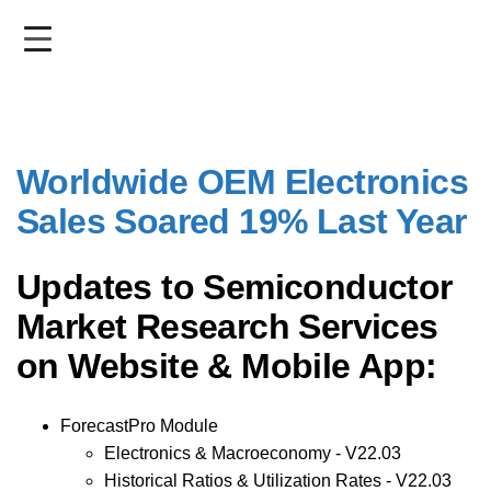
Skip
to
main
content
Worldwide OEM Electronics
Sales Soared 19% Last Year
Updates to Semiconductor
Market Research Services
on Website & Mobile App:
ForecastPro Module
Electronics & Macroeconomy - V22.03
Historical Ratios & Utilization Rates - V22.03