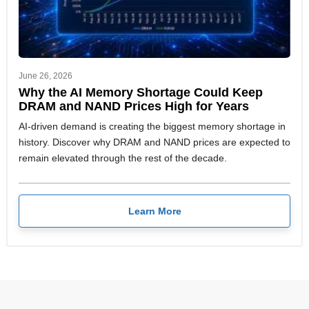
June 26, 2026
Why the AI Memory Shortage Could Keep
DRAM and NAND Prices High for Years
AI-driven demand is creating the biggest memory shortage in
history. Discover why DRAM and NAND prices are expected to
remain elevated through the rest of the decade.
Learn More