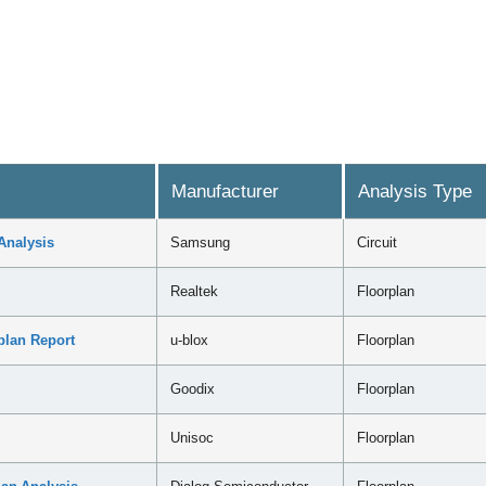
Manufacturer
Analysis Type
Analysis
Samsung
Circuit
Realtek
Floorplan
plan Report
u-blox
Floorplan
Goodix
Floorplan
Unisoc
Floorplan