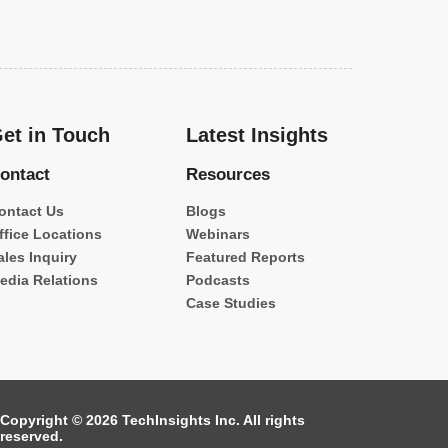
et in Touch
Latest Insights
ontact
Resources
ontact Us
Blogs
ffice Locations
Webinars
ales Inquiry
Featured Reports
edia Relations
Podcasts
Case Studies
Copyright © 2026 TechInsights Inc. All rights
reserved.