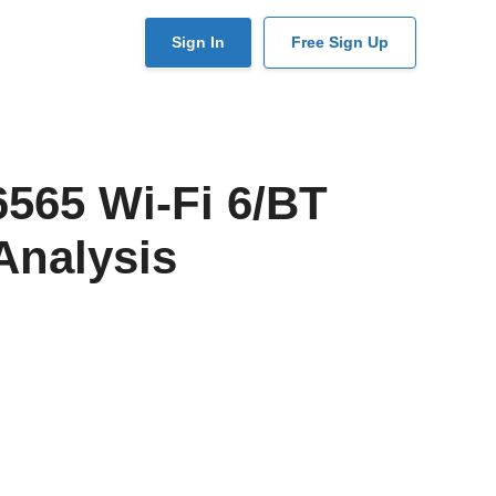
User
Sign In
Free Sign Up
account
menu
565 Wi-Fi 6/BT
Analysis