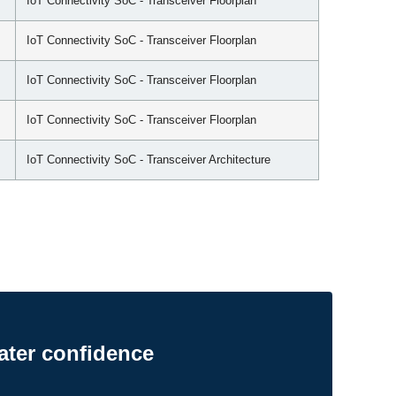
IoT Connectivity SoC - Transceiver Floorplan
IoT Connectivity SoC - Transceiver Floorplan
IoT Connectivity SoC - Transceiver Floorplan
IoT Connectivity SoC - Transceiver Floorplan
IoT Connectivity SoC - Transceiver Architecture
ater confidence