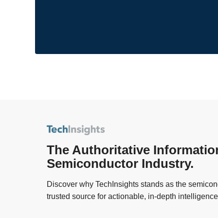
The Authoritative Informatio
Semiconductor Industry.
Discover why TechInsights stands as the semicond
trusted source for actionable, in-depth intelligence