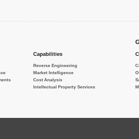
G
Capabilities
C
Reverse Engineering
C
nce
Market Intelligence
O
ments
Cost Analysis
S
Intellectual Property Services
M