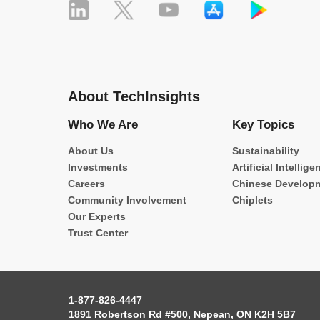
About TechInsights
Who We Are
Key Topics
About Us
Sustainability
Investments
Artificial Intellige
Careers
Chinese Develop
Community Involvement
Chiplets
Our Experts
Trust Center
1-877-826-4447
1891 Robertson Rd #500, Nepean, ON K2H 5B7