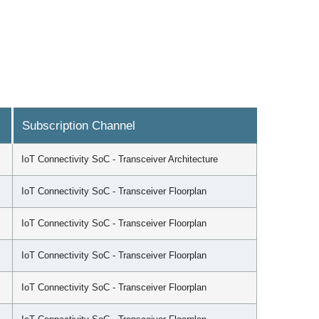
Subscription Channel
IoT Connectivity SoC - Transceiver Architecture
IoT Connectivity SoC - Transceiver Floorplan
IoT Connectivity SoC - Transceiver Floorplan
IoT Connectivity SoC - Transceiver Floorplan
IoT Connectivity SoC - Transceiver Floorplan