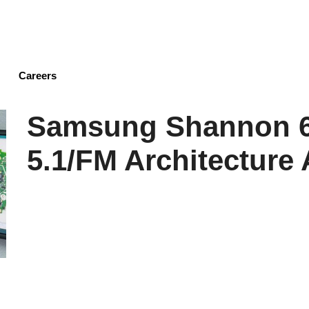
Skip
to
main
content
Careers
Samsung Shannon 6
5.1/FM Architecture 