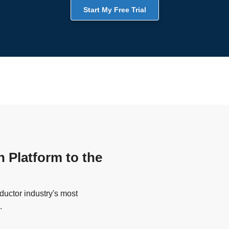
Start My Free Trial
n Platform to the
uctor industry's most
.