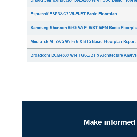
Dialog Semiconductor DA16200 Wi-Fi SoC Basic Floorpl
Espressif ESP32-C3 Wi-Fi/BT Basic Floorplan
Samsung Shannon 6565 Wi-Fi 6/BT 5/FM Basic Floorpla
MediaTek MT7975 Wi-Fi 6 & BT5 Basic Floorplan Report
Broadcom BCM4389 Wi-Fi 6/6E/BT 5 Architecture Analys
Make informed 