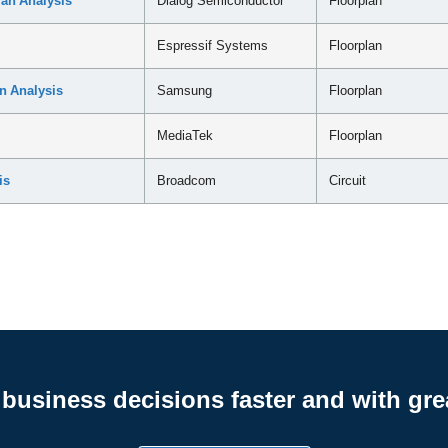
an Analysis
Dialog Semiconductor
Floorplan
Espressif Systems
Floorplan
n Analysis
Samsung
Floorplan
MediaTek
Floorplan
is
Broadcom
Circuit
business decisions faster and with gre