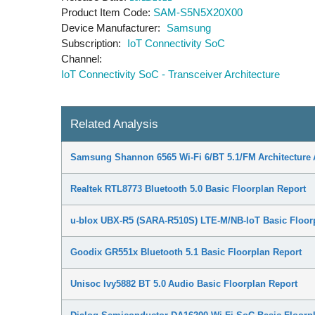
Product Item Code
SAM-S5N5X20X00
Device Manufacturer
Samsung
Subscription
IoT Connectivity SoC
Channel
IoT Connectivity SoC - Transceiver Architecture
Related Analysis
Samsung Shannon 6565 Wi-Fi 6/BT 5.1/FM Architecture 
Realtek RTL8773 Bluetooth 5.0 Basic Floorplan Report
u-blox UBX-R5 (SARA-R510S) LTE-M/NB-IoT Basic Floor
Goodix GR551x Bluetooth 5.1 Basic Floorplan Report
Unisoc Ivy5882 BT 5.0 Audio Basic Floorplan Report