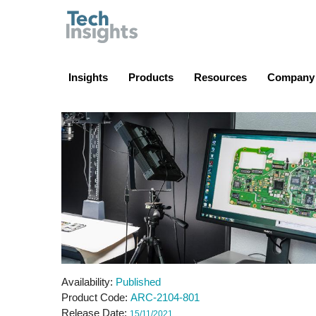
TechInsights
Insights
Products
Resources
Company
Availability
Published
Product Code
ARC-2104-801
Release Date
15/11/2021