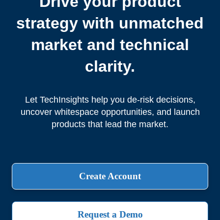
Drive your product
strategy with unmatched
market and technical
clarity.
Let TechInsights help you de-risk decisions,
uncover whitespace opportunities, and launch
products that lead the market.
Create Account
Request a Demo