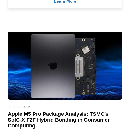
Learn More
June 30, 2026
Apple M5 Pro Package Analysis: TSMC's
SoIC-X F2F Hybrid Bonding in Consumer
Computing