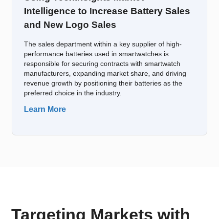
Intelligence to Increase Battery Sales
and New Logo Sales
The sales department within a key supplier of high-
performance batteries used in smartwatches is
responsible for securing contracts with smartwatch
manufacturers, expanding market share, and driving
revenue growth by positioning their batteries as the
preferred choice in the industry.
Learn More
Targeting Markets with