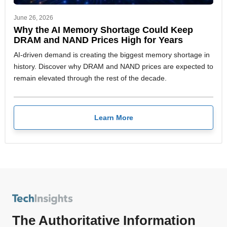
June 26, 2026
Why the AI Memory Shortage Could Keep
DRAM and NAND Prices High for Years
AI-driven demand is creating the biggest memory shortage in
history. Discover why DRAM and NAND prices are expected to
remain elevated through the rest of the decade.
Learn More
The Authoritative Information