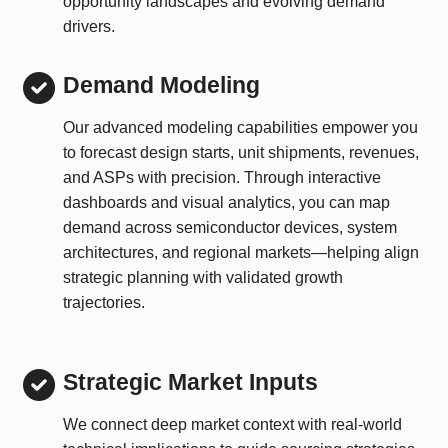
opportunity landscapes and evolving demand
drivers.
Demand Modeling
Our advanced modeling capabilities empower you
to forecast design starts, unit shipments, revenues,
and ASPs with precision. Through interactive
dashboards and visual analytics, you can map
demand across semiconductor devices, system
architectures, and regional markets—helping align
strategic planning with validated growth
trajectories.
Strategic Market Inputs
We connect deep market context with real-world