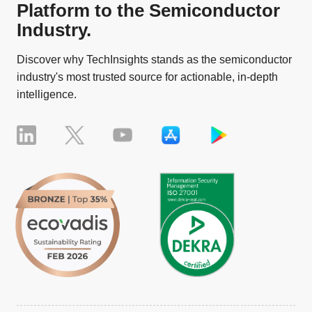
Platform to the Semiconductor
Industry.
Discover why TechInsights stands as the semiconductor
industry's most trusted source for actionable, in-depth
intelligence.