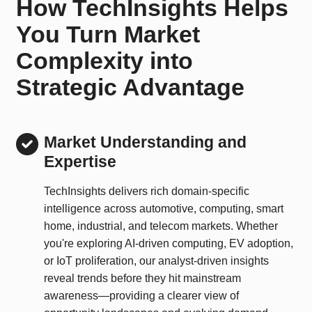
How TechInsights Helps
You Turn Market
Complexity into
Strategic Advantage
Market Understanding and
Expertise
TechInsights delivers rich domain-specific
intelligence across automotive, computing, smart
home, industrial, and telecom markets. Whether
you're exploring AI-driven computing, EV adoption,
or IoT proliferation, our analyst-driven insights
reveal trends before they hit mainstream
awareness—providing a clearer view of