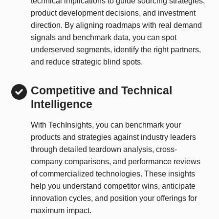
technical implications to guide sourcing strategies,
product development decisions, and investment
direction. By aligning roadmaps with real demand
signals and benchmark data, you can spot
underserved segments, identify the right partners,
and reduce strategic blind spots.
Competitive and Technical
Intelligence
With TechInsights, you can benchmark your
products and strategies against industry leaders
through detailed teardown analysis, cross-
company comparisons, and performance reviews
of commercialized technologies. These insights
help you understand competitor wins, anticipate
innovation cycles, and position your offerings for
maximum impact.