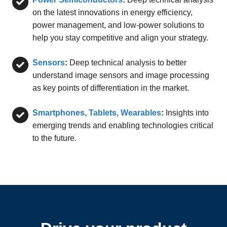
on the latest innovations in energy efficiency,
power management, and low-power solutions to
help you stay competitive and align your strategy.
Sensors
:
Deep technical analysis to better
understand image sensors and image processing
as key points of differentiation in the market.
Smartphones, Tablets, Wearables
:
Insights into
emerging trends and enabling technologies critical
to the future.