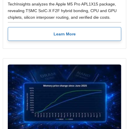
TechInsights analyzes the Apple M5 Pro APL1X15 package,
revealing TSMC SoIC-X F2F hybrid bonding, CPU and GPU
chiplets, silicon interposer routing, and verified die costs.
Learn More