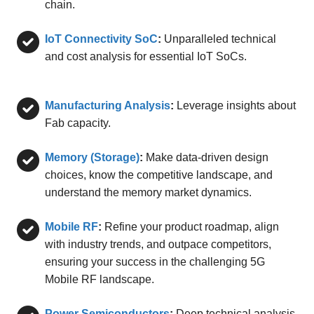
chain.
IoT Connectivity SoC
:
Unparalleled technical
and cost analysis for essential IoT SoCs.
Manufacturing Analysis
:
Leverage insights about
Fab capacity.
Memory (Storage)
:
Make data-driven design
choices, know the competitive landscape, and
understand the memory market dynamics.
Mobile RF
:
Refine your product roadmap, align
with industry trends, and outpace competitors,
ensuring your success in the challenging 5G
Mobile RF landscape.
Power Semiconductors
:
Deep technical analysis