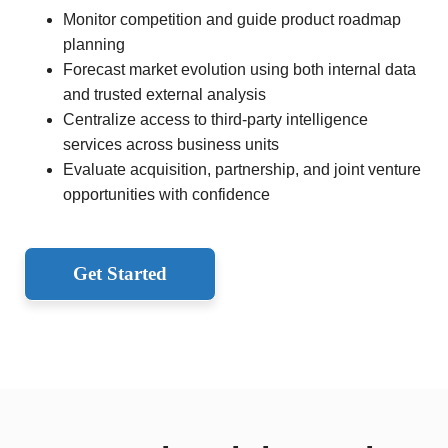
Monitor competition and guide product roadmap
planning
Forecast market evolution using both internal data
and trusted external analysis
Centralize access to third-party intelligence
services across business units
Evaluate acquisition, partnership, and joint venture
opportunities with confidence
Get Started