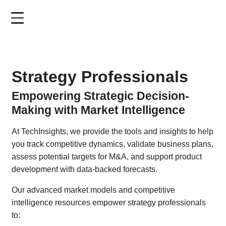
Skip
to
main
content
Strategy Professionals
Empowering Strategic Decision-
Making with Market Intelligence
At TechInsights, we provide the tools and insights to help
you track competitive dynamics, validate business plans,
assess potential targets for M&A, and support product
development with data-backed forecasts.
Our advanced market models and competitive
intelligence resources empower strategy professionals
to: