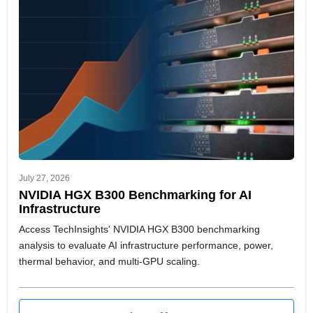
team adapt faster to shifting market signals and strategic
priorities.
July 27, 2026
NVIDIA HGX B300 Benchmarking for AI
Infrastructure
Access TechInsights' NVIDIA HGX B300 benchmarking
analysis to evaluate AI infrastructure performance, power,
thermal behavior, and multi-GPU scaling.