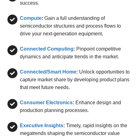
success.
Compute
:
Gain a full understanding of
semiconductor structures and process flows to
drive your next-generation equipment.
Connected Computing
:
Pinpoint competitive
dynamics and anticipate trends in the market.
Connected/Smart Home
:
Unlock opportunities to
capture market share by developing product plans
that meet future needs.
Consumer Electronics
:
Enhance design and
production planning processes.
Executive Insights
:
Timely, rapid insights on the
megatrends shaping the semiconductor value