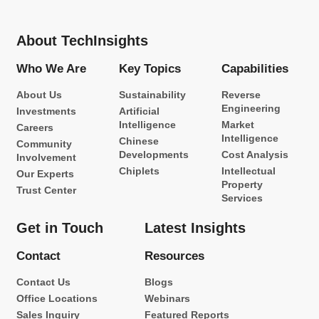
About TechInsights
Who We Are
Key Topics
Capabilities
About Us
Sustainability
Reverse
Engineering
Investments
Artificial
Intelligence
Market
Careers
Intelligence
Chinese
Community
Developments
Cost Analysis
Involvement
Chiplets
Intellectual
Our Experts
Property
Trust Center
Services
Get in Touch
Latest Insights
Contact
Resources
Contact Us
Blogs
Office Locations
Webinars
Sales Inquiry
Featured Reports