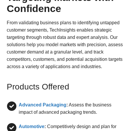
Confidence
From validating business plans to identifying untapped
customer segments, TechInsights enables strategic
targeting through robust data and expert analysis. Our
solutions help you model markets with precision, assess
customer demand at a granular level, and track
competitors, customers, and potential acquisition targets
across a variety of applications and industries.
Products Offered
Advanced Packaging
:
Assess the business
impact of advanced packaging trends.
Automotive
:
Competitively design and plan for