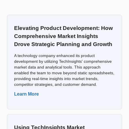
Elevating Product Development: How
Comprehensive Market Insights
Drove Strategic Planning and Growth
A technology company enhanced its product
development by utilizing TechInsights' comprehensive
market data and analytical tools. This approach
enabled the team to move beyond static spreadsheets,
providing real-time insights into market trends,
competitor strategies, and customer demand.
Learn More
Using TechInsights Market