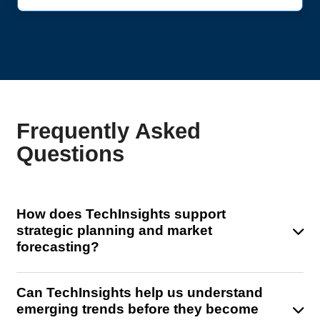
Frequently Asked
Questions
How does TechInsights support
strategic planning and market
forecasting?
TechInsights offers advanced market models and
Can TechInsights help us understand
domain-specific insights that help you forecast
emerging trends before they become
semiconductor demand across devices, architectures,