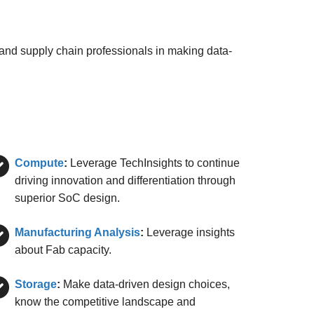
 and supply chain professionals in making data-
Compute
:
Leverage TechInsights to continue
driving innovation and differentiation through
superior SoC design.
Manufacturing Analysis
:
Leverage insights
about Fab capacity.
Storage
:
Make data-driven design choices,
know the competitive landscape and