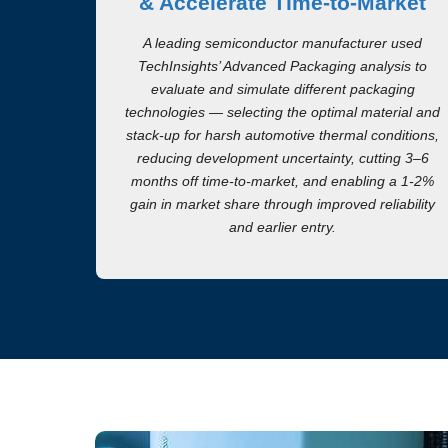
& Accelerate Time-to-Market
A leading semiconductor manufacturer used
TechInsights’ Advanced Packaging analysis to
evaluate and simulate different packaging
technologies — selecting the optimal material and
stack-up for harsh automotive thermal conditions,
reducing development uncertainty, cutting 3–6
months off time-to-market, and enabling a 1-2%
gain in market share through improved reliability
and earlier entry.