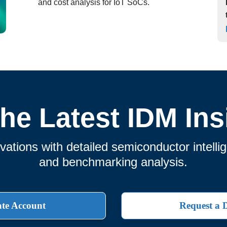
and cost analysis for IoT SoCs.
the Latest IDM Ins
ations with detailed semiconductor intelli
and benchmarking analysis.
te Account
Request a