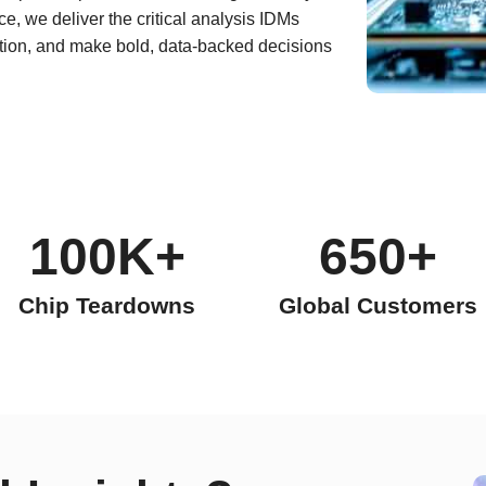
e, we deliver the critical analysis IDMs
ation, and make bold, data-backed decisions
100K+
650+
Chip Teardowns
Global Customers