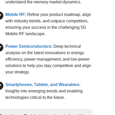
understand the memory market dynamics.
Mobile RF
:
Refine your product roadmap, align
with industry trends, and outpace competitors,
ensuring your success in the challenging 5G
Mobile RF landscape.
Power Semiconductors
:
Deep technical
analysis on the latest innovations in energy-
efficiency, power management, and low-power
solutions to help you stay competitive and align
your strategy.
Smartphones, Tablets, and Wearables
:
Insights into emerging trends and enabling
technologies critical to the future.