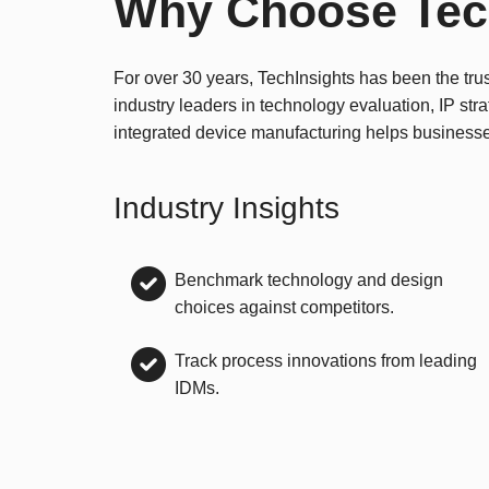
Why Choose Tec
For over 30 years, TechInsights has been the tru
industry leaders in technology evaluation, IP str
integrated device manufacturing helps business
Industry Insights
Benchmark technology and design
choices against competitors.
Track process innovations from leading
IDMs.