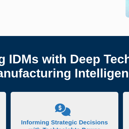
 IDMs with Deep Tec
nufacturing Intellige
Informing Strategic Decisions