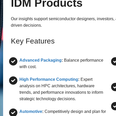
IDM Products
Our insights support semiconductor designers, investors,
driven decisions.
Key Features
Advanced Packaging
:
Balance performance
with cost.
High Performance Computing
:
Expert
analysis on HPC architectures, hardware
trends, and performance innovations to inform
strategic technology decisions.
Automotive
:
Competitively design and plan for