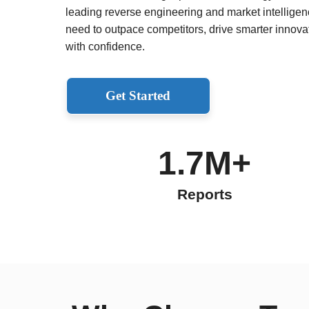
leading reverse engineering and market intelligenc
need to outpace competitors, drive smarter innov
with confidence.
Get Started
1.7M+
Reports