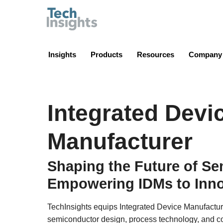
TechInsights
Insights
Products
Resources
Company
Integrated Devi
Manufacturer
Shaping the Future of S
Empowering IDMs to Inno
TechInsights equips Integrated Device Manufactur
semiconductor design, process technology, and co