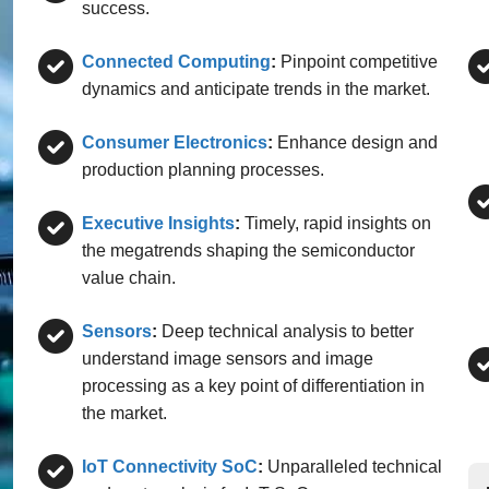
success.
Connected Computing
:
Pinpoint competitive
dynamics and anticipate trends in the market.
Consumer Electronics
:
Enhance design and
production planning processes.
Executive Insights
:
Timely, rapid insights on
the megatrends shaping the semiconductor
value chain.
Sensors
:
Deep technical analysis to better
understand image sensors and image
processing as a key point of differentiation in
the market.
IoT Connectivity SoC
:
Unparalleled technical