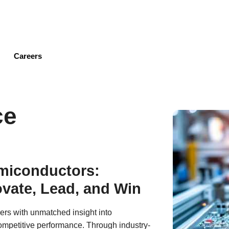
Skip
to
main
content
Careers
ce
emiconductors:
vate, Lead, and Win
ers with unmatched insight into
mpetitive performance. Through industry-