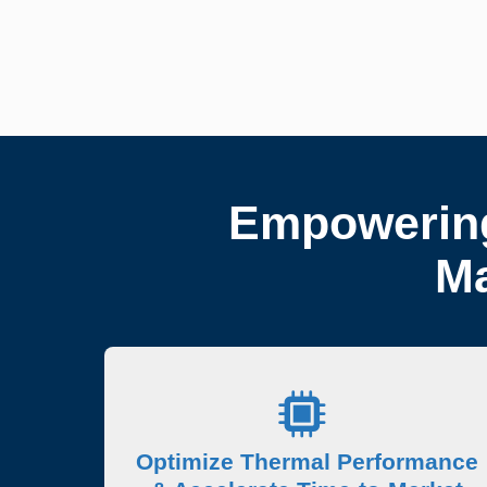
Empowering
Ma
Optimize Thermal Performance