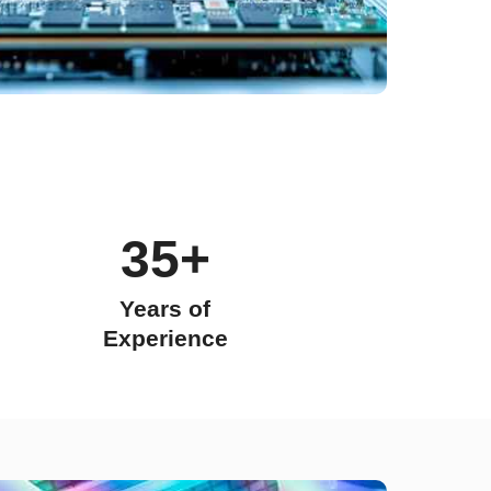
35+
Years of
Experience