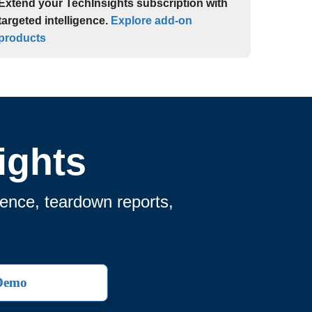
Extend your TechInsights subscription with
targeted intelligence.
Explore add-on
products
ights
gence, teardown reports,
 Demo