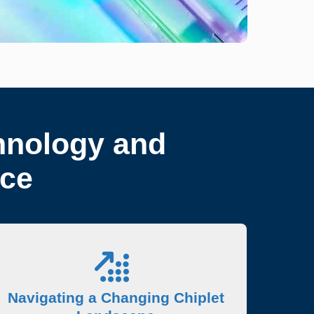
hnology and
nce
Navigating a Changing Chiplet