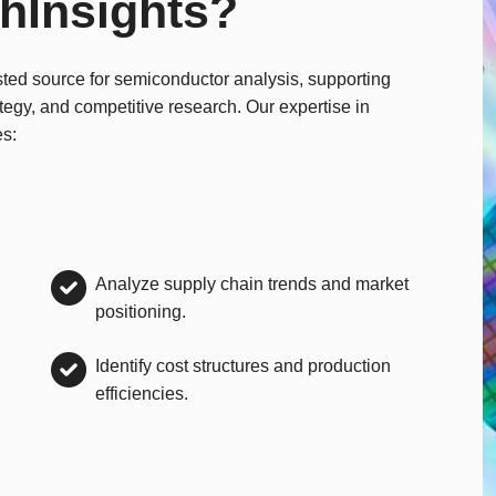
hInsights?
sted source for semiconductor analysis, supporting
ategy, and competitive research. Our expertise in
es:
Analyze supply chain trends and market
positioning.
Identify cost structures and production
efficiencies.