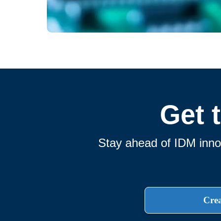
Get 
Stay ahead of IDM innov
Crea