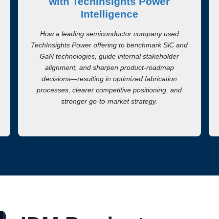
with TechInsights Power
Intelligence
How a leading semiconductor company used
TechInsights Power offering to benchmark SiC and
GaN technologies, guide internal stakeholder
alignment, and sharpen product-roadmap
decisions—resulting in optimized fabrication
processes, clearer competitive positioning, and
stronger go-to-market strategy.