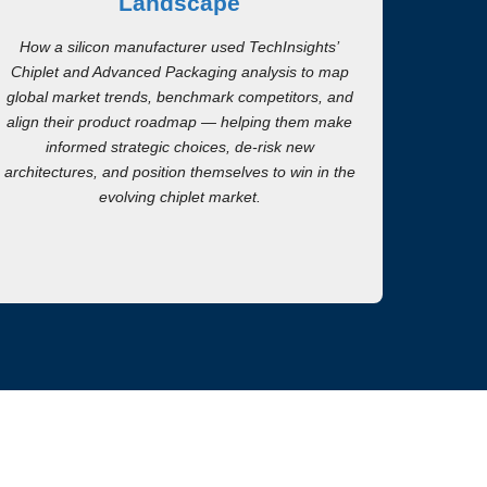
Landscape
How a silicon manufacturer used TechInsights’
Chiplet and Advanced Packaging analysis to map
global market trends, benchmark competitors, and
align their product roadmap — helping them make
informed strategic choices, de-risk new
architectures, and position themselves to win in the
evolving chiplet market.