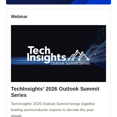
Webinar
TechInsights’ 2026 Outlook Summit
Series
TechInsights’ 2026 Outlook Summit brings together
leading semiconductor experts to decode the year
ahead.