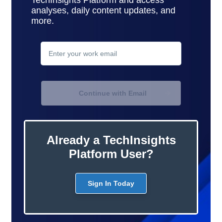
analyses, daily content updates, and
more.
contact
support
Continue with Email
Already a TechInsights
Platform User?
Sign In Today