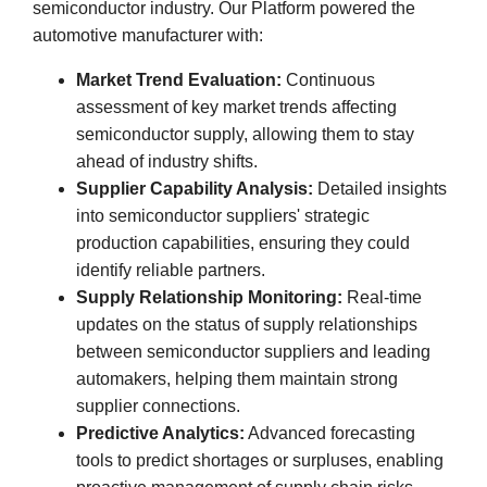
semiconductor industry. Our Platform powered the
automotive manufacturer with:
Market Trend Evaluation:
Continuous
assessment of key market trends affecting
semiconductor supply, allowing them to stay
ahead of industry shifts.
Supplier Capability Analysis:
Detailed insights
into semiconductor suppliers' strategic
production capabilities, ensuring they could
identify reliable partners.
Supply Relationship Monitoring:
Real-time
updates on the status of supply relationships
between semiconductor suppliers and leading
automakers, helping them maintain strong
supplier connections.
Predictive Analytics:
Advanced forecasting
tools to predict shortages or surpluses, enabling