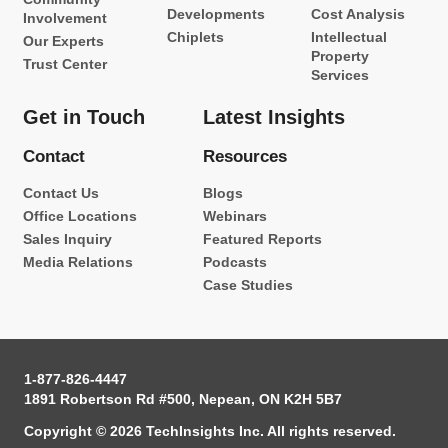
Developments
Cost Analysis
Involvement
Chiplets
Intellectual
Our Experts
Property
Trust Center
Services
Get in Touch
Latest Insights
Contact
Resources
Contact Us
Blogs
Office Locations
Webinars
Sales Inquiry
Featured Reports
Media Relations
Podcasts
Case Studies
1-877-826-4447
1891 Robertson Rd #500, Nepean, ON K2H 5B7
Copyright © 2026 TechInsights Inc. All rights reserved.