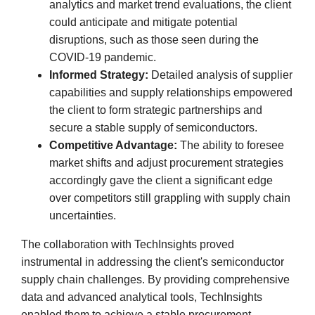
analytics and market trend evaluations, the client
could anticipate and mitigate potential
disruptions, such as those seen during the
COVID-19 pandemic.
Informed Strategy:
Detailed analysis of supplier
capabilities and supply relationships empowered
the client to form strategic partnerships and
secure a stable supply of semiconductors.
Competitive Advantage:
The ability to foresee
market shifts and adjust procurement strategies
accordingly gave the client a significant edge
over competitors still grappling with supply chain
uncertainties.
The collaboration with TechInsights proved
instrumental in addressing the client's semiconductor
supply chain challenges. By providing comprehensive
data and advanced analytical tools, TechInsights
enabled them to achieve a stable procurement