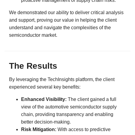
proactive management of supply chain risks.
We demonstrated our ability to deliver critical analysis
and support, proving our value in helping the client
understand and navigate the complexities of the
semiconductor market.
The Results
By leveraging the TechInsights platform, the client
experienced several key benefits:
Enhanced Visibility:
The client gained a full
view of the automotive semiconductor supply
chain, providing transparency and enabling
better decision-making.
Risk Mitigation:
With access to predictive