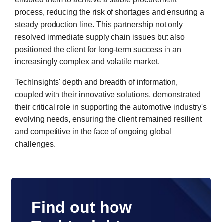
process, reducing the risk of shortages and ensuring a
steady production line. This partnership not only
resolved immediate supply chain issues but also
positioned the client for long-term success in an
increasingly complex and volatile market.
TechInsights' depth and breadth of information,
coupled with their innovative solutions, demonstrated
their critical role in supporting the automotive industry's
evolving needs, ensuring the client remained resilient
and competitive in the face of ongoing global
challenges.
Find out how