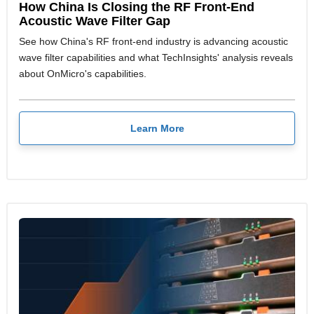
How China Is Closing the RF Front-End
Acoustic Wave Filter Gap
See how China's RF front-end industry is advancing acoustic
wave filter capabilities and what TechInsights' analysis reveals
about OnMicro's capabilities.
Learn More