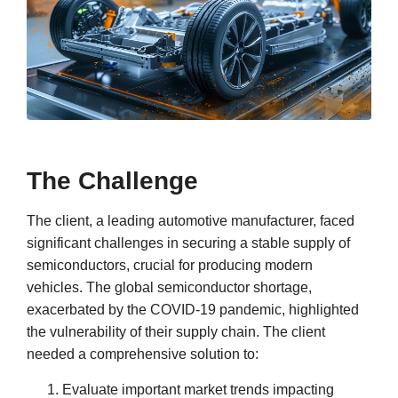
The Challenge
The client, a leading automotive manufacturer, faced
significant challenges in securing a stable supply of
semiconductors, crucial for producing modern
vehicles. The global semiconductor shortage,
exacerbated by the COVID-19 pandemic, highlighted
the vulnerability of their supply chain. The client
needed a comprehensive solution to:
Evaluate important market trends impacting