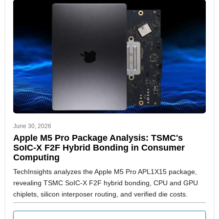
June 30, 2026
Apple M5 Pro Package Analysis: TSMC's
SoIC-X F2F Hybrid Bonding in Consumer
Computing
TechInsights analyzes the Apple M5 Pro APL1X15 package,
revealing TSMC SoIC-X F2F hybrid bonding, CPU and GPU
chiplets, silicon interposer routing, and verified die costs.