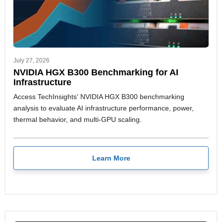
July 27, 2026
NVIDIA HGX B300 Benchmarking for AI
Infrastructure
Access TechInsights' NVIDIA HGX B300 benchmarking
analysis to evaluate AI infrastructure performance, power,
thermal behavior, and multi-GPU scaling.
Learn More