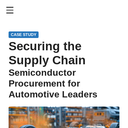
Skip
to
main
content
CASE STUDY
Securing the
Supply Chain
Semiconductor
Procurement for
Automotive Leaders