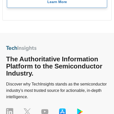
Learn More
The Authoritative Information
Platform to the Semiconductor
Industry.
Discover why TechInsights stands as the semiconductor
industry's most trusted source for actionable, in-depth
intelligence.