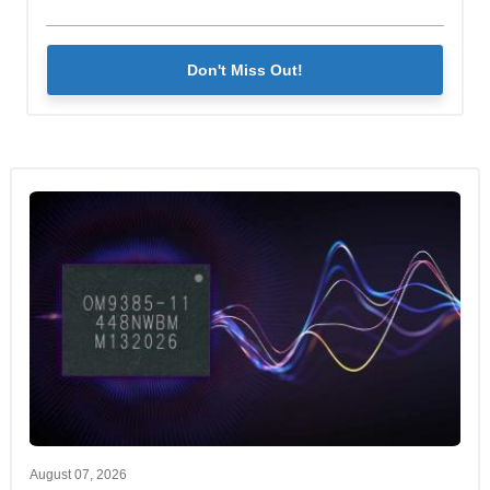
Don't Miss Out!
August 07, 2026