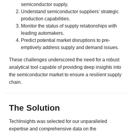
semiconductor supply.
Understand semiconductor suppliers' strategic
production capabilities.
Monitor the status of supply relationships with
leading automakers.
Predict potential market disruptions to pre-
emptively address supply and demand issues.
These challenges underscored the need for a robust
analytical tool capable of providing deep insights into
the semiconductor market to ensure a resilient supply
chain.
The Solution
TechInsights was selected for our unparalleled
expertise and comprehensive data on the