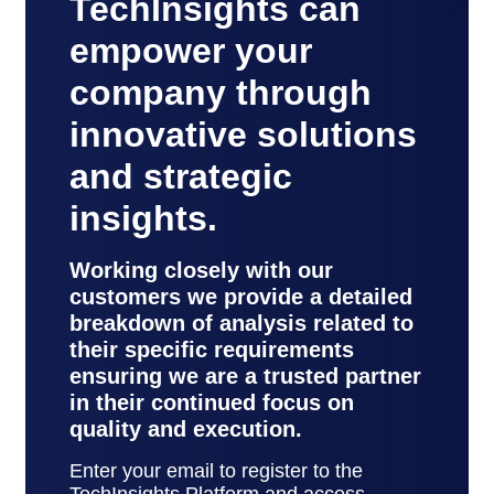
TechInsights can
empower your
company through
innovative solutions
and strategic
insights.
Working closely with our
customers we provide a detailed
breakdown of analysis related to
their specific requirements
ensuring we are a trusted partner
in their continued focus on
quality and execution.
Enter your email to register to the
TechInsights Platform and access