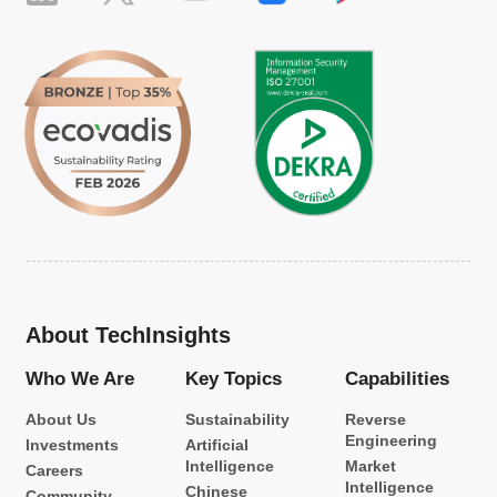
About TechInsights
Who We Are
Key Topics
Capabilities
About Us
Sustainability
Reverse
Engineering
Investments
Artificial
Intelligence
Market
Careers
Intelligence
Chinese
Community