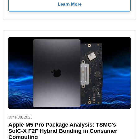
Learn More
June 30, 2026
Apple M5 Pro Package Analysis: TSMC's
SoIC-X F2F Hybrid Bonding in Consumer
Computing