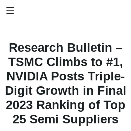
Skip
to
main
content
Research Bulletin –
TSMC Climbs to #1,
NVIDIA Posts Triple-
Digit Growth in Final
2023 Ranking of Top
25 Semi Suppliers