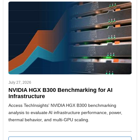
July 27, 2026
NVIDIA HGX B300 Benchmarking for AI
Infrastructure
Access TechInsights' NVIDIA HGX B300 benchmarking
analysis to evaluate AI infrastructure performance, power,
thermal behavior, and multi-GPU scaling.