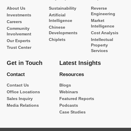
About Us
Sustainability
Reverse
Engineering
Investments
Artificial
Intelligence
Market
Careers
Intelligence
Chinese
Community
Developments
Cost Analysis
Involvement
Chiplets
Intellectual
Our Experts
Property
Trust Center
Services
Get in Touch
Latest Insights
Contact
Resources
Contact Us
Blogs
Office Locations
Webinars
Sales Inquiry
Featured Reports
Media Relations
Podcasts
Case Studies