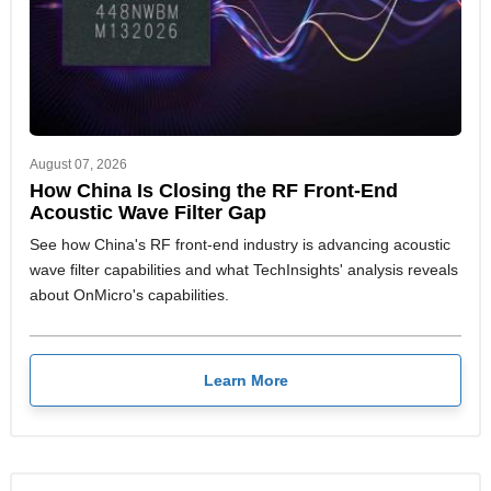
August 07, 2026
How China Is Closing the RF Front-End
Acoustic Wave Filter Gap
See how China's RF front-end industry is advancing acoustic
wave filter capabilities and what TechInsights' analysis reveals
about OnMicro's capabilities.
Learn More