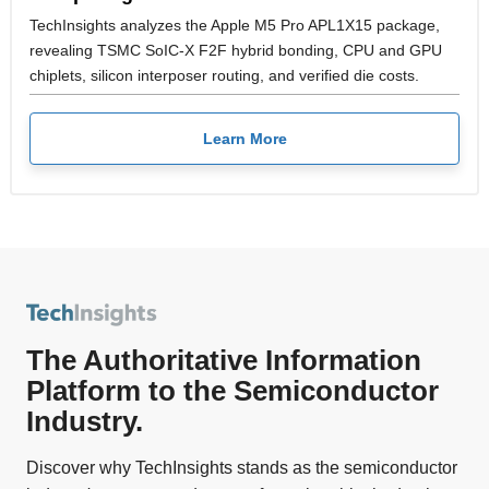
TechInsights analyzes the Apple M5 Pro APL1X15 package,
revealing TSMC SoIC-X F2F hybrid bonding, CPU and GPU
chiplets, silicon interposer routing, and verified die costs.
Learn More
The Authoritative Information
Platform to the Semiconductor
Industry.
Discover why TechInsights stands as the semiconductor