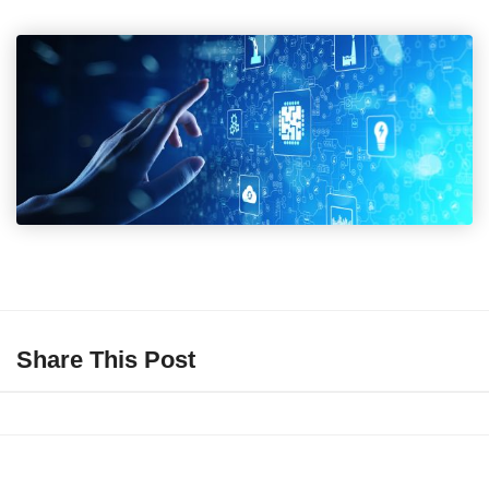
Share This Post