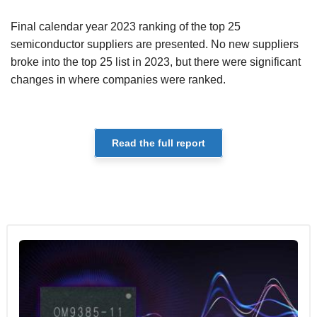
Final calendar year 2023 ranking of the top 25
semiconductor suppliers are presented. No new suppliers
broke into the top 25 list in 2023, but there were significant
changes in where companies were ranked.
Read the full report