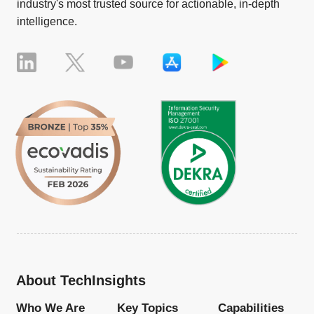
industry's most trusted source for actionable, in-depth
intelligence.
About TechInsights
Who We Are
Key Topics
Capabilities