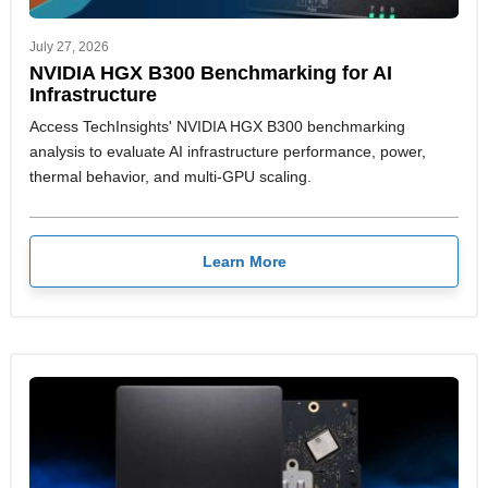
July 27, 2026
NVIDIA HGX B300 Benchmarking for AI
Infrastructure
Access TechInsights' NVIDIA HGX B300 benchmarking
analysis to evaluate AI infrastructure performance, power,
thermal behavior, and multi-GPU scaling.
Learn More