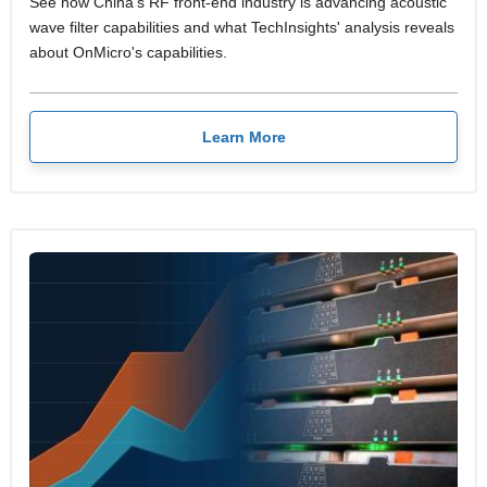
See how China's RF front-end industry is advancing acoustic
wave filter capabilities and what TechInsights' analysis reveals
about OnMicro's capabilities.
Learn More