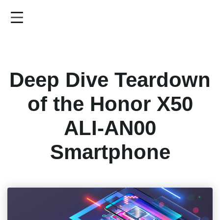
Skip
to
main
content
Deep Dive Teardown
of the Honor X50
ALI-AN00
Smartphone