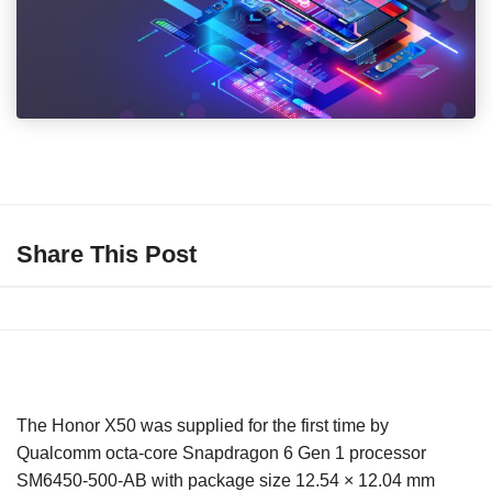
Share This Post
The Honor X50 was supplied for the first time by
Qualcomm octa-core Snapdragon 6 Gen 1 processor
SM6450-500-AB with package size 12.54 × 12.04 mm