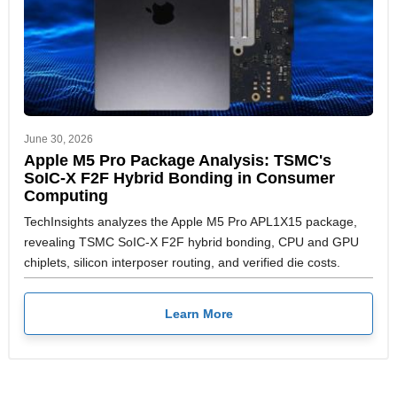
June 30, 2026
Apple M5 Pro Package Analysis: TSMC's
SoIC-X F2F Hybrid Bonding in Consumer
Computing
TechInsights analyzes the Apple M5 Pro APL1X15 package,
revealing TSMC SoIC-X F2F hybrid bonding, CPU and GPU
chiplets, silicon interposer routing, and verified die costs.
Learn More