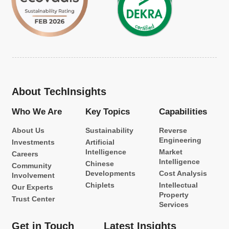
About TechInsights
Who We Are
Key Topics
Capabilities
About Us
Sustainability
Reverse
Engineering
Investments
Artificial
Intelligence
Market
Careers
Intelligence
Chinese
Community
Developments
Cost Analysis
Involvement
Chiplets
Intellectual
Our Experts
Property
Trust Center
Services
Get in Touch
Latest Insights