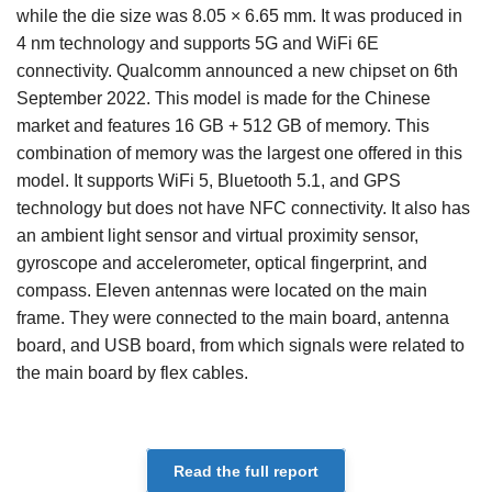
while the die size was 8.05 × 6.65 mm. It was produced in
4 nm technology and supports 5G and WiFi 6E
connectivity. Qualcomm announced a new chipset on 6th
September 2022. This model is made for the Chinese
market and features 16 GB + 512 GB of memory. This
combination of memory was the largest one offered in this
model. It supports WiFi 5, Bluetooth 5.1, and GPS
technology but does not have NFC connectivity. It also has
an ambient light sensor and virtual proximity sensor,
gyroscope and accelerometer, optical fingerprint, and
compass. Eleven antennas were located on the main
frame. They were connected to the main board, antenna
board, and USB board, from which signals were related to
the main board by flex cables.
Read the full report