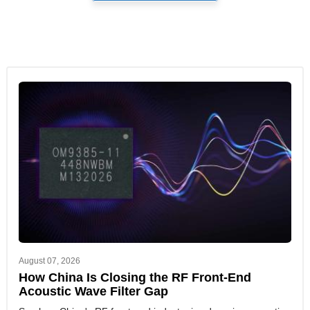
August 07, 2026
How China Is Closing the RF Front-End
Acoustic Wave Filter Gap