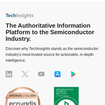
The Authoritative Information
Platform to the Semiconductor
Industry.
Discover why TechInsights stands as the semiconductor
industry's most trusted source for actionable, in-depth
intelligence.