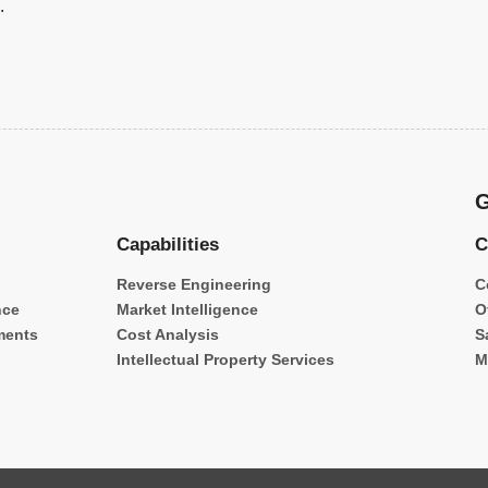
.
G
Capabilities
C
Reverse Engineering
C
nce
Market Intelligence
O
ments
Cost Analysis
S
Intellectual Property Services
M