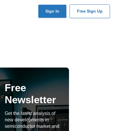
User
Sign In
Free Sign Up
account
menu
Free
Newsletter
Get the latest analysis of
new developments in
semiconductor market and