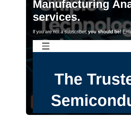
Manufacturing Ana
services.
If you are not a subscriber,
you should be!
Ente