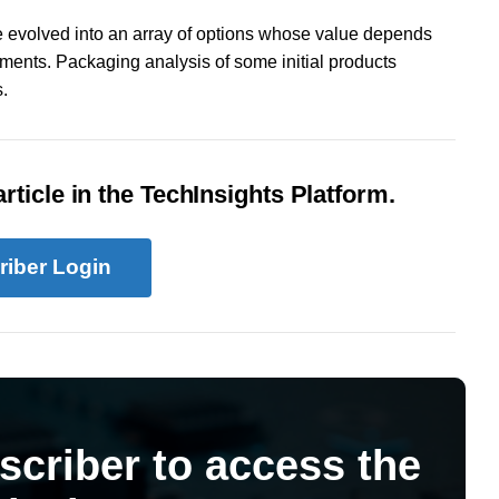
 evolved into an array of options whose value depends
ments. Packaging analysis of some initial products
.
rticle in the TechInsights Platform.
riber Login
scriber to access the