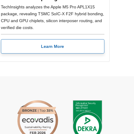
TechInsights analyzes the Apple M5 Pro APL1X15
package, revealing TSMC SoIC-X F2F hybrid bonding,
CPU and GPU chiplets, silicon interposer routing, and
verified die costs.
Learn More