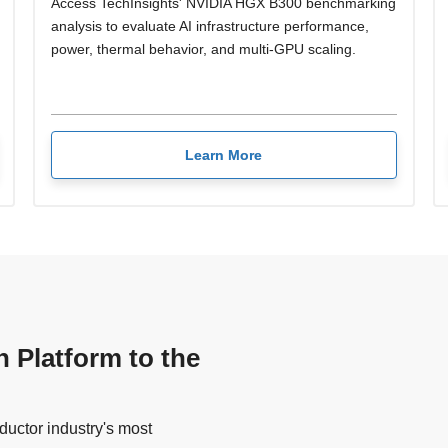
Access TechInsights' NVIDIA HGX B300 benchmarking
analysis to evaluate AI infrastructure performance,
power, thermal behavior, and multi-GPU scaling.
Learn More
n Platform to the
uctor industry's most