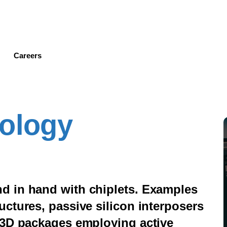
Skip
to
main
content
Careers
nology
d in hand with chiplets. Examples
ctures, passive silicon interposers
 3D packages employing active