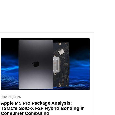
June 30, 2026
Apple M5 Pro Package Analysis:
TSMC's SoIC-X F2F Hybrid Bonding in
Consumer Computing