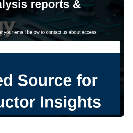
lysis reports &
r your email below to contact us about access.