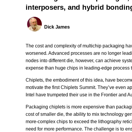
interposers, and hybrid bondin
Dick James
The cost and complexity of multichip packaging hav
worsened. Advanced processes are no longer leadi
nodes into different die, however, can achieve syst
expense than huge chips in leading-edge process 
Chiplets, the embodiment of this idea, have become
motivate the first Chiplets Summit. They’ve even
Intel have trumpeted their use in the Frontier and 
Packaging chiplets is more expensive than packaging
cost of smaller die, the ability to mix technology g
more-complex chips to exceed the lithography reticle
need for more performance. The challenge is to ensur