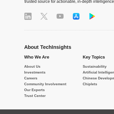
trusted source for actionable, in-depth intelligence
About TechInsights
Who We Are
Key Topics
About Us
Sustainability
Investments
Artificial Intellige
Careers
Chinese Develop
Community Involvement
Chiplets
Our Experts
Trust Center