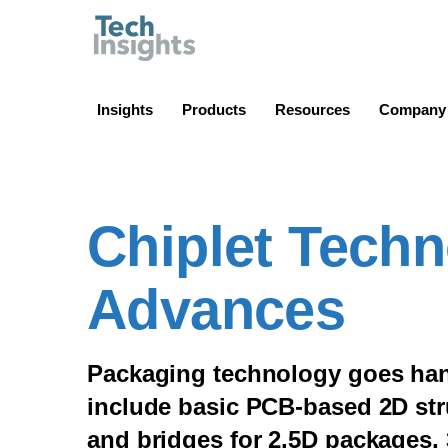
TechInsights
Insights
Products
Resources
Company
Chiplet Tech
Advances
Packaging technology goes han
include basic PCB-based 2D stru
and bridges for 2.5D packages,