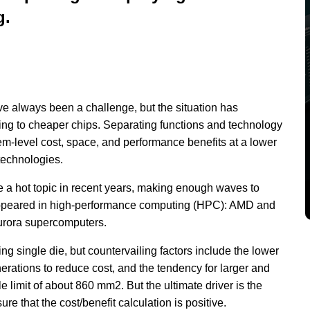
g.
e always been a challenge, but the situation has
ng to cheaper chips. Separating functions and technology
em-level cost, space, and performance benefits at a lower
technologies.
 a hot topic in recent years, making enough waves to
 appeared in high-performance computing (HPC): AMD and
Aurora supercomputers.
 single die, but countervailing factors include the lower
enerations to reduce cost, and the tendency for larger and
 limit of about 860 mm2. But the ultimate driver is the
e that the cost/benefit calculation is positive.