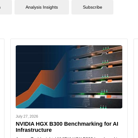
n
Analysis Insights
Subscribe
July 27, 2026
NVIDIA HGX B300 Benchmarking for AI
Infrastructure