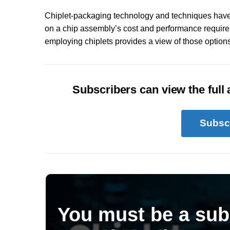
Chiplet-packaging technology and techniques have
on a chip assembly’s cost and performance require
employing chiplets provides a view of those options
Subscribers can view the full a
Subsc
You must be a sub