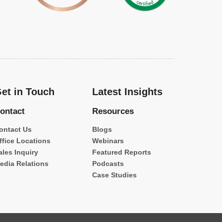
et in Touch
Latest Insights
ontact
Resources
ontact Us
Blogs
ffice Locations
Webinars
ales Inquiry
Featured Reports
edia Relations
Podcasts
Case Studies