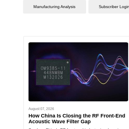
Manufacturing Analysis
Subscriber Logi
August 07, 2026
How China Is Closing the RF Front-End
Acoustic Wave Filter Gap