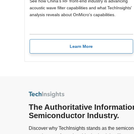
See how China's RF front-end industry is advancing
acoustic wave filter capabilities and what TechInsights'
analysis reveals about OnMicro's capabilities.
Learn More
The Authoritative Informatio
Semiconductor Industry.
Discover why TechInsights stands as the semicond