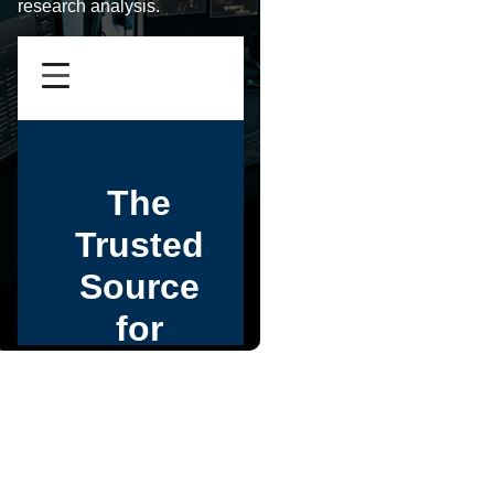
research analysis.