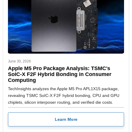
June 30, 2026
Apple M5 Pro Package Analysis: TSMC's
SoIC-X F2F Hybrid Bonding in Consumer
Computing
TechInsights analyzes the Apple M5 Pro APL1X15 package,
revealing TSMC SoIC-X F2F hybrid bonding, CPU and GPU
chiplets, silicon interposer routing, and verified die costs.
Learn More