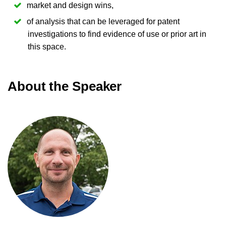
market and design wins,
of analysis that can be leveraged for patent
investigations to find evidence of use or prior art in
this space.
About the Speaker