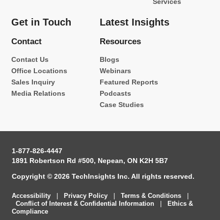
Services
Get in Touch
Latest Insights
Contact
Resources
Contact Us
Blogs
Office Locations
Webinars
Sales Inquiry
Featured Reports
Media Relations
Podcasts
Case Studies
1-877-826-4447
1891 Robertson Rd #500, Nepean, ON K2H 5B7
Copyright © 2026 TechInsights Inc. All rights reserved.
Accessibility
|
Privacy Policy
|
Terms & Conditions
|
Conflict of Interest & Confidential Information
|
Ethics &
Compliance