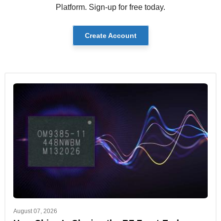
Platform. Sign-up for free today.
Create Account
August 07, 2026