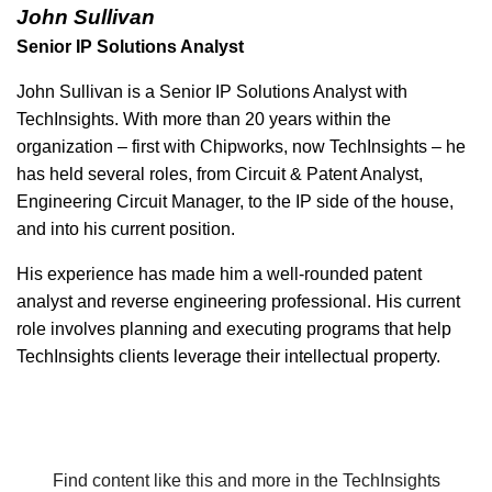
John Sullivan
Senior IP Solutions Analyst
John Sullivan is a Senior IP Solutions Analyst with
TechInsights. With more than 20 years within the
organization – first with Chipworks, now TechInsights – he
has held several roles, from Circuit & Patent Analyst,
Engineering Circuit Manager, to the IP side of the house,
and into his current position.
His experience has made him a well-rounded patent
analyst and reverse engineering professional. His current
role involves planning and executing programs that help
TechInsights clients leverage their intellectual property.
Find content like this and more in the TechInsights