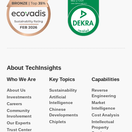
About TechInsights
Who We Are
Key Topics
Capabilities
About Us
Sustainability
Reverse
Engineering
Investments
Artificial
Intelligence
Market
Careers
Intelligence
Chinese
Community
Developments
Cost Analysis
Involvement
Chiplets
Intellectual
Our Experts
Property
Trust Center