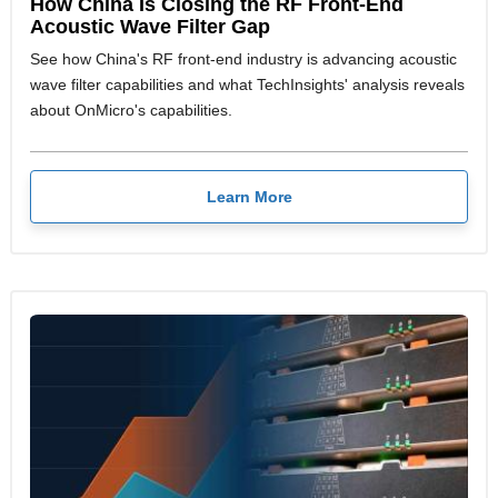
How China Is Closing the RF Front-End
Acoustic Wave Filter Gap
See how China's RF front-end industry is advancing acoustic
wave filter capabilities and what TechInsights' analysis reveals
about OnMicro's capabilities.
Learn More