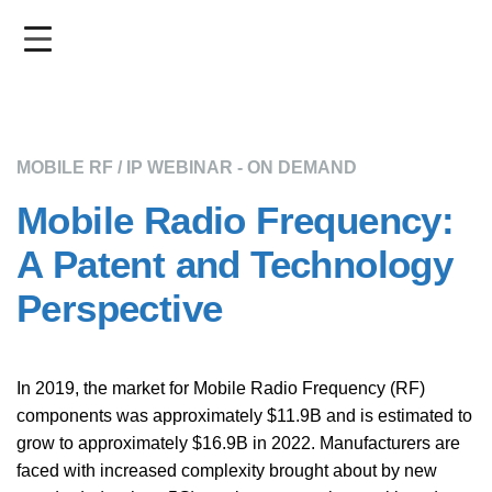
Skip
to
main
content
MOBILE RF / IP WEBINAR - ON DEMAND
Mobile Radio Frequency:
A Patent and Technology
Perspective
In 2019, the market for Mobile Radio Frequency (RF)
components was approximately $11.9B and is estimated to
grow to approximately $16.9B in 2022. Manufacturers are
faced with increased complexity brought about by new