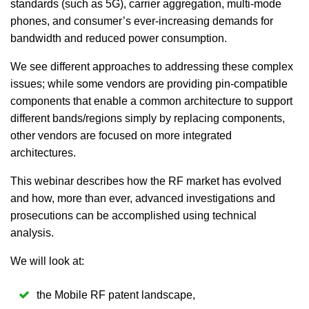
standards (such as 5G), carrier aggregation, multi-mode
phones, and consumer’s ever-increasing demands for
bandwidth and reduced power consumption.
We see different approaches to addressing these complex
issues; while some vendors are providing pin-compatible
components that enable a common architecture to support
different bands/regions simply by replacing components,
other vendors are focused on more integrated
architectures.
This webinar describes how the RF market has evolved
and how, more than ever, advanced investigations and
prosecutions can be accomplished using technical
analysis.
We will look at:
the Mobile RF patent landscape,