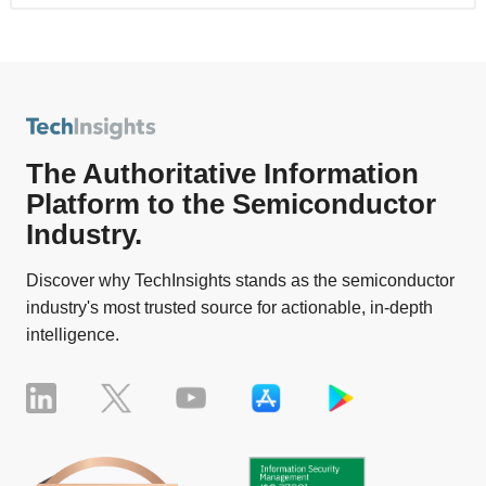
The Authoritative Information
Platform to the Semiconductor
Industry.
Discover why TechInsights stands as the semiconductor
industry's most trusted source for actionable, in-depth
intelligence.