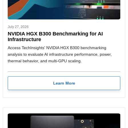
July 27, 2026
NVIDIA HGX B300 Benchmarking for AI
Infrastructure
Access TechInsights' NVIDIA HGX B300 benchmarking
analysis to evaluate AI infrastructure performance, power,
thermal behavior, and multi-GPU scaling.
Learn More