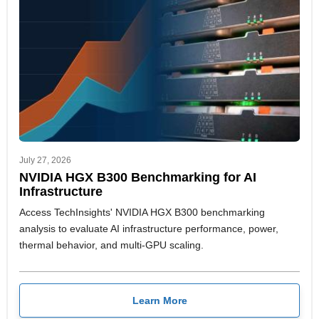
July 27, 2026
NVIDIA HGX B300 Benchmarking for AI
Infrastructure
Access TechInsights' NVIDIA HGX B300 benchmarking
analysis to evaluate AI infrastructure performance, power,
thermal behavior, and multi-GPU scaling.
Learn More