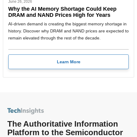
June 26, 2026
Why the AI Memory Shortage Could Keep
DRAM and NAND Prices High for Years
AI-driven demand is creating the biggest memory shortage in
history. Discover why DRAM and NAND prices are expected to
remain elevated through the rest of the decade.
Learn More
The Authoritative Information
Platform to the Semiconductor