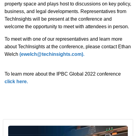
property space and plays host to discussions on key policy,
business, and legal developments. Representatives from
TechInsights will be present at the conference and
welcome the opportunity to meet with attendees in person.
To meet with one of our representatives and learn more
about TechInsights at the conference, please contact Ethan
Welch
(ewelch@techinsights.com).
To learn more about the IPBC Global 2022 conference
click here.