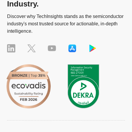
Industry.
Discover why TechInsights stands as the semiconductor
industry's most trusted source for actionable, in-depth
intelligence.