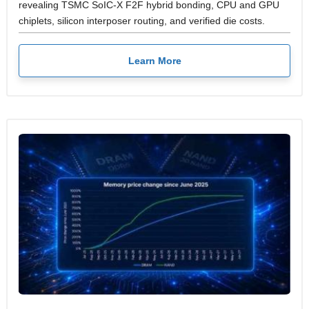
revealing TSMC SoIC-X F2F hybrid bonding, CPU and GPU
chiplets, silicon interposer routing, and verified die costs.
Learn More