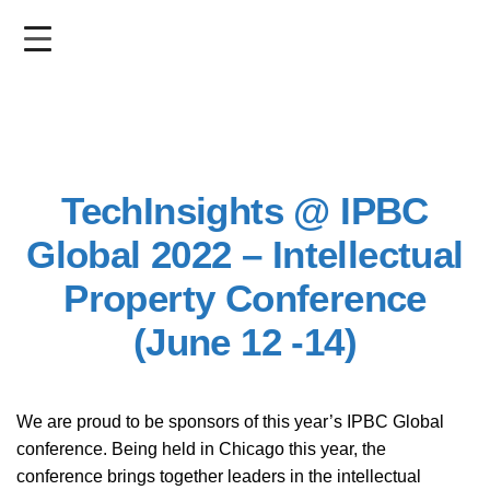
Skip
to
main
content
TechInsights @ IPBC
Global 2022 – Intellectual
Property Conference
(June 12 -14)
We are proud to be sponsors of this year’s IPBC Global
conference. Being held in Chicago this year, the
conference brings together leaders in the intellectual