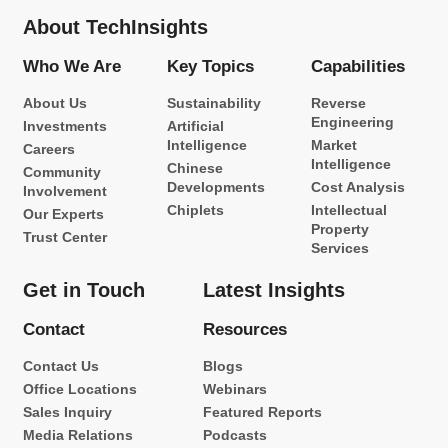
About TechInsights
Who We Are
Key Topics
Capabilities
About Us
Sustainability
Reverse
Engineering
Investments
Artificial
Intelligence
Market
Careers
Intelligence
Chinese
Community
Developments
Cost Analysis
Involvement
Chiplets
Intellectual
Our Experts
Property
Trust Center
Services
Get in Touch
Latest Insights
Contact
Resources
Contact Us
Blogs
Office Locations
Webinars
Sales Inquiry
Featured Reports
Media Relations
Podcasts