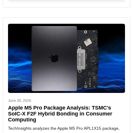
June 30, 2026
Apple M5 Pro Package Analysis: TSMC's
SoIC-X F2F Hybrid Bonding in Consumer
Computing
TechInsights analyzes the Apple M5 Pro APL1X15 package,