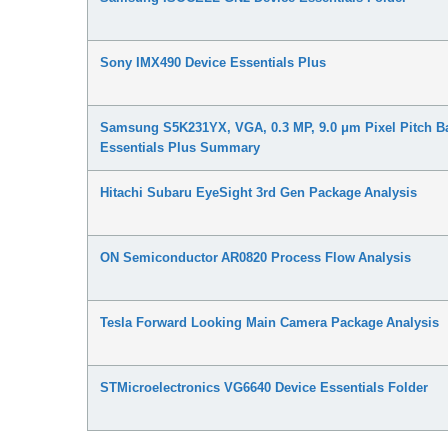
Sony IMX490 Device Essentials Plus
Samsung S5K231YX, VGA, 0.3 MP, 9.0 μm Pixel Pitch Ba
Essentials Plus Summary
Hitachi Subaru EyeSight 3rd Gen Package Analysis
ON Semiconductor AR0820 Process Flow Analysis
Tesla Forward Looking Main Camera Package Analysis
STMicroelectronics VG6640 Device Essentials Folder