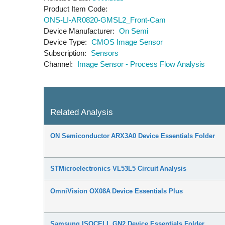
Product Item Code
ONS-LI-AR0820-GMSL2_Front-Cam
Device Manufacturer
On Semi
Device Type
CMOS Image Sensor
Subscription
Sensors
Channel
Image Sensor - Process Flow Analysis
Related Analysis
ON Semiconductor ARX3A0 Device Essentials Folder
STMicroelectronics VL53L5 Circuit Analysis
OmniVision OX08A Device Essentials Plus
Samsung ISOCELL GN2 Device Essentials Folder