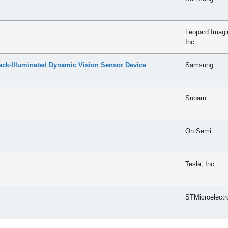
Leopard Imagi
Inc
ck-Illuminated Dynamic Vision Sensor Device
Samsung
Subaru
On Semi
Tesla, Inc.
STMicroelectr