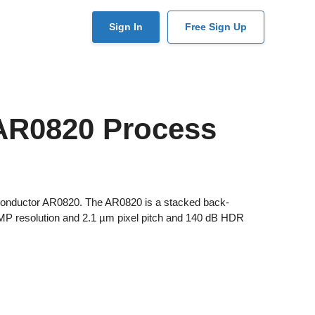
User
Sign In
Free Sign Up
account
menu
AR0820 Process
iconductor AR0820. The AR0820 is a stacked back-
3 MP resolution and 2.1 µm pixel pitch and 140 dB HDR