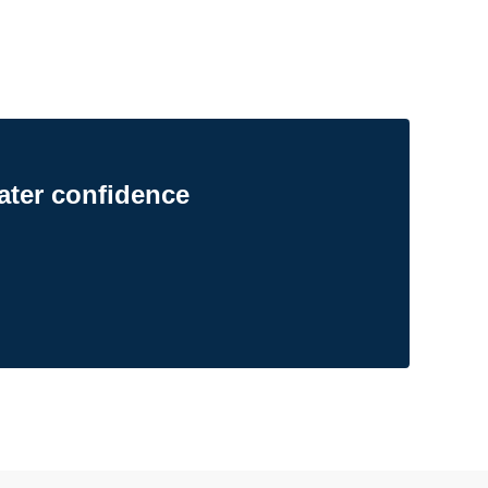
ater confidence