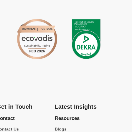
et in Touch
Latest Insights
ontact
Resources
ontact Us
Blogs