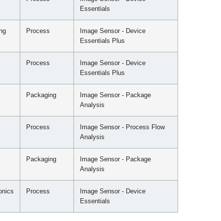
Essentials
ng
Process
Image Sensor - Device
Essentials Plus
Process
Image Sensor - Device
Essentials Plus
Packaging
Image Sensor - Package
Analysis
Process
Image Sensor - Process Flow
Analysis
Packaging
Image Sensor - Package
Analysis
onics
Process
Image Sensor - Device
Essentials