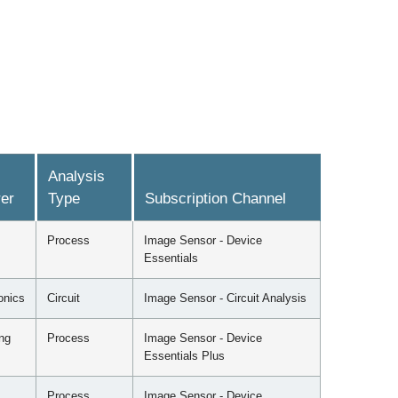
Analysis
er
Type
Subscription Channel
Process
Image Sensor - Device
Essentials
onics
Circuit
Image Sensor - Circuit Analysis
ng
Process
Image Sensor - Device
Essentials Plus
Process
Image Sensor - Device