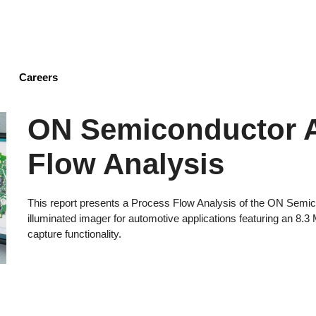
Skip
to
main
content
Careers
ON Semiconductor 
Flow Analysis
This report presents a Process Flow Analysis of the ON Sem
illuminated imager for automotive applications featuring an 8.
capture functionality.