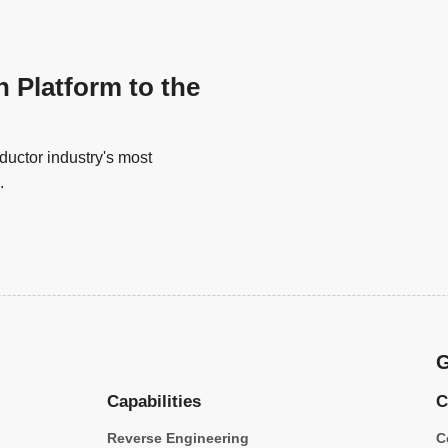
n Platform to the
uctor industry's most
.
G
Capabilities
C
Reverse Engineering
C