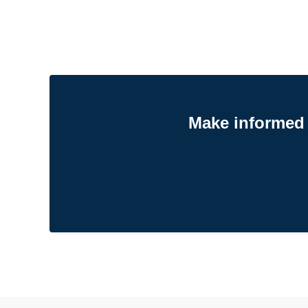
Make informed 