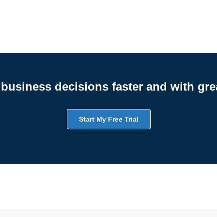
business decisions faster and with gre
Start My Free Trial