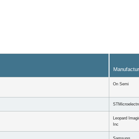
Manufactur
On Semi
STMicroelectr
Leopard Imagi
Inc
Samsung