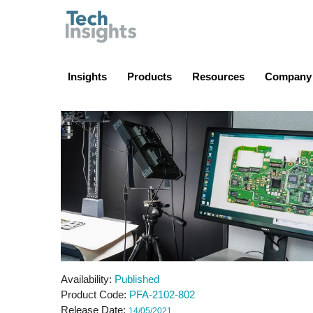
TechInsights
Insights
Products
Resources
Company
Availability
Published
Product Code
PFA-2102-802
Release Date
14/05/2021