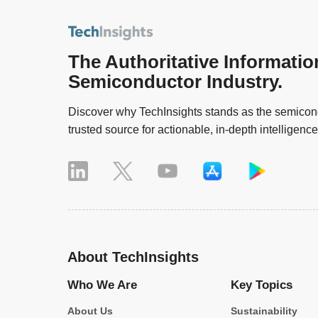
The Authoritative Informatio
Semiconductor Industry.
Discover why TechInsights stands as the semicond
trusted source for actionable, in-depth intelligence
About TechInsights
Who We Are
Key Topics
About Us
Sustainability