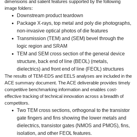
dimensions and salient features supported by the following
image folders:
Downstream product teardown
Package X-rays, top metal and poly die photographs,
non-invasive optical photos of die features
Transmission (TEM) and (SEM) bevel through the
logic region and SRAM
TEM and SEM cross section of the general device
structure, back end of line (BEOL) (metals,
dielectrics) and front end of line (FEOL) structures
The results of TEM-EDS and EELS analyses are included in the
ACE summary document. The ACE deliverable provides timely
competitive benchmarking information and enables cost-
effective tracking of technical innovation across a breadth of
competitors.
Two TEM cross sections, orthogonal to the transistor
gate fingers and fins showing the lower metals and
dielectrics, transistor gates (NMOS and PMOS), fins,
isolation, and other FEOL features.