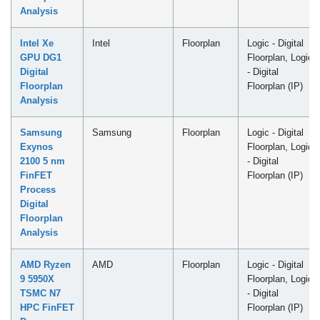
Analysis
Intel Xe
Intel
Floorplan
Logic - Digital
GPU DG1
Floorplan, Logic
Digital
- Digital
Floorplan
Floorplan (IP)
Analysis
Samsung
Samsung
Floorplan
Logic - Digital
Exynos
Floorplan, Logic
2100 5 nm
- Digital
FinFET
Floorplan (IP)
Process
Digital
Floorplan
Analysis
AMD Ryzen
AMD
Floorplan
Logic - Digital
9 5950X
Floorplan, Logic
TSMC N7
- Digital
HPC FinFET
Floorplan (IP)