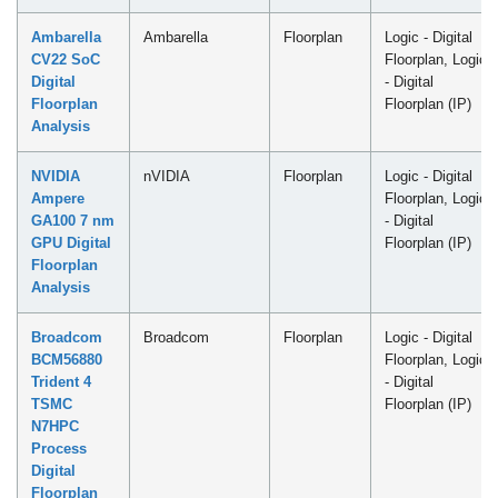
Ambarella
Ambarella
Floorplan
Logic - Digital
CV22 SoC
Floorplan, Logic
Digital
- Digital
Floorplan
Floorplan (IP)
Analysis
NVIDIA
nVIDIA
Floorplan
Logic - Digital
Ampere
Floorplan, Logic
GA100 7 nm
- Digital
GPU Digital
Floorplan (IP)
Floorplan
Analysis
Broadcom
Broadcom
Floorplan
Logic - Digital
BCM56880
Floorplan, Logic
Trident 4
- Digital
TSMC
Floorplan (IP)
N7HPC
Process
Digital
Floorplan