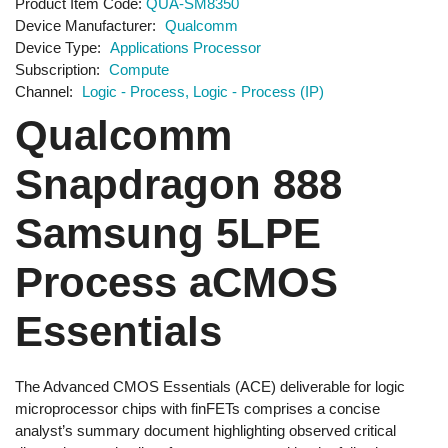
Product Item Code
QUA-SM8350
Device Manufacturer
Qualcomm
Device Type
Applications Processor
Subscription
Compute
Channel
Logic - Process
Logic - Process (IP)
Qualcomm
Snapdragon 888
Samsung 5LPE
Process aCMOS
Essentials
The Advanced CMOS Essentials (ACE) deliverable for logic
microprocessor chips with finFETs comprises a concise
analyst’s summary document highlighting observed critical