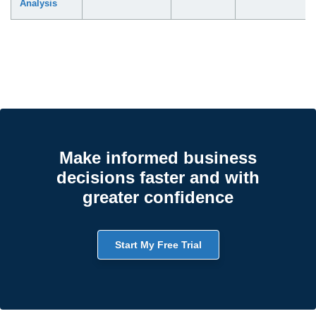
Analysis
Make informed business
decisions faster and with
greater confidence
Start My Free Trial