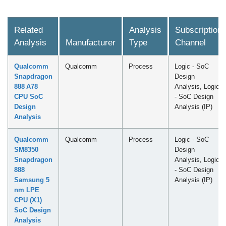
Related
Analysis
Subscription
Analysis
Manufacturer
Type
Channel
Qualcomm
Qualcomm
Process
Logic - SoC
Snapdragon
Design
888 A78
Analysis, Logic
CPU SoC
- SoC Design
Design
Analysis (IP)
Analysis
Qualcomm
Qualcomm
Process
Logic - SoC
SM8350
Design
Snapdragon
Analysis, Logic
888
- SoC Design
Samsung 5
Analysis (IP)
nm LPE
CPU (X1)
SoC Design
Analysis