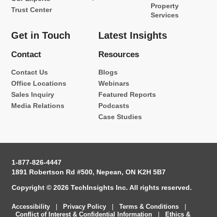
Property
Trust Center
Services
Get in Touch
Latest Insights
Contact
Resources
Contact Us
Blogs
Office Locations
Webinars
Sales Inquiry
Featured Reports
Media Relations
Podcasts
Case Studies
1-877-826-4447
1891 Robertson Rd #500, Nepean, ON K2H 5B7
Copyright © 2026 TechInsights Inc. All rights reserved.
Accessibility
|
Privacy Policy
|
Terms & Conditions
|
Conflict of Interest & Confidential Information
|
Ethics &