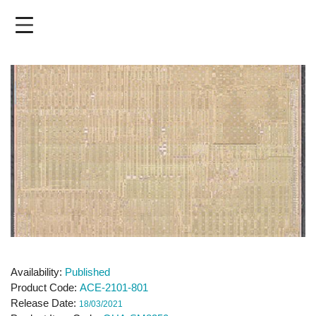
Skip
to
main
content
Availability
Published
Product Code
ACE-2101-801
Release Date
18/03/2021