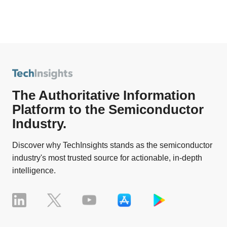
The Authoritative Information
Platform to the Semiconductor
Industry.
Discover why TechInsights stands as the semiconductor
industry's most trusted source for actionable, in-depth
intelligence.