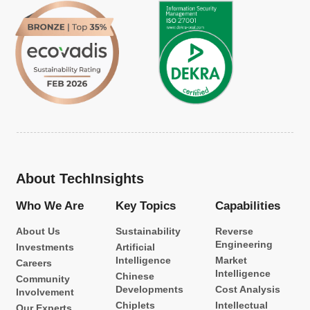
About TechInsights
Who We Are
Key Topics
Capabilities
About Us
Sustainability
Reverse
Engineering
Investments
Artificial
Intelligence
Market
Careers
Intelligence
Chinese
Community
Developments
Cost Analysis
Involvement
Chiplets
Intellectual
Our Experts