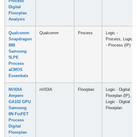
Process
Digital
Floorplan
Analysis
Qualcomm
Qualcomm
Process
Logic -
Snapdragon
Process, Logic
888
- Process (IP)
Samsung
5LPE
Process
aCMOS
Essentials
NVIDIA
nVIDIA
Floorplan
Logic - Digital
Ampere
Floorplan (IP),
GA102 GPU
Logic - Digital
Samsung
Floorplan
8N FinFET
Process
Digital
Floorplan