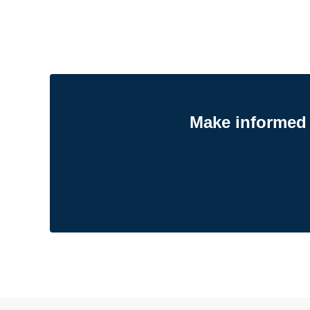
Make informed 