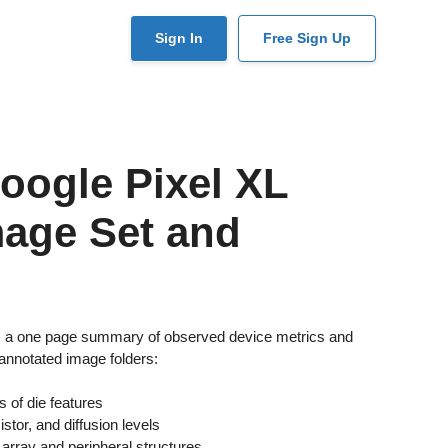
User
Sign In
Free Sign Up
account
menu
oogle Pixel XL
mage Set and
es a one page summary of observed device metrics and
annotated image folders:
 of die features
stor, and diffusion levels
array and peripheral structures