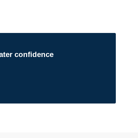
ater confidence