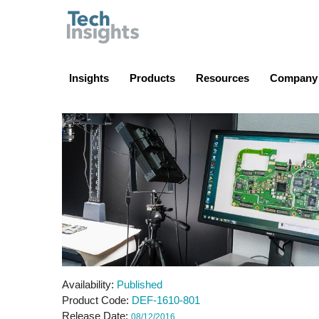
TechInsights
Insights
Products
Resources
Company
Availability
Published
Product Code
DEF-1610-801
Release Date
08/12/2016