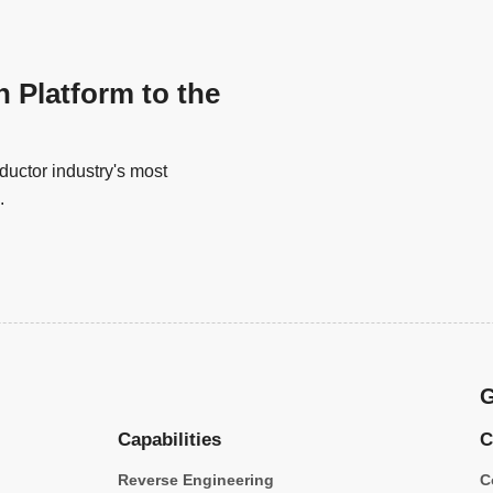
n Platform to the
uctor industry's most
.
G
Capabilities
C
Reverse Engineering
C