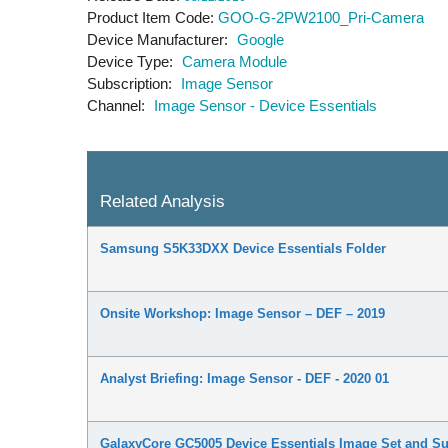
Product Item Code
GOO-G-2PW2100_Pri-Camera
Device Manufacturer
Google
Device Type
Camera Module
Subscription
Image Sensor
Channel
Image Sensor - Device Essentials
Related Analysis
Samsung S5K33DXX Device Essentials Folder
Onsite Workshop: Image Sensor – DEF – 2019
Analyst Briefing: Image Sensor - DEF - 2020 01
GalaxyCore GC5005 Device Essentials Image Set and 