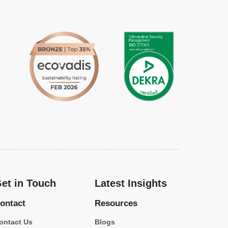
et in Touch
Latest Insights
ontact
Resources
ontact Us
Blogs