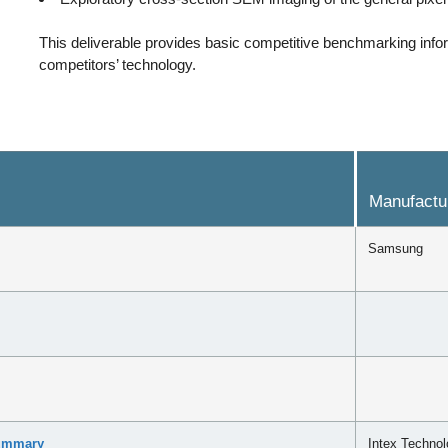
This deliverable provides basic competitive benchmarking infor
competitors’ technology.
Manufactu
Samsung
Summary
Intex Technol