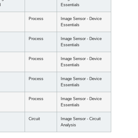
d
Essentials
Process
Image Sensor - Device
Essentials
Process
Image Sensor - Device
Essentials
Process
Image Sensor - Device
Essentials
Process
Image Sensor - Device
Essentials
Process
Image Sensor - Device
Essentials
Circuit
Image Sensor - Circuit
Analysis