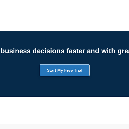
business decisions faster and with gre
Start My Free Trial