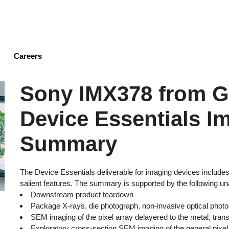
Skip
to
main
content
Careers
Sony IMX378 from G
Device Essentials I
Summary
The Device Essentials deliverable for imaging devices includ
salient features. The summary is supported by the following un
Downstream product teardown
Package X-rays, die photograph, non-invasive optical photos
SEM imaging of the pixel array delayered to the metal, transi
Exploratory cross-section SEM imaging of the general pixel 