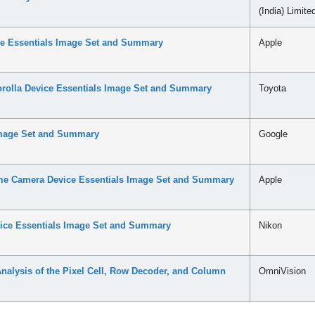
(India) Limite
ce Essentials Image Set and Summary
Apple
rolla Device Essentials Image Set and Summary
Toyota
Image Set and Summary
Google
e Camera Device Essentials Image Set and Summary
Apple
ce Essentials Image Set and Summary
Nikon
lysis of the Pixel Cell, Row Decoder, and Column
OmniVision