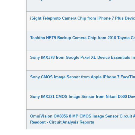
iSight Telephoto Camera Chip from iPhone 7 Plus Devi
Toshiba HET9 Backup Camera Chip from 2016 Toyota Co
Sony IMX378 from Google Pixel XL Device Essentials 
Sony CMOS Image Sensor from Apple iPhone 7 FaceTim
Sony IMX321 CMOS Image Sensor from Nikon D500 Devi
OmniVision OV8856 8 MP CMOS Image Sensor Circuit Ana
Readout - Circuit Analysis Reports