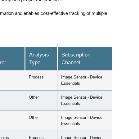
mation and enables cost-effective tracking of multiple
Analysis
Subscription
rer
Type
Channel
Process
Image Sensor - Device
Essentials
Other
Image Sensor - Device
Essentials
Other
Image Sensor - Device
Essentials
ogies
Process
Image Sensor - Device