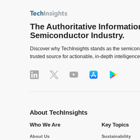
The Authoritative Informatio
Semiconductor Industry.
Discover why TechInsights stands as the semicond
trusted source for actionable, in-depth intelligence
About TechInsights
Who We Are
Key Topics
About Us
Sustainability