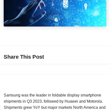
Share This Post
Samsung was the leader in foldable display smartphone
shipments in Q3 2023, followed by Huawei and Motorola.
Shipments grew YoY but major markets North America and