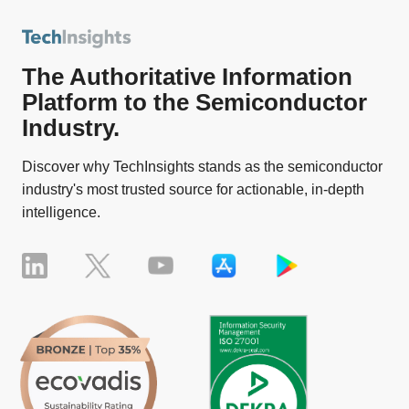
The Authoritative Information
Platform to the Semiconductor
Industry.
Discover why TechInsights stands as the semiconductor
industry's most trusted source for actionable, in-depth
intelligence.