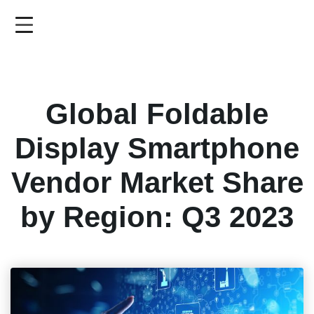
Skip
to
main
content
Global Foldable
Display Smartphone
Vendor Market Share
by Region: Q3 2023