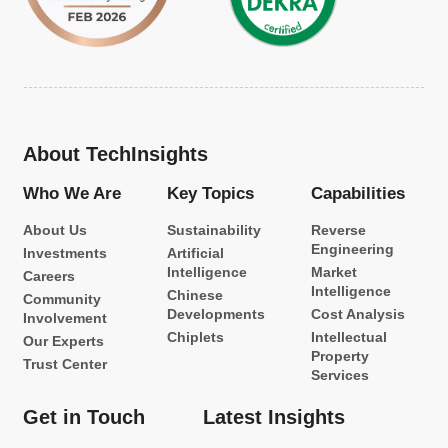
About TechInsights
Who We Are
Key Topics
Capabilities
About Us
Sustainability
Reverse
Engineering
Investments
Artificial
Intelligence
Market
Careers
Intelligence
Chinese
Community
Developments
Cost Analysis
Involvement
Chiplets
Intellectual
Our Experts
Property
Trust Center
Services
Get in Touch
Latest Insights