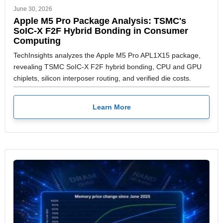
June 30, 2026
Apple M5 Pro Package Analysis: TSMC's
SoIC-X F2F Hybrid Bonding in Consumer
Computing
TechInsights analyzes the Apple M5 Pro APL1X15 package,
revealing TSMC SoIC-X F2F hybrid bonding, CPU and GPU
chiplets, silicon interposer routing, and verified die costs.
Learn More