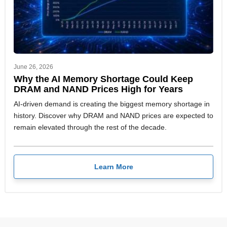
June 26, 2026
Why the AI Memory Shortage Could Keep
DRAM and NAND Prices High for Years
AI-driven demand is creating the biggest memory shortage in
history. Discover why DRAM and NAND prices are expected to
remain elevated through the rest of the decade.
Learn More