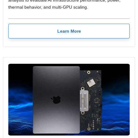
analysis to evaluate AI infrastructure performance, power,
thermal behavior, and multi-GPU scaling.
Learn More