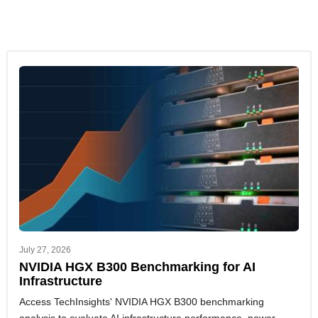
July 27, 2026
NVIDIA HGX B300 Benchmarking for AI
Infrastructure
Access TechInsights' NVIDIA HGX B300 benchmarking