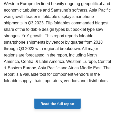
Western Europe declined heavily ongoing geopolitical and
economic turbulence and Samsung's softness. Asia Pacific
was growth leader in foldable display smartphone
shipments in Q3 2023. Flip foldables commanded biggest
share of the foldable design types but booklet type saw
strongest YoY growth. This report reports foldable
smartphone shipments by vendor by quarter from 2018
through Q3 2023 with regional breakdown. All major
regions are forecasted in the report, including North
America, Central & Latin America, Western Europe, Central
& Eastern Europe, Asia Pacific and Africa Middle East. The
report is a valuable tool for component vendors in the
foldable supply chain, operators, vendors and distributors.
Read the full report