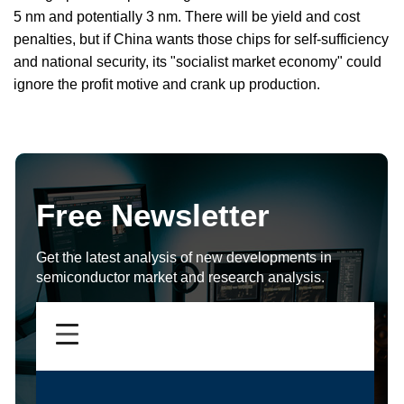
5 nm and potentially 3 nm. There will be yield and cost
penalties, but if China wants those chips for self-sufficiency
and national security, its "socialist market economy" could
ignore the profit motive and crank up production.
Free Newsletter
Get the latest analysis of new developments in
semiconductor market and research analysis.