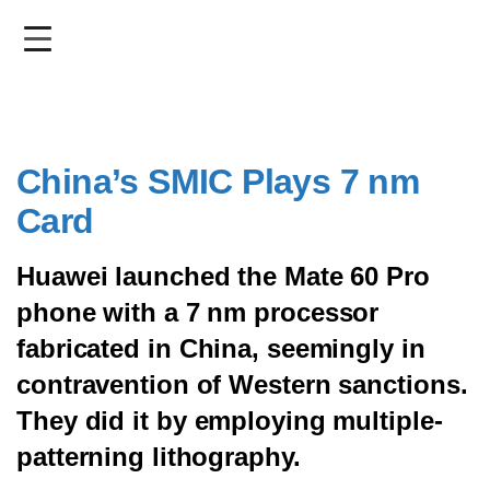
Skip
to
main
content
China’s SMIC Plays 7 nm
Card
Huawei launched the Mate 60 Pro
phone with a 7 nm processor
fabricated in China, seemingly in
contravention of Western sanctions.
They did it by employing multiple-
patterning lithography.