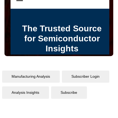
Manufacturing Analysis
Subscriber Login
Analysis Insights
Subscribe