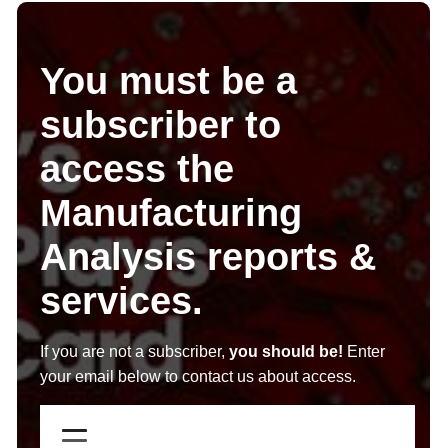
You must be a
subscriber to
access the
Manufacturing
Analysis reports &
services.
If you are not a subscriber,
you should be!
Enter
your email below to contact us about access.