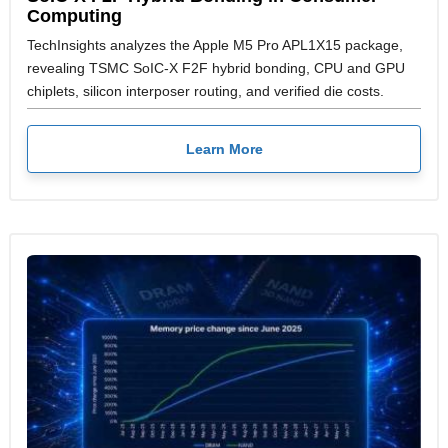
Computing
TechInsights analyzes the Apple M5 Pro APL1X15 package,
revealing TSMC SoIC-X F2F hybrid bonding, CPU and GPU
chiplets, silicon interposer routing, and verified die costs.
Learn More