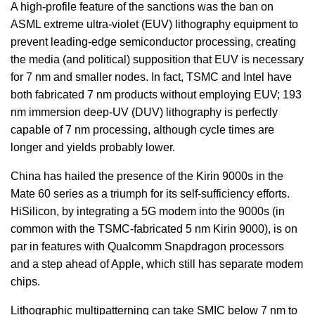
A high-profile feature of the sanctions was the ban on
ASML extreme ultra-violet (EUV) lithography equipment to
prevent leading-edge semiconductor processing, creating
the media (and political) supposition that EUV is necessary
for 7 nm and smaller nodes. In fact, TSMC and Intel have
both fabricated 7 nm products without employing EUV; 193
nm immersion deep-UV (DUV) lithography is perfectly
capable of 7 nm processing, although cycle times are
longer and yields probably lower.
China has hailed the presence of the Kirin 9000s in the
Mate 60 series as a triumph for its self-sufficiency efforts.
HiSilicon, by integrating a 5G modem into the 9000s (in
common with the TSMC-fabricated 5 nm Kirin 9000), is on
par in features with Qualcomm Snapdragon processors
and a step ahead of Apple, which still has separate modem
chips.
Lithographic multipatterning can take SMIC below 7 nm to