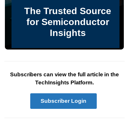
Subscribers can view the full article in the
TechInsights Platform.
Subscriber Login