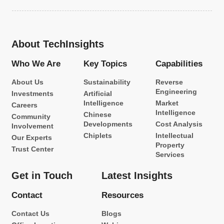
About TechInsights
Who We Are
Key Topics
Capabilities
About Us
Sustainability
Reverse
Engineering
Investments
Artificial
Intelligence
Market
Careers
Intelligence
Chinese
Community
Developments
Cost Analysis
Involvement
Chiplets
Intellectual
Our Experts
Property
Trust Center
Services
Get in Touch
Latest Insights
Contact
Resources
Contact Us
Blogs