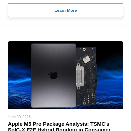
Learn More
June 30, 2026
Apple M5 Pro Package Analysis: TSMC's
SoIC-X F2F Hybrid Bonding in Consumer