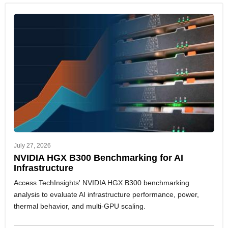
July 27, 2026
NVIDIA HGX B300 Benchmarking for AI
Infrastructure
Access TechInsights' NVIDIA HGX B300 benchmarking
analysis to evaluate AI infrastructure performance, power,
thermal behavior, and multi-GPU scaling.