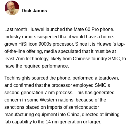
Dick James
Last month Huawei launched the Mate 60 Pro phone.
Industry rumors suspected that it would have a home-
grown HiSilicon 9000s processor. Since it is Huawei’s top-
of-the-line offering, media speculated that it must be at
least 7nm technology, likely from Chinese foundry SMIC, to
have the required performance.
TechInsights sourced the phone, performed a teardown,
and confirmed that the processor employed SMIC’s
second-generation 7 nm process. This has generated
concern in some Western nations, because of the
sanctions placed on imports of semiconductor
manufacturing equipment into China, directed at limiting
fab capability to the 14 nm generation or larger.