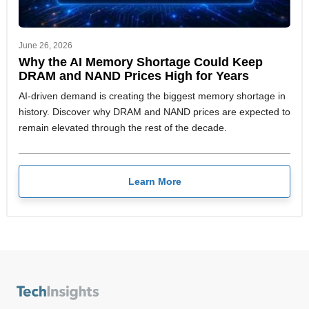
June 26, 2026
Why the AI Memory Shortage Could Keep
DRAM and NAND Prices High for Years
AI-driven demand is creating the biggest memory shortage in
history. Discover why DRAM and NAND prices are expected to
remain elevated through the rest of the decade.
Learn More