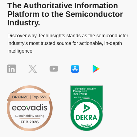
The Authoritative Information
Platform to the Semiconductor
Industry.
Discover why TechInsights stands as the semiconductor
industry's most trusted source for actionable, in-depth
intelligence.