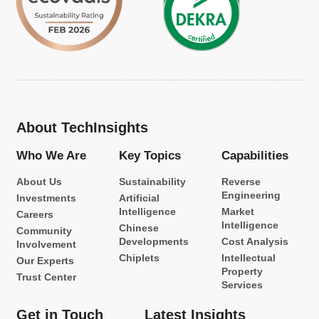
About TechInsights
Who We Are
Key Topics
Capabilities
About Us
Sustainability
Reverse
Engineering
Investments
Artificial
Intelligence
Market
Careers
Intelligence
Chinese
Community
Developments
Cost Analysis
Involvement
Chiplets
Intellectual
Our Experts
Property
Trust Center
Services
Get in Touch
Latest Insights