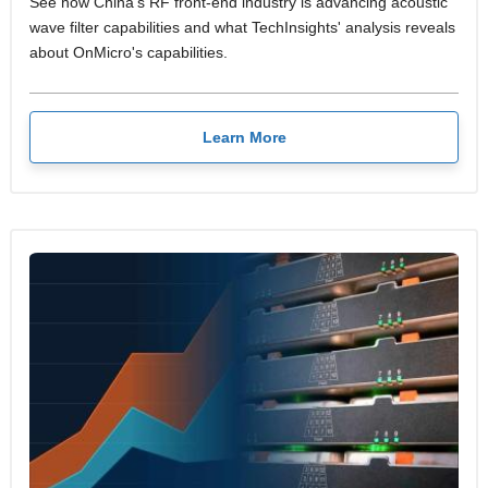
See how China's RF front-end industry is advancing acoustic
wave filter capabilities and what TechInsights' analysis reveals
about OnMicro's capabilities.
Learn More