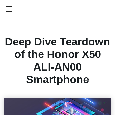
Skip
to
main
content
Deep Dive Teardown
of the Honor X50
ALI-AN00
Smartphone