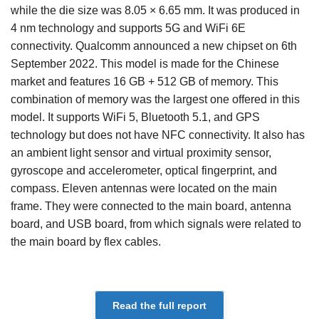
while the die size was 8.05 × 6.65 mm. It was produced in
4 nm technology and supports 5G and WiFi 6E
connectivity. Qualcomm announced a new chipset on 6th
September 2022. This model is made for the Chinese
market and features 16 GB + 512 GB of memory. This
combination of memory was the largest one offered in this
model. It supports WiFi 5, Bluetooth 5.1, and GPS
technology but does not have NFC connectivity. It also has
an ambient light sensor and virtual proximity sensor,
gyroscope and accelerometer, optical fingerprint, and
compass. Eleven antennas were located on the main
frame. They were connected to the main board, antenna
board, and USB board, from which signals were related to
the main board by flex cables.
Read the full report