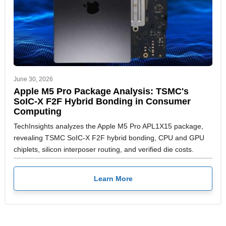
June 30, 2026
Apple M5 Pro Package Analysis: TSMC's
SoIC-X F2F Hybrid Bonding in Consumer
Computing
TechInsights analyzes the Apple M5 Pro APL1X15 package,
revealing TSMC SoIC-X F2F hybrid bonding, CPU and GPU
chiplets, silicon interposer routing, and verified die costs.
Learn More