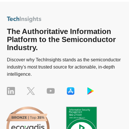
The Authoritative Information
Platform to the Semiconductor
Industry.
Discover why TechInsights stands as the semiconductor
industry's most trusted source for actionable, in-depth
intelligence.