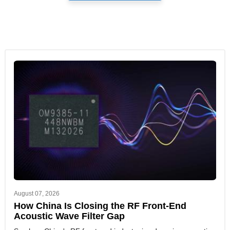
August 07, 2026
How China Is Closing the RF Front-End
Acoustic Wave Filter Gap