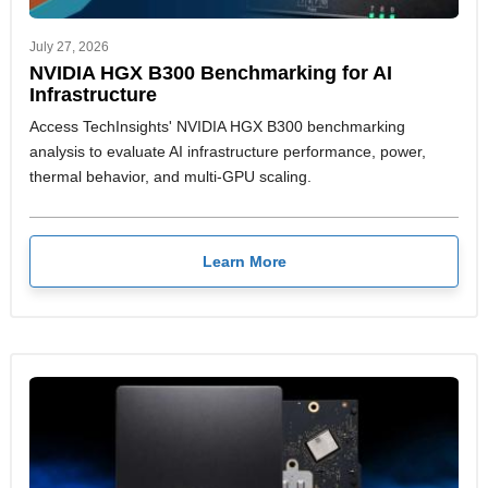
July 27, 2026
NVIDIA HGX B300 Benchmarking for AI
Infrastructure
Access TechInsights' NVIDIA HGX B300 benchmarking
analysis to evaluate AI infrastructure performance, power,
thermal behavior, and multi-GPU scaling.
Learn More