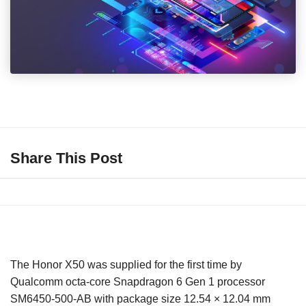
Share This Post
The Honor X50 was supplied for the first time by
Qualcomm octa-core Snapdragon 6 Gen 1 processor
SM6450-500-AB with package size 12.54 × 12.04 mm