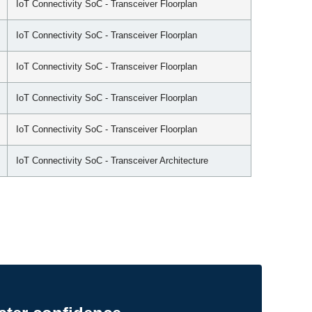
IoT Connectivity SoC - Transceiver Floorplan
IoT Connectivity SoC - Transceiver Floorplan
IoT Connectivity SoC - Transceiver Floorplan
IoT Connectivity SoC - Transceiver Floorplan
IoT Connectivity SoC - Transceiver Floorplan
IoT Connectivity SoC - Transceiver Architecture