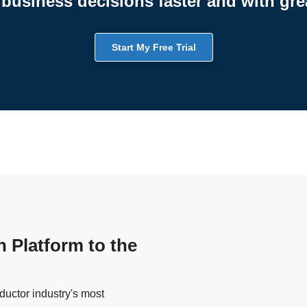
business decisions faster and with gre
Start My Free Trial
n Platform to the
uctor industry's most