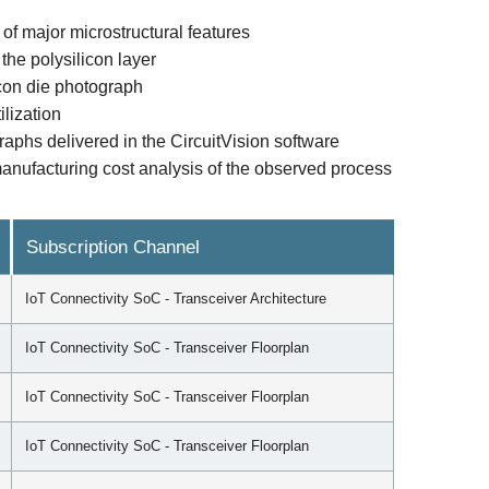
of major microstructural features
the polysilicon layer
licon die photograph
ilization
raphs delivered in the CircuitVision software
anufacturing cost analysis of the observed process
Subscription Channel
IoT Connectivity SoC - Transceiver Architecture
IoT Connectivity SoC - Transceiver Floorplan
IoT Connectivity SoC - Transceiver Floorplan
IoT Connectivity SoC - Transceiver Floorplan