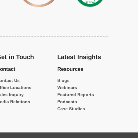
et in Touch
Latest Insights
ontact
Resources
ontact Us
Blogs
ffice Locations
Webinars
ales Inquiry
Featured Reports
edia Relations
Podcasts
Case Studies