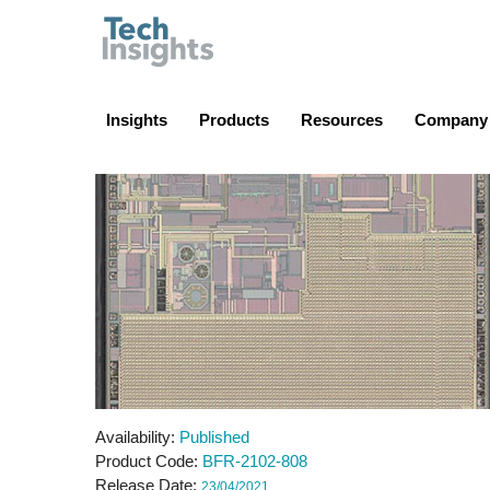
TechInsights
Insights
Products
Resources
Company
Availability
Published
Product Code
BFR-2102-808
Release Date
23/04/2021