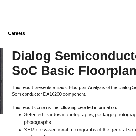
Skip
to
main
content
Careers
Dialog Semiconduct
SoC Basic Floorplan
This report presents a Basic Floorplan Analysis of the Dialog
Semiconductor DA16200 component.
This report contains the following detailed information:
Selected teardown photographs, package photograph
photographs
SEM cross-sectional micrographs of the general struct