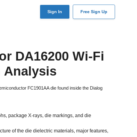
User
Sign In
Free Sign Up
account
menu
or DA16200 Wi-Fi
 Analysis
 Semiconductor FC1901AA die found inside the Dialog
s, package X-rays, die markings, and die
ure of the die dielectric materials, major features,