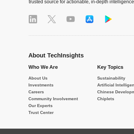
trusted source for actionable, in-depth intelligence
About TechInsights
Who We Are
Key Topics
About Us
Sustainability
Investments
Artificial Intellige
Careers
Chinese Develop
Community Involvement
Chiplets
Our Experts
Trust Center