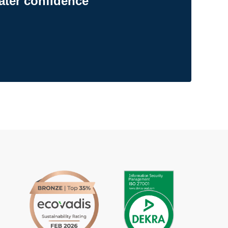
ater confidence