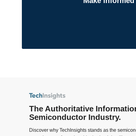
Make informed 
The Authoritative Informatio
Semiconductor Industry.
Discover why TechInsights stands as the semicond