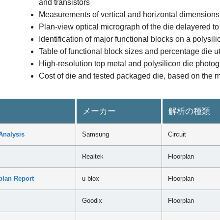
and transistors
Measurements of vertical and horizontal dimensions 
Plan-view optical micrograph of the die delayered to 
Identification of major functional blocks on a polysi
Table of functional block sizes and percentage die ut
High-resolution top metal and polysilicon die photog
Cost of die and tested packaged die, based on the m
メーカー
解析の種類
Analysis
Samsung
Circuit
Realtek
Floorplan
plan Report
u-blox
Floorplan
Goodix
Floorplan