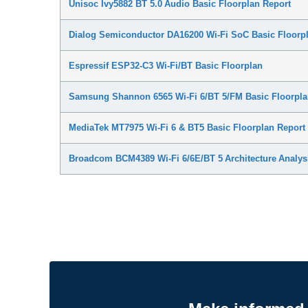
Unisoc Ivy5882 BT 5.0 Audio Basic Floorplan Report
Dialog Semiconductor DA16200 Wi-Fi SoC Basic Floorpl
Espressif ESP32-C3 Wi-Fi/BT Basic Floorplan
Samsung Shannon 6565 Wi-Fi 6/BT 5/FM Basic Floorpla
MediaTek MT7975 Wi-Fi 6 & BT5 Basic Floorplan Report
Broadcom BCM4389 Wi-Fi 6/6E/BT 5 Architecture Analys