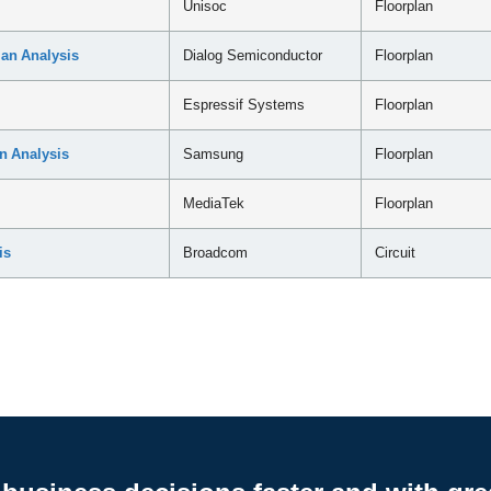
Unisoc
Floorplan
an Analysis
Dialog Semiconductor
Floorplan
Espressif Systems
Floorplan
n Analysis
Samsung
Floorplan
MediaTek
Floorplan
is
Broadcom
Circuit