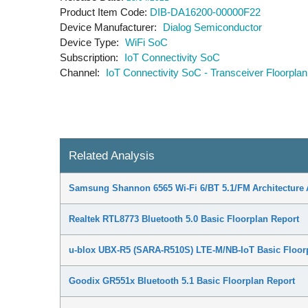
Product Item Code
DIB-DA16200-00000F22
Device Manufacturer
Dialog Semiconductor
Device Type
WiFi SoC
Subscription
IoT Connectivity SoC
Channel
IoT Connectivity SoC - Transceiver Floorplan
Related Analysis
Samsung Shannon 6565 Wi-Fi 6/BT 5.1/FM Architecture 
Realtek RTL8773 Bluetooth 5.0 Basic Floorplan Report
u-blox UBX-R5 (SARA-R510S) LTE-M/NB-IoT Basic Floor
Goodix GR551x Bluetooth 5.1 Basic Floorplan Report