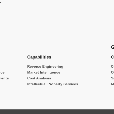
.
G
Capabilities
C
Reverse Engineering
C
nce
Market Intelligence
O
ments
Cost Analysis
S
Intellectual Property Services
M