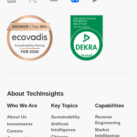
About TechInsights
Who We Are
Key Topics
Capabilities
About Us
Sustainability
Reverse
Engineering
Investments
Artificial
Intelligence
Market
Careers
Intelligence
Chinese