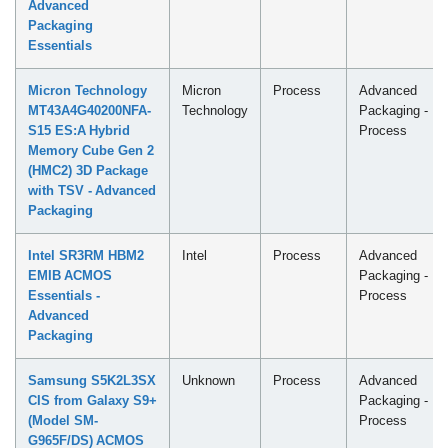
Advanced
Packaging
Essentials
Micron Technology
Micron
Process
Advanced
MT43A4G40200NFA-
Technology
Packaging -
S15 ES:A Hybrid
Process
Memory Cube Gen 2
(HMC2) 3D Package
with TSV - Advanced
Packaging
Intel SR3RM HBM2
Intel
Process
Advanced
EMIB ACMOS
Packaging -
Essentials -
Process
Advanced
Packaging
Samsung S5K2L3SX
Unknown
Process
Advanced
CIS from Galaxy S9+
Packaging -
(Model SM-
Process
G965F/DS) ACMOS