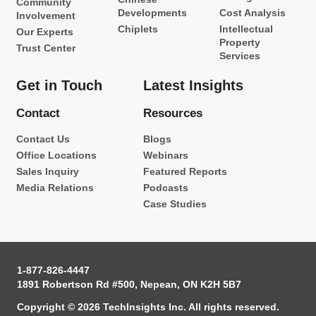
Community
Developments
Cost Analysis
Involvement
Chiplets
Intellectual
Our Experts
Property
Trust Center
Services
Get in Touch
Latest Insights
Contact
Resources
Contact Us
Blogs
Office Locations
Webinars
Sales Inquiry
Featured Reports
Media Relations
Podcasts
Case Studies
1-877-826-4447
1891 Robertson Rd #500, Nepean, ON K2H 5B7
Copyright © 2026 TechInsights Inc. All rights reserved.