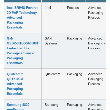
Intel SRH4U Foveros
Intel
Process
Advanced
3D PoP Technology
Packaging -
Advanced
Process
Packaging
Essentials
GaN
GAN
Packaging
Advanced
GS66508B/GS66508T
Systems
Packaging -
Embedded Die
Process
Package Advanced
Packaging
Essentials
Qualcomm
Qualcomm
Packaging
Advanced
QET5100M
Packaging -
Advanced
Process
Packaging
Essentials
Samsung 9820
Samsung
Packaging
Advanced
Application
Packaging -