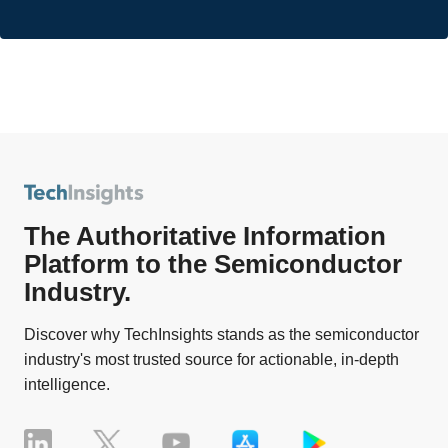
The Authoritative Information
Platform to the Semiconductor
Industry.
Discover why TechInsights stands as the semiconductor
industry's most trusted source for actionable, in-depth
intelligence.