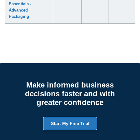
Essentials -
Advanced
Packaging
Make informed business
decisions faster and with
greater confidence
Start My Free Trial