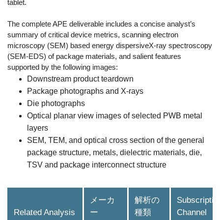
tablet.
The complete APE deliverable includes a concise analyst’s
summary of critical device metrics, scanning electron
microscopy (SEM) based energy dispersiveX-ray spectroscopy
(SEM-EDS) of package materials, and salient features
supported by the following images:
Downstream product teardown
Package photographs and X-rays
Die photographs
Optical planar view images of selected PWB metal
layers
SEM, TEM, and optical cross section of the general
package structure, metals, dielectric materials, die,
TSV and package interconnect structure
メーカ
解析の
Subscriptio
Related Analysis
ー
種類
Channel