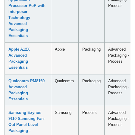
Processor PoP with
Process
Interposer
Technology
Advanced
Packaging
Essentials
Apple A12X
Apple
Packaging
Advanced
Advanced
Packaging -
Packaging
Process
Essentials
Qualcomm PM8150
Qualcomm
Packaging
Advanced
Advanced
Packaging -
Packaging
Process
Essentials
Samsung Exynos
Samsung
Process
Advanced
9110 Samsung Fan-
Packaging -
Out Panel Level
Process
Packaging -