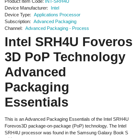
Product Item Code
INT-SRH4U
Device Manufacturer
Intel
Device Type
Applications Processor
Subscription
Advanced Packaging
Channel
Advanced Packaging - Process
Intel SRH4U Foveros
3D PoP Technology
Advanced
Packaging
Essentials
This is an Advanced Packaging Essentials of the Intel SRH4U
Forevos3D package-on-package (PoP) technology. The Intel
SRH4U processor was found in the Samsung Galaxy Book S