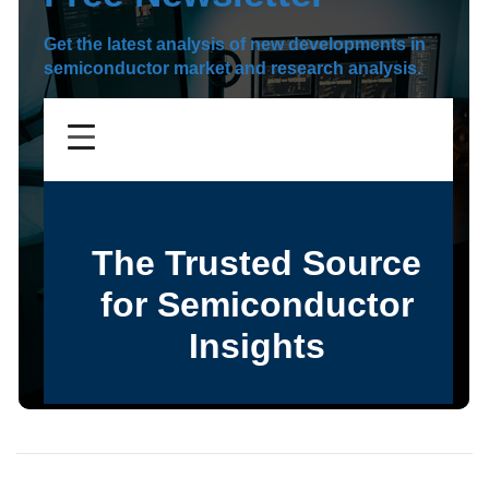
Get the latest analysis of new developments in
semiconductor market and research analysis.