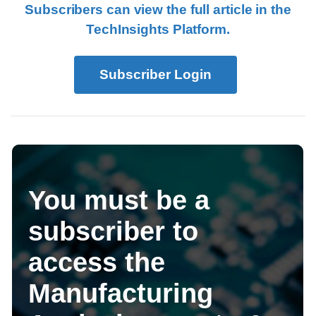
Subscribers can view the full article in the
TechInsights Platform.
Subscriber Login
You must be a
subscriber to
access the
Manufacturing