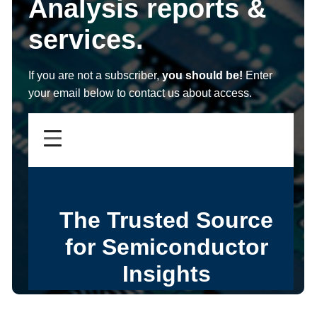
Analysis reports &
services.
If you are not a subscriber,
you should be!
Enter
your email below to contact us about access.