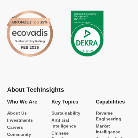
About TechInsights
Who We Are
Key Topics
Capabilities
About Us
Sustainability
Reverse
Engineering
Investments
Artificial
Intelligence
Market
Careers
Intelligence
Chinese
Community