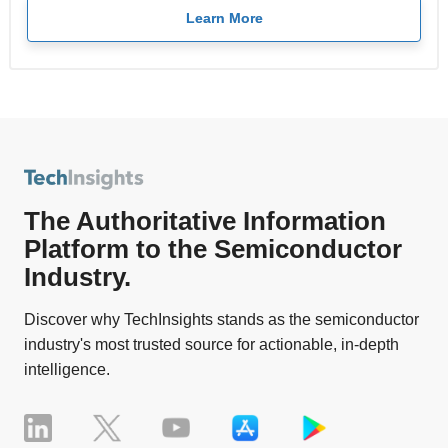
Learn More
The Authoritative Information
Platform to the Semiconductor
Industry.
Discover why TechInsights stands as the semiconductor
industry's most trusted source for actionable, in-depth
intelligence.