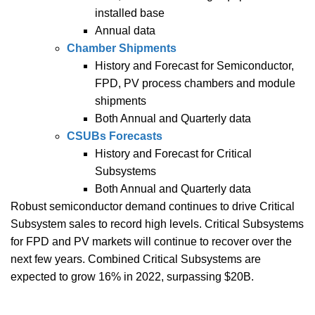
installed base
Annual data
Chamber Shipments
History and Forecast for Semiconductor,
FPD, PV process chambers and module
shipments
Both Annual and Quarterly data
CSUBs Forecasts
History and Forecast for Critical
Subsystems
Both Annual and Quarterly data
Robust semiconductor demand continues to drive Critical
Subsystem sales to record high levels. Critical Subsystems
for FPD and PV markets will continue to recover over the
next few years. Combined Critical Subsystems are
expected to grow 16% in 2022, surpassing $20B.