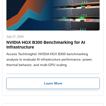
July 27, 2026
NVIDIA HGX B300 Benchmarking for AI
Infrastructure
Access TechInsights' NVIDIA HGX B300 benchmarking
analysis to evaluate AI infrastructure performance, power,
thermal behavior, and multi-GPU scaling.
Learn More