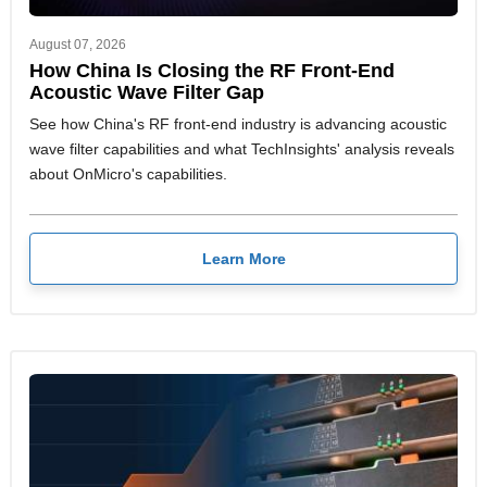
August 07, 2026
How China Is Closing the RF Front-End
Acoustic Wave Filter Gap
See how China's RF front-end industry is advancing acoustic
wave filter capabilities and what TechInsights' analysis reveals
about OnMicro's capabilities.
Learn More