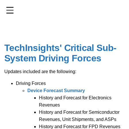
Skip
to
main
content
TechInsights' Critical Sub-
System Driving Forces
Updates included are the following:
Driving Forces
Device Forecast Summary
History and Forecast for Electronics
Revenues
History and Forecast for Semiconductor
Revenues, Unit Shipments, and ASPs
History and Forecast for FPD Revenues