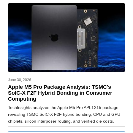
June 30, 2026
Apple M5 Pro Package Analysis: TSMC's
SoIC-X F2F Hybrid Bonding in Consumer
Computing
TechInsights analyzes the Apple M5 Pro APL1X15 package,
revealing TSMC SoIC-X F2F hybrid bonding, CPU and GPU
chiplets, silicon interposer routing, and verified die costs.