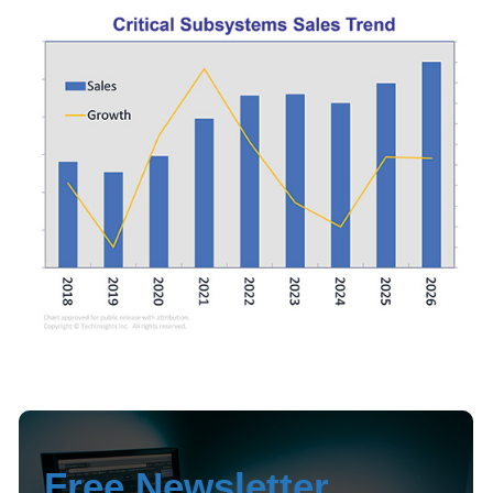
Free Newsletter