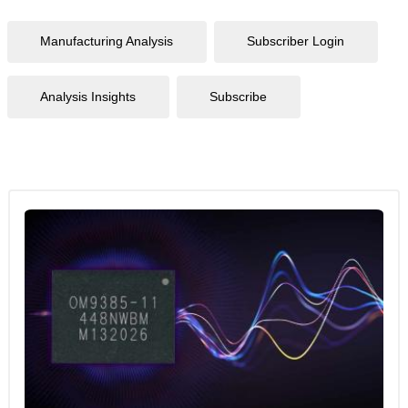
Manufacturing Analysis
Subscriber Login
Analysis Insights
Subscribe