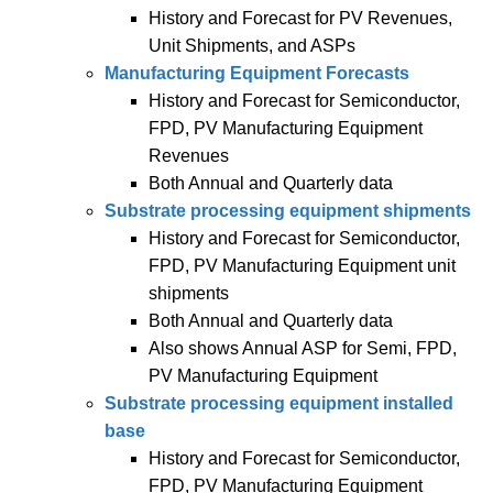
History and Forecast for PV Revenues,
Unit Shipments, and ASPs
Manufacturing Equipment Forecasts
History and Forecast for Semiconductor,
FPD, PV Manufacturing Equipment
Revenues
Both Annual and Quarterly data
Substrate processing equipment shipments
History and Forecast for Semiconductor,
FPD, PV Manufacturing Equipment unit
shipments
Both Annual and Quarterly data
Also shows Annual ASP for Semi, FPD,
PV Manufacturing Equipment
Substrate processing equipment installed
base
History and Forecast for Semiconductor,
FPD, PV Manufacturing Equipment