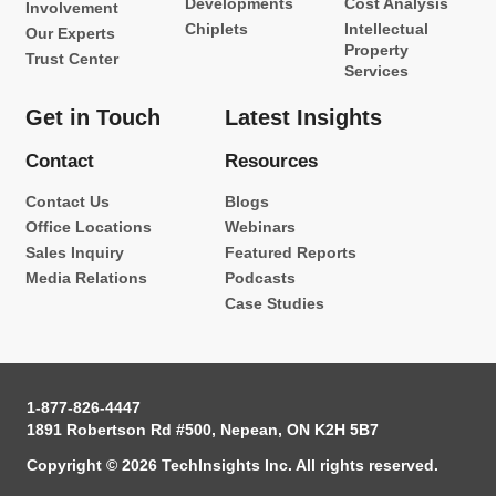
Developments
Cost Analysis
Involvement
Chiplets
Intellectual
Our Experts
Property
Trust Center
Services
Get in Touch
Latest Insights
Contact
Resources
Contact Us
Blogs
Office Locations
Webinars
Sales Inquiry
Featured Reports
Media Relations
Podcasts
Case Studies
1-877-826-4447
1891 Robertson Rd #500, Nepean, ON K2H 5B7
Copyright © 2026 TechInsights Inc. All rights reserved.