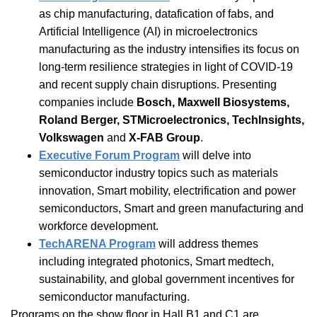
as chip manufacturing, datafication of fabs, and
Artificial Intelligence (AI) in microelectronics
manufacturing as the industry intensifies its focus on
long-term resilience strategies in light of COVID-19
and recent supply chain disruptions. Presenting
companies include
Bosch, Maxwell Biosystems,
Roland Berger, STMicroelectronics, TechInsights,
Volkswagen
and
X-FAB Group
.
Executive Forum Program
will delve into
semiconductor industry topics such as materials
innovation, Smart mobility, electrification and power
semiconductors, Smart and green manufacturing and
workforce development.
TechARENA Program
will address themes
including integrated photonics, Smart medtech,
sustainability, and global government incentives for
semiconductor manufacturing.
Programs on the show floor in Hall B1 and C1 are