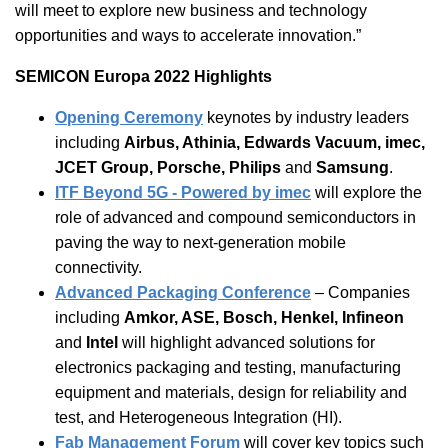
will meet to explore new business and technology
opportunities and ways to accelerate innovation.”
SEMICON Europa 2022 Highlights
Opening Ceremony
keynotes by industry leaders
including
Airbus, Athinia, Edwards Vacuum, imec,
JCET Group, Porsche, Philips
and
Samsung
.
ITF Beyond 5G - Powered by imec
will explore the
role of advanced and compound semiconductors in
paving the way to next-generation mobile
connectivity.
Advanced Packaging Conference
– Companies
including
Amkor, ASE, Bosch, Henkel, Infineon
and
Intel
will highlight advanced solutions for
electronics packaging and testing, manufacturing
equipment and materials, design for reliability and
test, and Heterogeneous Integration (HI).
Fab Management Forum
will cover key topics such