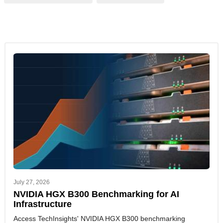
July 27, 2026
NVIDIA HGX B300 Benchmarking for AI
Infrastructure
Access TechInsights' NVIDIA HGX B300 benchmarking