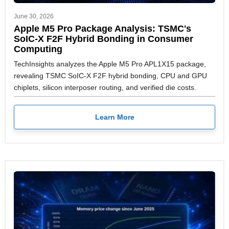
June 30, 2026
Apple M5 Pro Package Analysis: TSMC's
SoIC-X F2F Hybrid Bonding in Consumer
Computing
TechInsights analyzes the Apple M5 Pro APL1X15 package,
revealing TSMC SoIC-X F2F hybrid bonding, CPU and GPU
chiplets, silicon interposer routing, and verified die costs.
Learn More