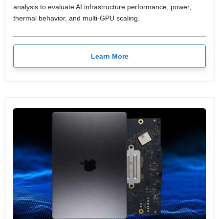
analysis to evaluate AI infrastructure performance, power,
thermal behavior, and multi-GPU scaling.
Learn More