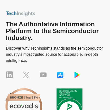
The Authoritative Information
Platform to the Semiconductor
Industry.
Discover why TechInsights stands as the semiconductor
industry's most trusted source for actionable, in-depth
intelligence.