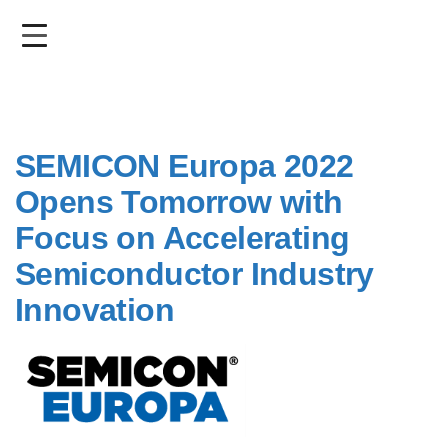
Skip
to
main
content
SEMICON Europa 2022
Opens Tomorrow with
Focus on Accelerating
Semiconductor Industry
Innovation