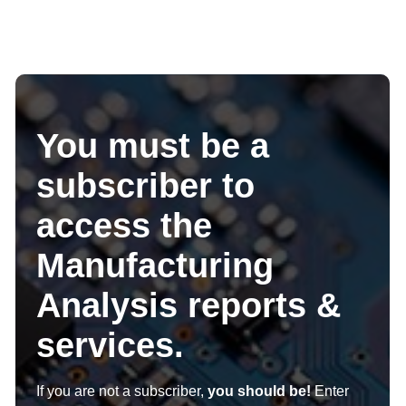
You must be a
subscriber to
access the
Manufacturing
Analysis reports &
services.
If you are not a subscriber,
you should be!
Enter