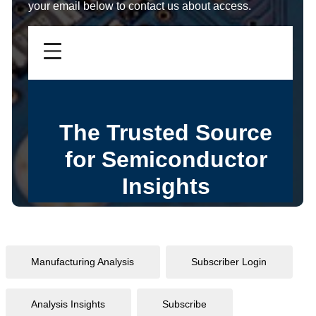
your email below to contact us about access.
Manufacturing Analysis
Subscriber Login
Analysis Insights
Subscribe