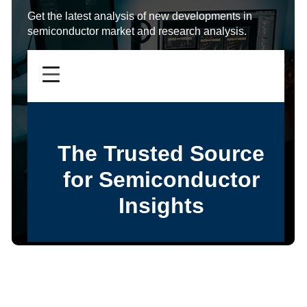
Get the latest analysis of new developments in
semiconductor market and research analysis.