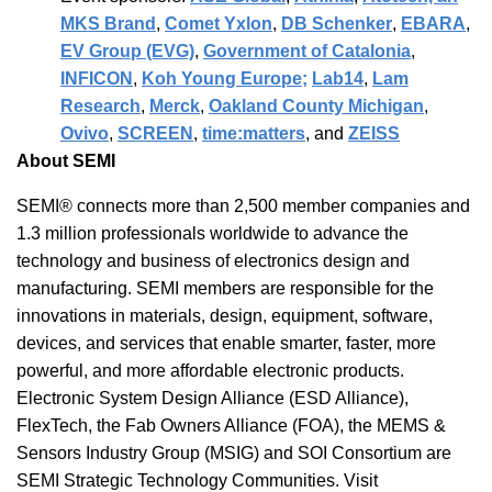
MKS Brand
,
Comet Yxlon
,
DB Schenker
,
EBARA
,
EV Group (EVG)
,
Government of Catalonia
,
INFICON
,
Koh Young Europe;
Lab14
,
Lam
Research
,
Merck
,
Oakland County Michigan
,
Ovivo
,
SCREEN
,
time:matters
, and
ZEISS
About SEMI
SEMI® connects more than 2,500 member companies and
1.3 million professionals worldwide to advance the
technology and business of electronics design and
manufacturing. SEMI members are responsible for the
innovations in materials, design, equipment, software,
devices, and services that enable smarter, faster, more
powerful, and more affordable electronic products.
Electronic System Design Alliance (ESD Alliance),
FlexTech, the Fab Owners Alliance (FOA), the MEMS &
Sensors Industry Group (MSIG) and SOI Consortium are
SEMI Strategic Technology Communities. Visit