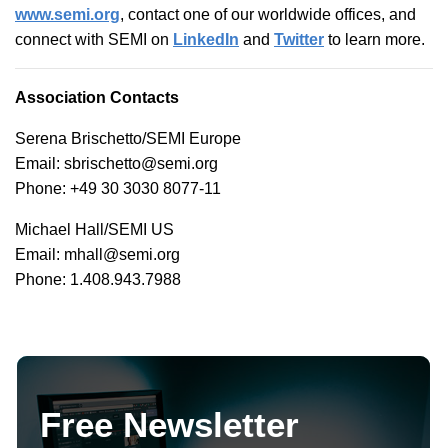
www.semi.org
, contact one of our worldwide offices, and
connect with SEMI on
LinkedIn
and
Twitter
to learn more.
Association Contacts
Serena Brischetto/SEMI Europe
Email: sbrischetto@semi.org
Phone: +49 30 3030 8077-11
Michael Hall/SEMI US
Email: mhall@semi.org
Phone: 1.408.943.7988
Free Newsletter