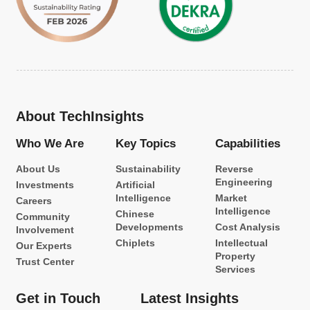
About TechInsights
Who We Are
Key Topics
Capabilities
About Us
Sustainability
Reverse
Engineering
Investments
Artificial
Intelligence
Market
Careers
Intelligence
Chinese
Community
Developments
Cost Analysis
Involvement
Chiplets
Intellectual
Our Experts
Property
Trust Center
Services
Get in Touch
Latest Insights