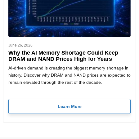
June 26, 2026
Why the AI Memory Shortage Could Keep
DRAM and NAND Prices High for Years
AI-driven demand is creating the biggest memory shortage in
history. Discover why DRAM and NAND prices are expected to
remain elevated through the rest of the decade.
Learn More