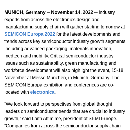
MUNICH, Germany ─ November 14, 2022 ─
Industry
experts from across the electronics design and
manufacturing supply chain will gather starting tomorrow at
SEMICON Europa 2022
for the latest developments and
trends across key semiconductor industry growth segments
including advanced packaging, materials innovation,
medtech and mobility. Critical semiconductor industry
issues such as sustainability, green manufacturing and
workforce development will also highlight the event, 15-18
November at Messe München, in Munich, Germany. The
SEMICON Europa exhibition and conferences are co-
located with
electronica
.
“We look forward to perspectives from global thought
leaders on semiconductor trends that are crucial to industry
growth,” said Laith Altimime, president of SEMI Europe.
“Companies from across the semiconductor supply chain