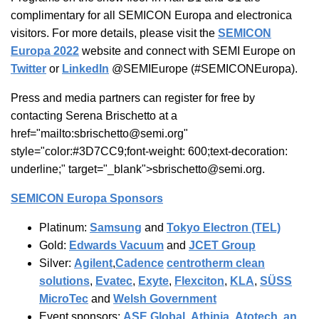
complimentary for all SEMICON Europa and electronica
visitors. For more details, please visit the
SEMICON
Europa 2022
website and connect with SEMI Europe on
Twitter
or
LinkedIn
@SEMIEurope (#SEMICONEuropa).
Press and media partners can register for free by
contacting Serena Brischetto at a
href="mailto:sbrischetto@semi.org"
style="color:#3D7CC9;font-weight: 600;text-decoration:
underline;" target="_blank">sbrischetto@semi.org.
SEMICON Europa Sponsors
Platinum:
Samsung
and
Tokyo Electron (TEL)
Gold:
Edwards Vacuum
and
JCET Group
Silver:
Agilent
,
Cadence
centrotherm clean
solutions
,
Evatec
,
Exyte
,
Flexciton
,
KLA
,
SÜSS
MicroTec
and
Welsh Government
Event sponsors:
ASE Global
,
Athinia
,
Atotech, an