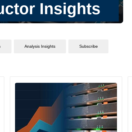
n
Analysis Insights
Subscribe