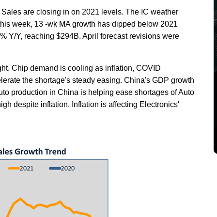
ales are closing in on 2021 levels. The IC weather
 this week, 13 -wk MA growth has dipped below 2021
5% Y/Y, reaching $294B. April forecast revisions were
ht. Chip demand is cooling as inflation, COVID
lerate the shortage's steady easing. China's GDP growth
o production in China is helping ease shortages of Auto
 despite inflation. Inflation is affecting Electronics'