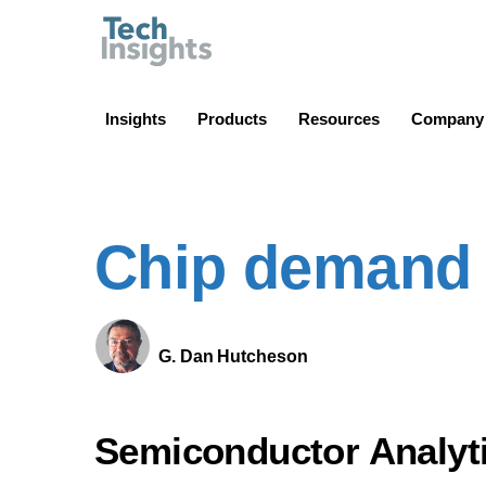
TechInsights
Insights
Products
Resources
Company
Chip demand 
G. Dan Hutcheson
Semiconductor Analyt