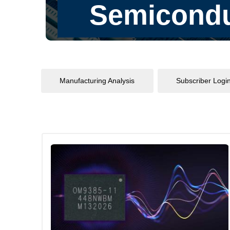
Manufacturing Analysis
Subscriber Logi