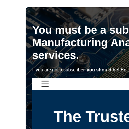
You must be a sub
Manufacturing Ana
services.
If you are not a subscriber,
you should be!
Ente