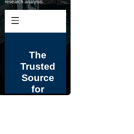
research analysis.