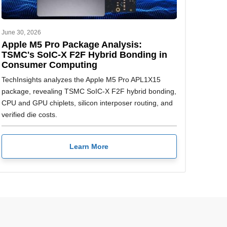
June 30, 2026
Apple M5 Pro Package Analysis:
TSMC's SoIC-X F2F Hybrid Bonding in
Consumer Computing
TechInsights analyzes the Apple M5 Pro APL1X15
package, revealing TSMC SoIC-X F2F hybrid bonding,
CPU and GPU chiplets, silicon interposer routing, and
verified die costs.
Learn More