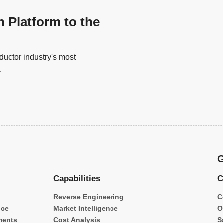
n Platform to the
uctor industry's most
.
G
Capabilities
C
Reverse Engineering
C
nce
Market Intelligence
O
ments
Cost Analysis
S