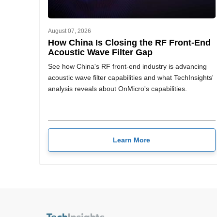
August 07, 2026
How China Is Closing the RF Front-End
Acoustic Wave Filter Gap
See how China's RF front-end industry is advancing
acoustic wave filter capabilities and what TechInsights'
analysis reveals about OnMicro's capabilities.
Learn More