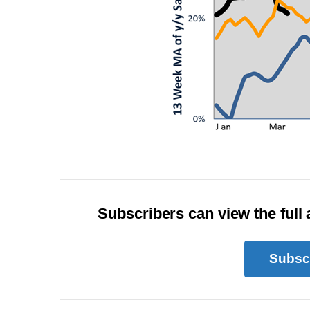
Subscribers can view the full a
Subsc