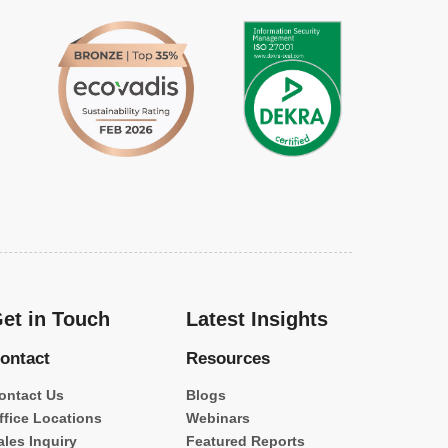
et in Touch
Latest Insights
ontact
Resources
ontact Us
Blogs
ffice Locations
Webinars
ales Inquiry
Featured Reports