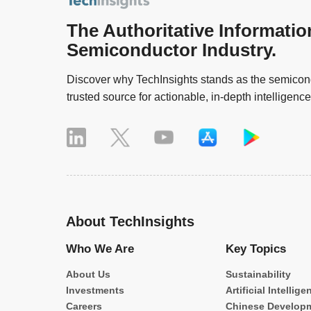
The Authoritative Informatio
Semiconductor Industry.
Discover why TechInsights stands as the semicond
trusted source for actionable, in-depth intelligence
About TechInsights
Who We Are
Key Topics
About Us
Sustainability
Investments
Artificial Intellige
Careers
Chinese Develop