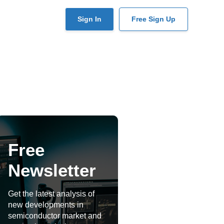
User
Sign In
Free Sign Up
account
menu
Free
Newsletter
Get the latest analysis of
new developments in
semiconductor market and