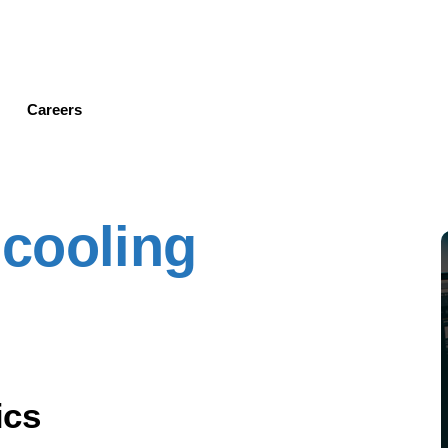
Skip
to
main
content
Careers
cooling
ics