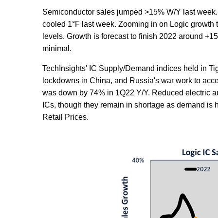
Semiconductor sales jumped >15% W/Y last week. S
cooled 1°F last week. Zooming in on Logic growth
levels. Growth is forecast to finish 2022 around +1
minimal.
TechInsights' IC Supply/Demand indices held in Tig
lockdowns in China, and Russia's war work to acce
was down by 74% in 1Q22 Y/Y. Reduced electric aut
ICs, though they remain in shortage as demand is high
Retail Prices.