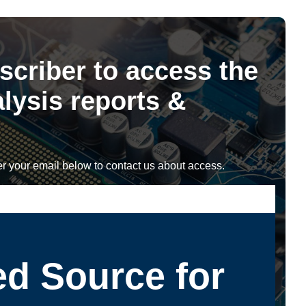
scriber to access the
lysis reports &
r your email below to contact us about access.