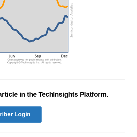
rticle in the TechInsights Platform.
riber Login