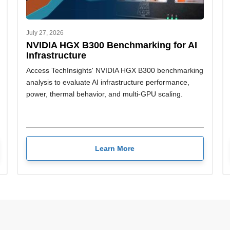
July 27, 2026
NVIDIA HGX B300 Benchmarking for AI
Infrastructure
Access TechInsights' NVIDIA HGX B300 benchmarking
analysis to evaluate AI infrastructure performance,
power, thermal behavior, and multi-GPU scaling.
Learn More