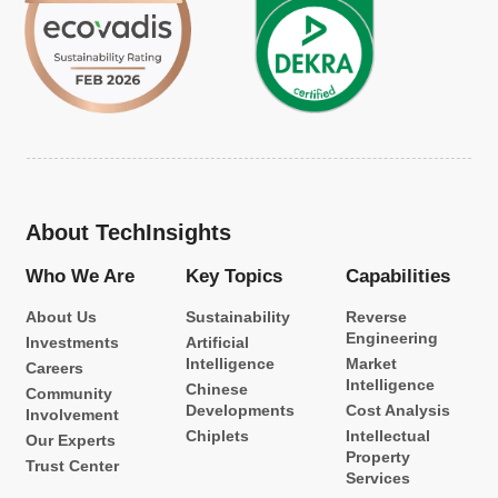
About TechInsights
Who We Are
Key Topics
Capabilities
About Us
Sustainability
Reverse
Engineering
Investments
Artificial
Intelligence
Market
Careers
Intelligence
Chinese
Community
Developments
Cost Analysis
Involvement
Chiplets
Intellectual
Our Experts
Property
Trust Center
Services