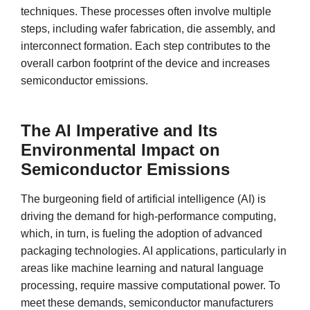
techniques. These processes often involve multiple
steps, including wafer fabrication, die assembly, and
interconnect formation. Each step contributes to the
overall carbon footprint of the device and increases
semiconductor emissions.
The AI Imperative and Its
Environmental Impact on
Semiconductor Emissions
The burgeoning field of artificial intelligence (AI) is
driving the demand for high-performance computing,
which, in turn, is fueling the adoption of advanced
packaging technologies. AI applications, particularly in
areas like machine learning and natural language
processing, require massive computational power. To
meet these demands, semiconductor manufacturers