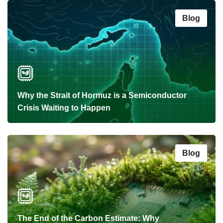
Blog
Why the Strait of Hormuz is a Semiconductor
Crisis Waiting to Happen
Blog
The End of the Carbon Estimate: Why