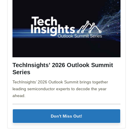
TechInsights’ 2026 Outlook Summit
Series
TechInsights’ 2026 Outlook Summit brings together
leading semiconductor experts to decode the year
ahead.
Don't Miss Out!