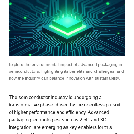
Explore the environmental impact of advanced packaging in
semiconductors, highlighting its benefits and challenges, and
how the industry can balance innovation with sustainability.
The semiconductor industry is undergoing a
transformative phase, driven by the relentless pursuit
of higher performance and efficiency. Advanced
packaging technologies, such as 2.5D and 3D
integration, are emerging as key enablers for this