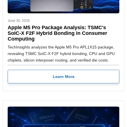
June 30, 2026
Apple M5 Pro Package Analysis: TSMC's
SoIC-X F2F Hybrid Bonding in Consumer
Computing
TechInsights analyzes the Apple M5 Pro APL1X15 package,
revealing TSMC SoIC-X F2F hybrid bonding, CPU and GPU
chiplets, silicon interposer routing, and verified die costs.
Learn More