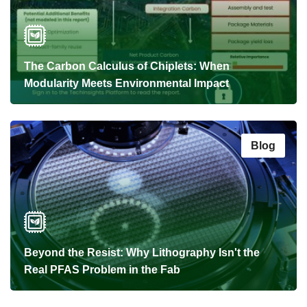
The Carbon Calculus of Chiplets: When
Modularity Meets Environmental Impact
Blog
Beyond the Resist: Why Lithography Isn't the
Real PFAS Problem in the Fab