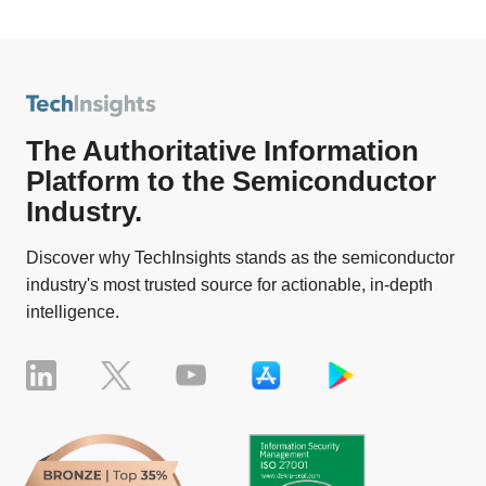
The Authoritative Information
Platform to the Semiconductor
Industry.
Discover why TechInsights stands as the semiconductor
industry's most trusted source for actionable, in-depth
intelligence.