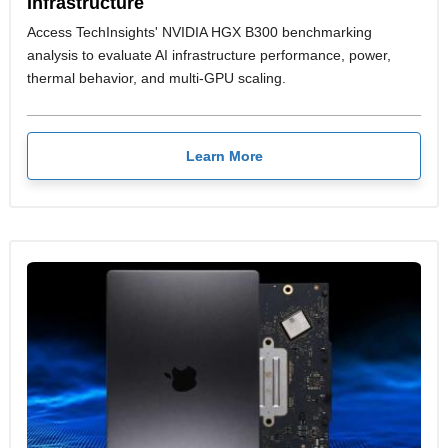
Infrastructure
Access TechInsights' NVIDIA HGX B300 benchmarking
analysis to evaluate AI infrastructure performance, power,
thermal behavior, and multi-GPU scaling.
Learn More