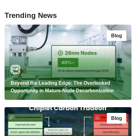
Trending News
Blog
Beyond the Leading Edge: The Overlooked
Opportunity in Mature-Node Decarbonization
Blog