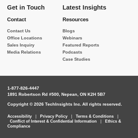
Get in Touch
Latest Insights
Contact
Resources
Contact Us
Blogs
Office Locations
Webinars
Sales Inquiry
Featured Reports
Media Relations
Podcasts
Case Studies
1-877-826-4447
1891 Robertson Rd #500, Nepean, ON K2H 5B7
Copyright © 2026 TechInsights Inc. All rights reserved.
Accessibility
|
Privacy Policy
|
Terms & Conditions
|
Conflict of Interest & Confidential Information
|
Ethics &
Compliance