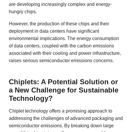
are developing increasingly complex and energy-
hungry chips.
However, the production of these chips and their
deployment in data centers have significant
environmental implications. The energy consumption
of data centers, coupled with the carbon emissions
associated with their cooling and power infrastructure,
raises serious semiconductor emissions concerns.
Chiplets: A Potential Solution or
a New Challenge for Sustainable
Technology?
Chiplet technology offers a promising approach to
addressing the challenges of advanced packaging and
semiconductor emissions. By breaking down large