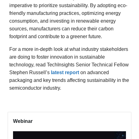
imperative to prioritize sustainability. By adopting eco-
friendly manufacturing practices, optimizing energy
consumption, and investing in renewable energy
sources, manufacturers can reduce their carbon
footprint and contribute to a greener future.
For a more in-depth look at what industry stakeholders
are doing to foster innovation in sustainable
technology, read TechInsights Senior Technical Fellow
Stephen Russell’s
latest report
on advanced
packaging and key trends affecting sustainability in the
semiconductor industry.
Webinar