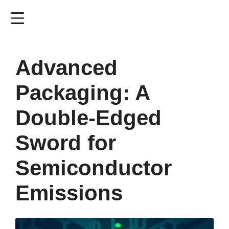
Skip
to
main
content
Advanced
Packaging: A
Double-Edged
Sword for
Semiconductor
Emissions