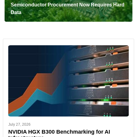
Semiconductor Procurement Now Requires Hard
Data
July 27, 2026
NVIDIA HGX B300 Benchmarking for AI