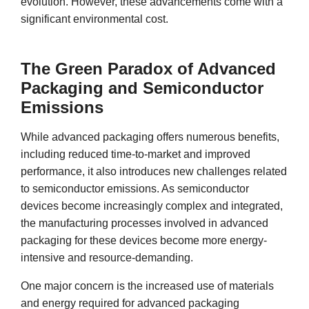
evolution. However, these advancements come with a
significant environmental cost.
The Green Paradox of Advanced
Packaging and Semiconductor
Emissions
While advanced packaging offers numerous benefits,
including reduced time-to-market and improved
performance, it also introduces new challenges related
to semiconductor emissions. As semiconductor
devices become increasingly complex and integrated,
the manufacturing processes involved in advanced
packaging for these devices become more energy-
intensive and resource-demanding.
One major concern is the increased use of materials
and energy required for advanced packaging