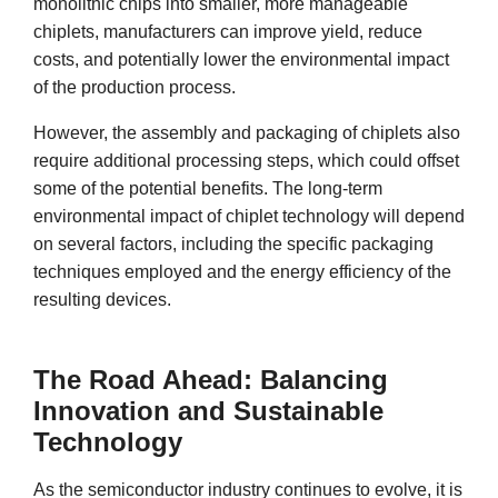
monolithic chips into smaller, more manageable
chiplets, manufacturers can improve yield, reduce
costs, and potentially lower the environmental impact
of the production process.
However, the assembly and packaging of chiplets also
require additional processing steps, which could offset
some of the potential benefits. The long-term
environmental impact of chiplet technology will depend
on several factors, including the specific packaging
techniques employed and the energy efficiency of the
resulting devices.
The Road Ahead: Balancing
Innovation and Sustainable
Technology
As the semiconductor industry continues to evolve, it is