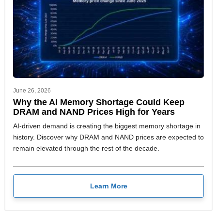
June 26, 2026
Why the AI Memory Shortage Could Keep
DRAM and NAND Prices High for Years
AI-driven demand is creating the biggest memory shortage in
history. Discover why DRAM and NAND prices are expected to
remain elevated through the rest of the decade.
Learn More