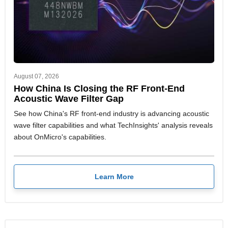
August 07, 2026
How China Is Closing the RF Front-End
Acoustic Wave Filter Gap
See how China's RF front-end industry is advancing acoustic
wave filter capabilities and what TechInsights' analysis reveals
about OnMicro's capabilities.
Learn More