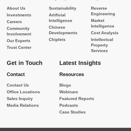
About Us
Sustainability
Reverse
Engineering
Investments
Artificial
Intelligence
Market
Careers
Intelligence
Chinese
Community
Developments
Cost Analysis
Involvement
Chiplets
Intellectual
Our Experts
Property
Trust Center
Services
Get in Touch
Latest Insights
Contact
Resources
Contact Us
Blogs
Office Locations
Webinars
Sales Inquiry
Featured Reports
Media Relations
Podcasts
Case Studies