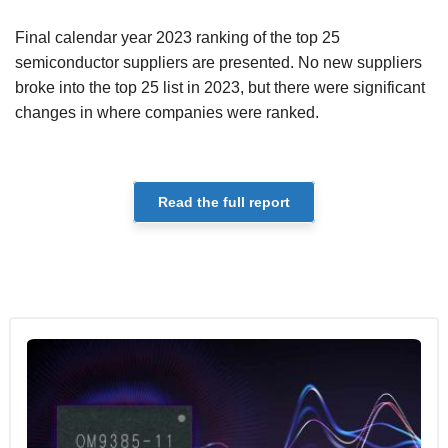
Final calendar year 2023 ranking of the top 25
semiconductor suppliers are presented. No new suppliers
broke into the top 25 list in 2023, but there were significant
changes in where companies were ranked.
Read the full report