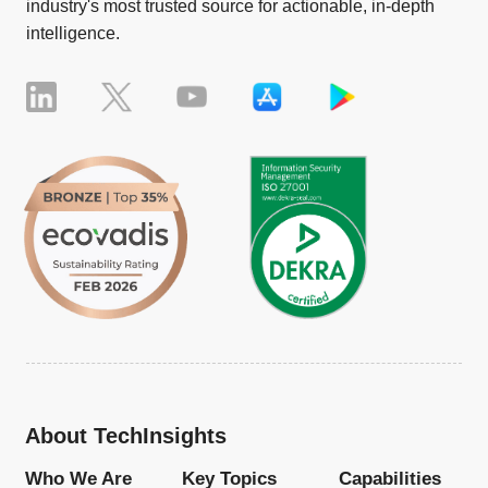
industry's most trusted source for actionable, in-depth
intelligence.
About TechInsights
Who We Are
Key Topics
Capabilities