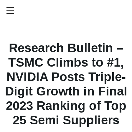
Skip
to
main
content
Research Bulletin –
TSMC Climbs to #1,
NVIDIA Posts Triple-
Digit Growth in Final
2023 Ranking of Top
25 Semi Suppliers