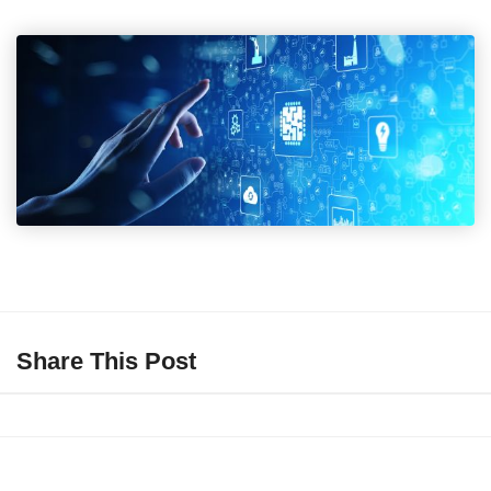
Share This Post