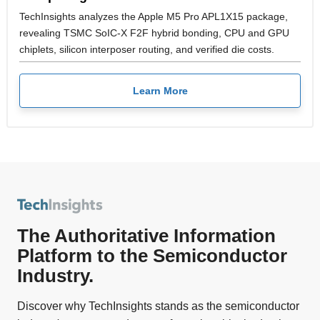
TechInsights analyzes the Apple M5 Pro APL1X15 package,
revealing TSMC SoIC-X F2F hybrid bonding, CPU and GPU
chiplets, silicon interposer routing, and verified die costs.
Learn More
The Authoritative Information
Platform to the Semiconductor
Industry.
Discover why TechInsights stands as the semiconductor