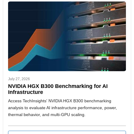
July 27, 2026
NVIDIA HGX B300 Benchmarking for AI
Infrastructure
Access TechInsights' NVIDIA HGX B300 benchmarking
analysis to evaluate AI infrastructure performance, power,
thermal behavior, and multi-GPU scaling.