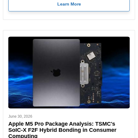
Learn More
June 30, 2026
Apple M5 Pro Package Analysis: TSMC's
SoIC-X F2F Hybrid Bonding in Consumer
Computing