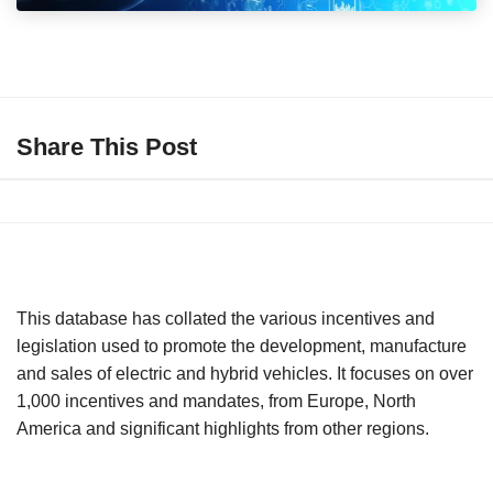
Share This Post
This database has collated the various incentives and
legislation used to promote the development, manufacture
and sales of electric and hybrid vehicles. It focuses on over
1,000 incentives and mandates, from Europe, North
America and significant highlights from other regions.