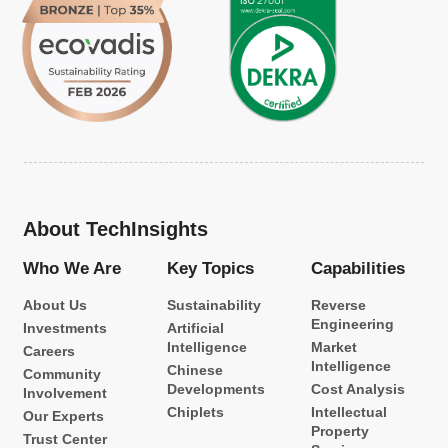
About TechInsights
Who We Are
Key Topics
Capabilities
About Us
Sustainability
Reverse
Engineering
Investments
Artificial
Intelligence
Market
Careers
Intelligence
Chinese
Community
Developments
Cost Analysis
Involvement
Chiplets
Intellectual
Our Experts
Property
Trust Center