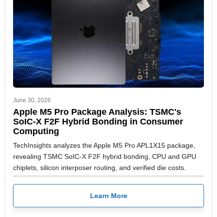
June 30, 2026
Apple M5 Pro Package Analysis: TSMC's
SoIC-X F2F Hybrid Bonding in Consumer
Computing
TechInsights analyzes the Apple M5 Pro APL1X15 package,
revealing TSMC SoIC-X F2F hybrid bonding, CPU and GPU
chiplets, silicon interposer routing, and verified die costs.
Learn More