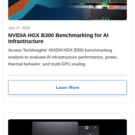
July 27, 2026
NVIDIA HGX B300 Benchmarking for AI
Infrastructure
Access TechInsights' NVIDIA HGX B300 benchmarking
analysis to evaluate AI infrastructure performance, power,
thermal behavior, and multi-GPU scaling.
Learn More