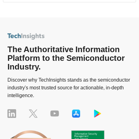
The Authoritative Information
Platform to the Semiconductor
Industry.
Discover why TechInsights stands as the semiconductor
industry's most trusted source for actionable, in-depth
intelligence.