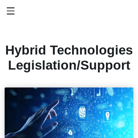
Skip
to
main
content
Hybrid Technologies
Legislation/Support