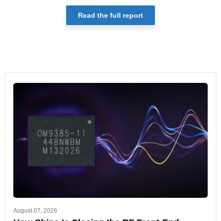
Read the full report
August 07, 2026