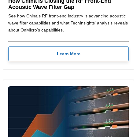
How China Is Closing the RF Front-End
Acoustic Wave Filter Gap
See how China's RF front-end industry is advancing acoustic
wave filter capabilities and what TechInsights' analysis reveals
about OnMicro's capabilities.
Learn More