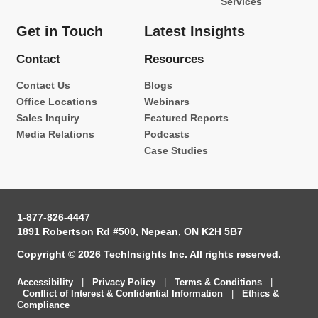
Services
Get in Touch
Latest Insights
Contact
Resources
Contact Us
Blogs
Office Locations
Webinars
Sales Inquiry
Featured Reports
Media Relations
Podcasts
Case Studies
1-877-826-4447
1891 Robertson Rd #500, Nepean, ON K2H 5B7
Copyright © 2026 TechInsights Inc. All rights reserved.
Accessibility
|
Privacy Policy
|
Terms & Conditions
|
Conflict of Interest & Confidential Information
|
Ethics &
Compliance