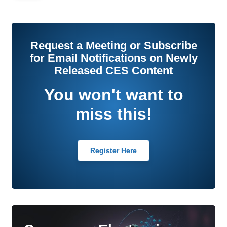
Request a Meeting or Subscribe
for Email Notifications on Newly
Released CES Content
You won't want to
miss this!
Register Here