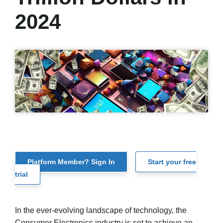
2024
Platform Member? Sign In
Start your free
trial
In the ever-evolving landscape of technology, the
Consumer Electronics industry is set to achieve an