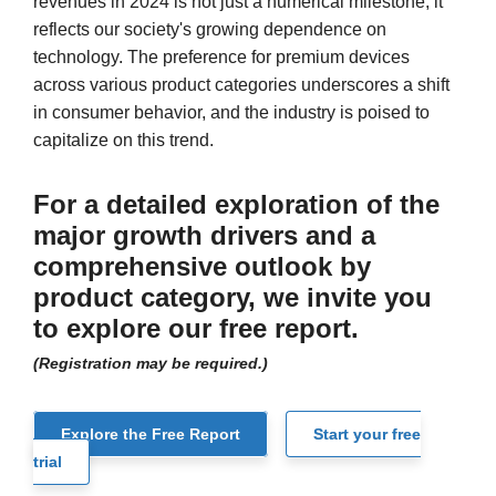
revenues in 2024 is not just a numerical milestone; it
reflects our society's growing dependence on
technology. The preference for premium devices
across various product categories underscores a shift
in consumer behavior, and the industry is poised to
capitalize on this trend.
For a detailed exploration of the
major growth drivers and a
comprehensive outlook by
product category, we invite you
to explore our free report.
(Registration may be required.)
Explore the Free Report
Start your free
trial