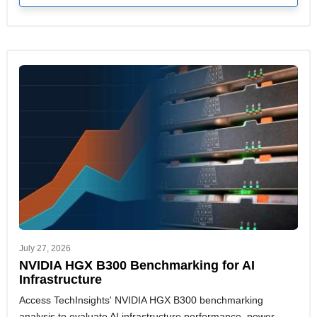
July 27, 2026
NVIDIA HGX B300 Benchmarking for AI
Infrastructure
Access TechInsights' NVIDIA HGX B300 benchmarking
analysis to evaluate AI infrastructure performance, power,