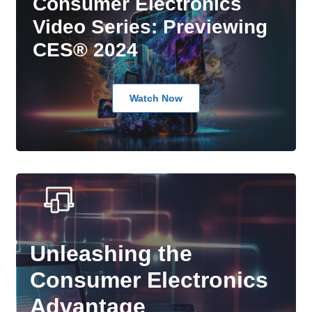
Consumer Electronics
Video Series: Previewing
CES® 2024
Watch Now
Unleashing the
Consumer Electronics
Advantage