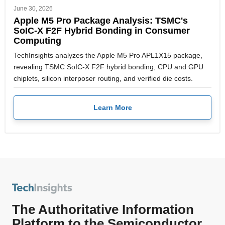
June 30, 2026
Apple M5 Pro Package Analysis: TSMC's
SoIC-X F2F Hybrid Bonding in Consumer
Computing
TechInsights analyzes the Apple M5 Pro APL1X15 package,
revealing TSMC SoIC-X F2F hybrid bonding, CPU and GPU
chiplets, silicon interposer routing, and verified die costs.
Learn More
The Authoritative Information
Platform to the Semiconductor