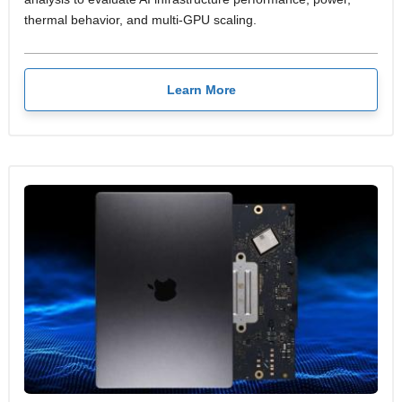
thermal behavior, and multi-GPU scaling.
Learn More