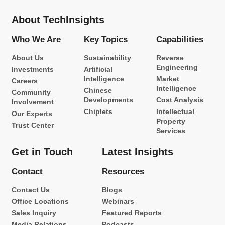
About TechInsights
Who We Are
Key Topics
Capabilities
About Us
Sustainability
Reverse
Engineering
Investments
Artificial
Intelligence
Market
Careers
Intelligence
Chinese
Community
Developments
Cost Analysis
Involvement
Chiplets
Intellectual
Our Experts
Property
Trust Center
Services
Get in Touch
Latest Insights
Contact
Resources
Contact Us
Blogs
Office Locations
Webinars
Sales Inquiry
Featured Reports
Media Relations
Podcasts