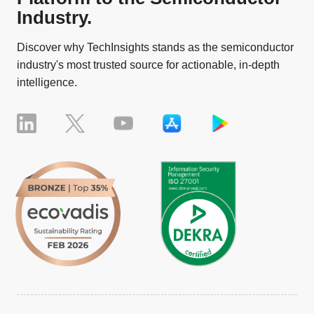
Industry.
Discover why TechInsights stands as the semiconductor
industry's most trusted source for actionable, in-depth
intelligence.