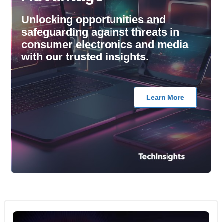
Unlocking opportunities and
safeguarding against threats in
consumer electronics and media
with our trusted insights.
Learn More