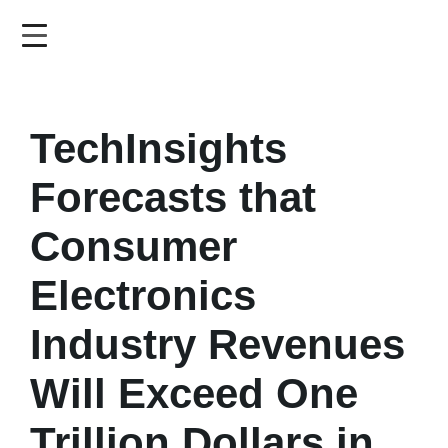
Skip
to
main
content
TechInsights
Forecasts that
Consumer
Electronics
Industry Revenues
Will Exceed One
Trillion Dollars in