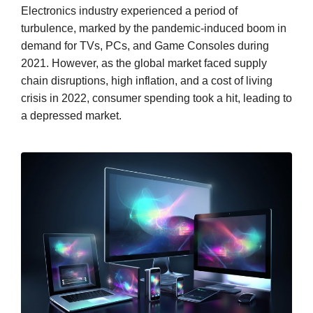
Electronics industry experienced a period of
turbulence, marked by the pandemic-induced boom in
demand for TVs, PCs, and Game Consoles during
2021. However, as the global market faced supply
chain disruptions, high inflation, and a cost of living
crisis in 2022, consumer spending took a hit, leading to
a depressed market.