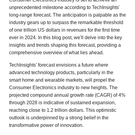
unprecedented milestone according to TechInsights'
long-range forecast. The anticipation is palpable as the
industry gears up to surpass the remarkable threshold
of one trillion US dollars in revenues for the first time
ever in 2024. In this blog post, we'll delve into the key
insights and trends shaping this forecast, providing a
comprehensive overview of what lies ahead.
TechInsights' forecast envisions a future where
advanced technology products, particularly in the
smart home and wearable markets, will propel the
Consumer Electronics industry to new heights. The
projected compound annual growth rate (CAGR) of 4%
through 2028 is indicative of sustained expansion,
reaching close to 1.2 trillion dollars. This optimistic
outlook is underpinned by a strong belief in the
transformative power of innovation.