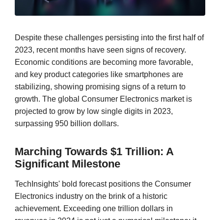
Despite these challenges persisting into the first half of
2023, recent months have seen signs of recovery.
Economic conditions are becoming more favorable,
and key product categories like smartphones are
stabilizing, showing promising signs of a return to
growth. The global Consumer Electronics market is
projected to grow by low single digits in 2023,
surpassing 950 billion dollars.
Marching Towards $1 Trillion: A
Significant Milestone
TechInsights' bold forecast positions the Consumer
Electronics industry on the brink of a historic
achievement. Exceeding one trillion dollars in