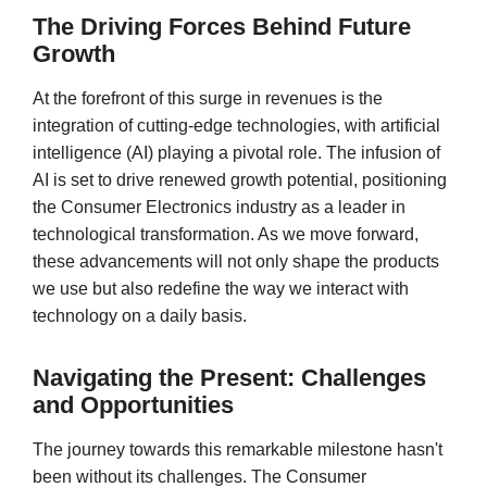
The Driving Forces Behind Future
Growth
At the forefront of this surge in revenues is the
integration of cutting-edge technologies, with artificial
intelligence (AI) playing a pivotal role. The infusion of
AI is set to drive renewed growth potential, positioning
the Consumer Electronics industry as a leader in
technological transformation. As we move forward,
these advancements will not only shape the products
we use but also redefine the way we interact with
technology on a daily basis.
Navigating the Present: Challenges
and Opportunities
The journey towards this remarkable milestone hasn't
been without its challenges. The Consumer