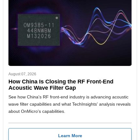
August 07, 2026
How China Is Closing the RF Front-End
Acoustic Wave Filter Gap
See how China's RF front-end industry is advancing acoustic
wave filter capabilities and what TechInsights' analysis reveals
about OnMicro's capabilities.
Learn More