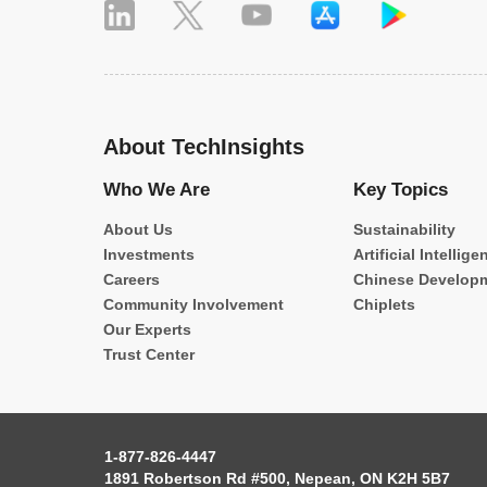
About TechInsights
Who We Are
Key Topics
About Us
Sustainability
Investments
Artificial Intellige
Careers
Chinese Develop
Community Involvement
Chiplets
Our Experts
Trust Center
1-877-826-4447
1891 Robertson Rd #500, Nepean, ON K2H 5B7