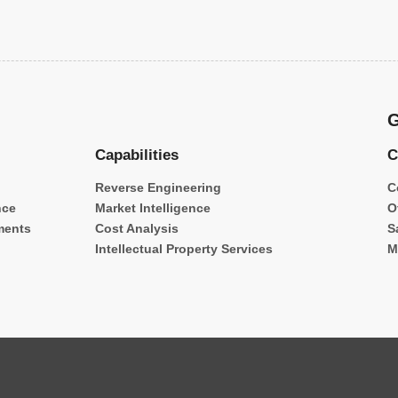
G
Capabilities
C
Reverse Engineering
C
nce
Market Intelligence
O
ments
Cost Analysis
S
Intellectual Property Services
M