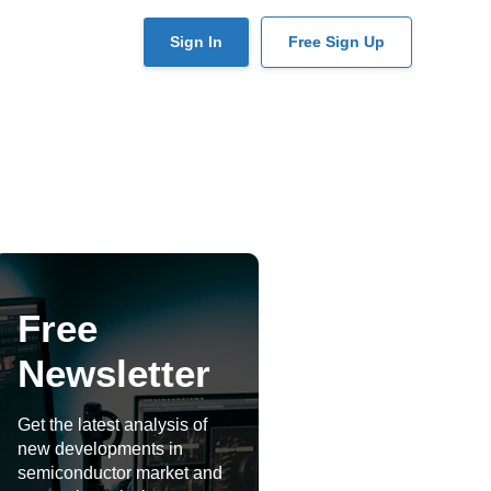
User
Sign In
Free Sign Up
account
menu
Free
Newsletter
Get the latest analysis of
new developments in
semiconductor market and