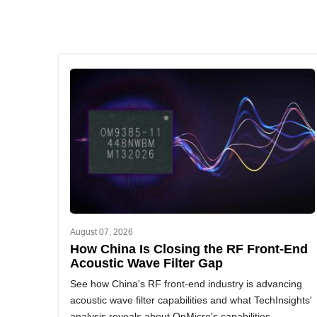
August 07, 2026
How China Is Closing the RF Front-End
Acoustic Wave Filter Gap
See how China's RF front-end industry is advancing
acoustic wave filter capabilities and what TechInsights'
analysis reveals about OnMicro's capabilities.