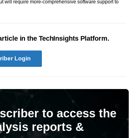
 will require more-comprehensive software support to
rticle in the TechInsights Platform.
riber Login
scriber to access the
lysis reports &