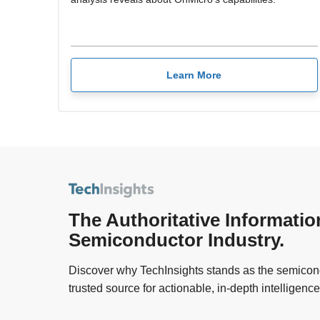
Learn More
The Authoritative Informatio
Semiconductor Industry.
Discover why TechInsights stands as the semicond
trusted source for actionable, in-depth intelligence