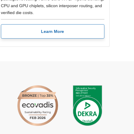
CPU and GPU chiplets, silicon interposer routing, and
verified die costs.
Learn More