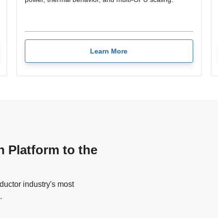
Learn More
n Platform to the
uctor industry's most
.