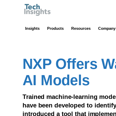
TechInsights
Insights
Products
Resources
Company
NXP Offers W
AI Models
Trained machine-learning model
have been developed to identify
introduced a tool that implemen