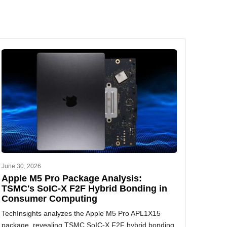
June 30, 2026
Apple M5 Pro Package Analysis:
TSMC's SoIC-X F2F Hybrid Bonding in
Consumer Computing
TechInsights analyzes the Apple M5 Pro APL1X15
package, revealing TSMC SoIC-X F2F hybrid bonding,