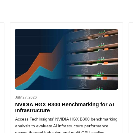
July 27, 2026
NVIDIA HGX B300 Benchmarking for AI
Infrastructure
Access TechInsights' NVIDIA HGX B300 benchmarking
analysis to evaluate AI infrastructure performance,
power, thermal behavior, and multi-GPU scaling.