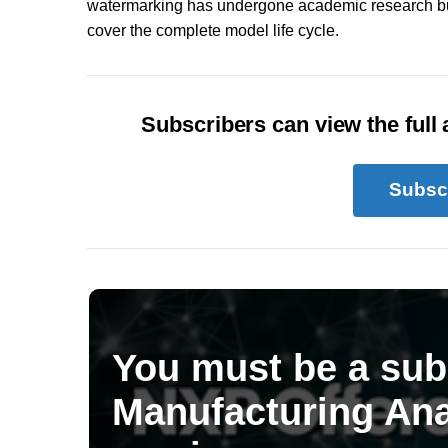
watermarking has undergone academic research but
cover the complete model life cycle.
Subscribers can view the full a
Subsc
You must be a sub
Manufacturing Ana