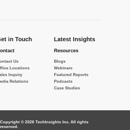
et in Touch
Latest Insights
ontact
Resources
ontact Us
Blogs
ffice Locations
Webinars
ales Inquiry
Featured Reports
edia Relations
Podcasts
Case Studies
Copyright © 2026 TechInsights Inc. All rights
reserved.