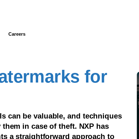
Skip
to
main
content
Careers
atermarks for
s can be valuable, and techniques
 them in case of theft. NXP has
ts a straightforward approach to