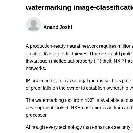
watermarking image-classificat
Anand Joshi
A production-ready neural network requires millions 
an attractive target for thieves. Hackers could profi
thwart such intellectual-property (IP) theft, NXP ha
networks.
IP protection can invoke legal means such as patent
of proof falls on the owner to establish ownership. 
The watermarking tool from NXP is available to cus
development toolset. NXP customers can train and
processor.
Although every technology that enhances security 