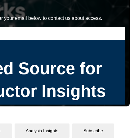
r your email below to contact us about access.
n
Analysis Insights
Subscribe