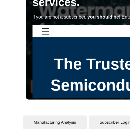
services.
If you are not a subscriber,
you should be!
Ente
Manufacturing Analysis
Subscriber Logi