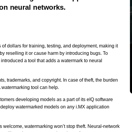
ion neural networks.
of dollars for training, testing, and deployment, making it
t by reselling it or cause harm by introducing bugs. To
s introduced a tool that adds a watermark to neural
s, trademarks, and copyright. In case of theft, the burden
A watermarking tool can help.
tomers developing models as a part of its eIQ software
 deploy watermarked models on any i.MX application
is welcome, watermarking won’t stop theft. Neural-network