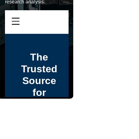
research analysis.